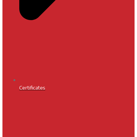
Certificates