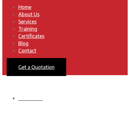
Home
About Us
Services
Training
Certificates
Blog
Contact
Get a Quotation
HOMEPAGE