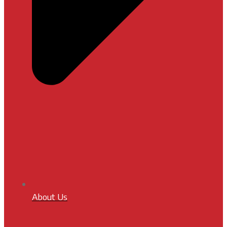
About Us