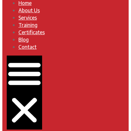
Home
About Us
Services
Training
Certificates
Blog
Contact