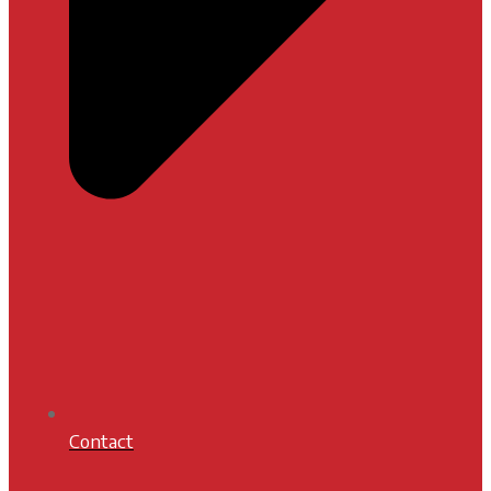
Contact