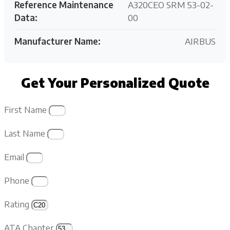
Reference Maintenance
A320CEO SRM 53-02-
Data:
00
Manufacturer Name:
AIRBUS
Get Your Personalized Quote
First Name
Last Name
Email
Phone
Rating
ATA Chapter