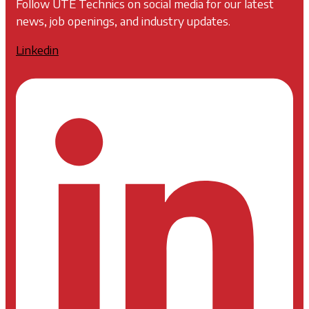
Follow UTE Technics on social media for our latest
news, job openings, and industry updates.
Linkedin