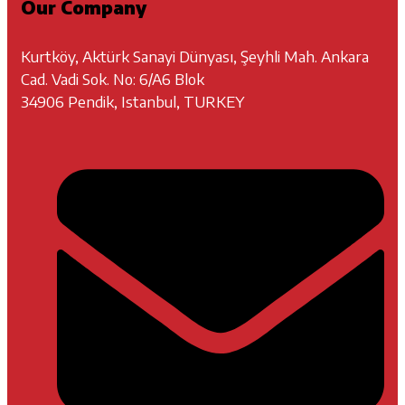
Our Company
Kurtköy, Aktürk Sanayi Dünyası, Şeyhli Mah. Ankara
Cad. Vadi Sok. No: 6/A6 Blok
34906 Pendik, Istanbul, TURKEY