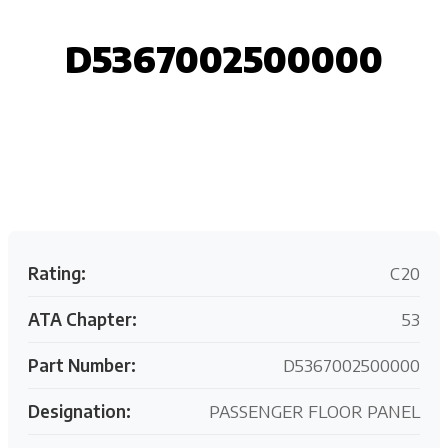
D5367002500000
Request your customized aviation support quote
today.
Rating:
C20
ATA Chapter:
53
Part Number:
D5367002500000
Designation:
PASSENGER FLOOR PANEL