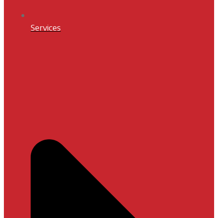
Services