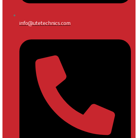
info@utetechnics.com