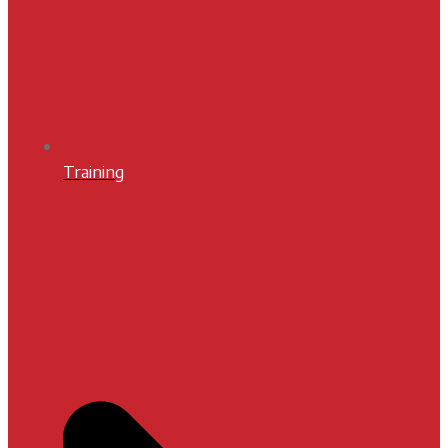
Training