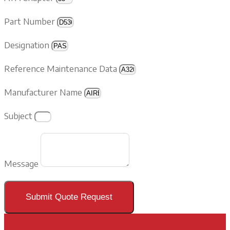
Part Number
Designation
Reference Maintenance Data
Manufacturer Name
Subject
Message
Submit Quote Request