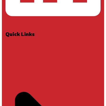
Quick Links