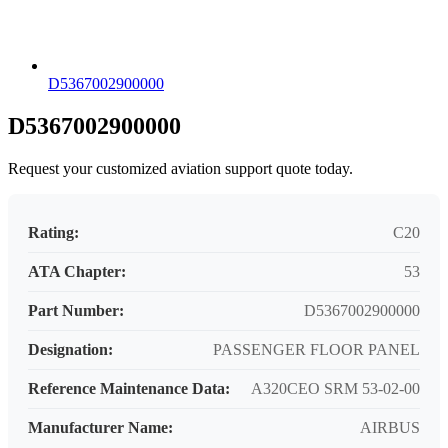
D5367002900000
D5367002900000
Request your customized aviation support quote today.
Rating:
C20
ATA Chapter:
53
Part Number:
D5367002900000
Designation:
PASSENGER FLOOR PANEL
Reference Maintenance Data:
A320CEO SRM 53-02-00
Manufacturer Name:
AIRBUS