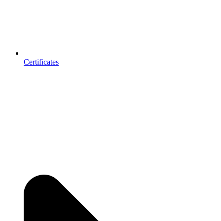
Certificates