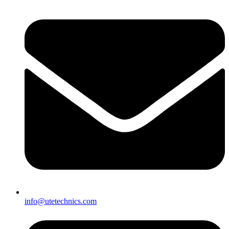
info@utetechnics.com