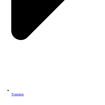
Training