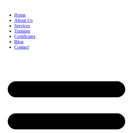
Home
About Us
Services
Training
Certificates
Blog
Contact