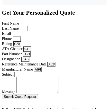
Get Your Personalized Quote
First Name
Last Name
Email
Phone
Rating
ATA Chapter
Part Number
Designation
Reference Maintenance Data
Manufacturer Name
Subject
Message
Submit Quote Request