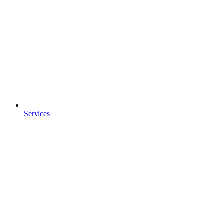
Services