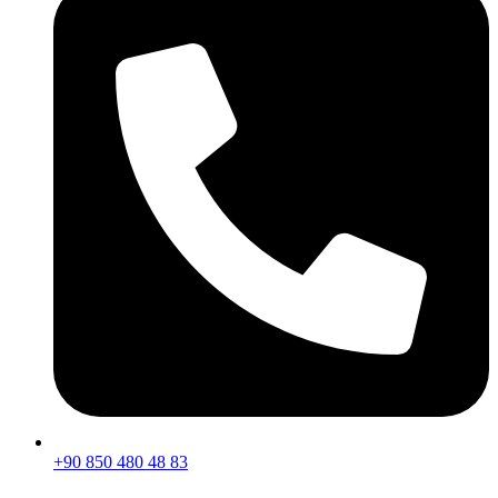
+90 850 480 48 83