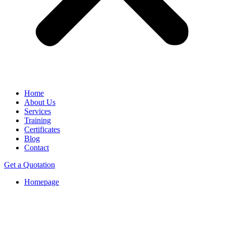
Home
About Us
Services
Training
Certificates
Blog
Contact
Get a Quotation
Homepage