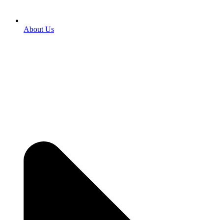
About Us