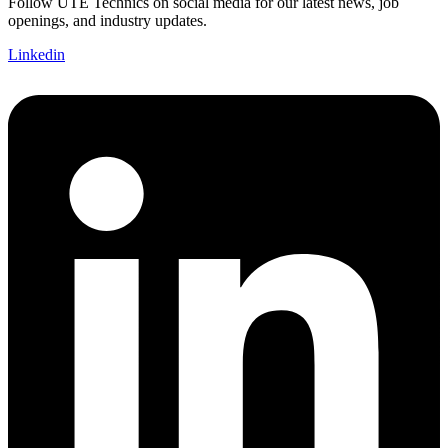
Follow UTE Technics on social media for our latest news, job
openings, and industry updates.
Linkedin