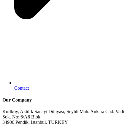
Contact
Our Company
Kurtköy, Aktürk Sanayi Dünyası, Şeyhli Mah. Ankara Cad. Vadi
Sok. No: 6/A6 Blok
34906 Pendik, Istanbul, TURKEY