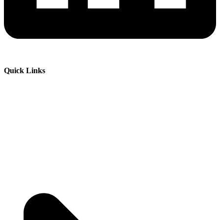
Quick Links