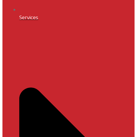
Services