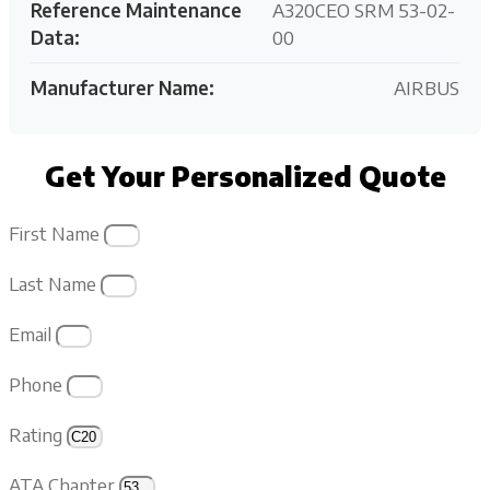
Reference Maintenance
A320CEO SRM 53-02-
Data:
00
Manufacturer Name:
AIRBUS
Get Your Personalized Quote
First Name
Last Name
Email
Phone
Rating
ATA Chapter