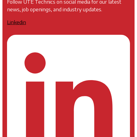
Follow UTE Technics on social media for our latest
news, job openings, and industry updates.
Linkedin