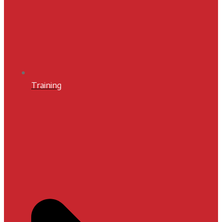
Training