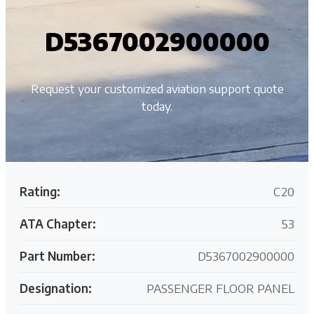
D5367002900000
Request your customized aviation support quote
today.
Rating:
C20
ATA Chapter:
53
Part Number:
D5367002900000
Designation:
PASSENGER FLOOR PANEL