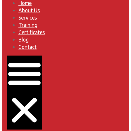
Home
About Us
Services
Training
Certificates
Blog
Contact