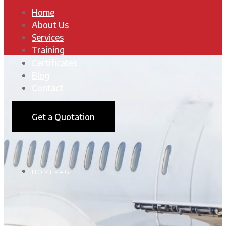
Home
About Us
Services
Training
Certificates
Blog
Contact
Get a Quotation
HOMEPAGE