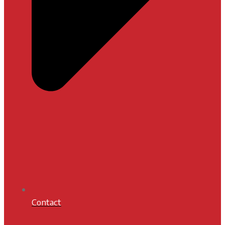
Contact