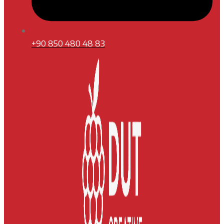
+90 850 480 48 83