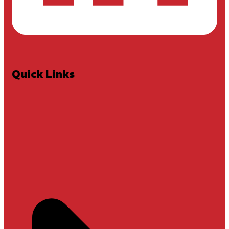
Quick Links