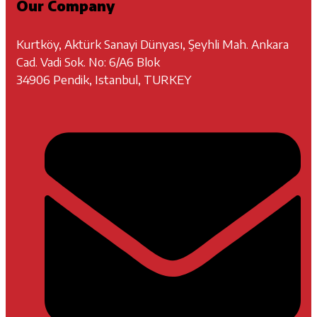
Our Company
Kurtköy, Aktürk Sanayi Dünyası, Şeyhli Mah. Ankara
Cad. Vadi Sok. No: 6/A6 Blok
34906 Pendik, Istanbul, TURKEY