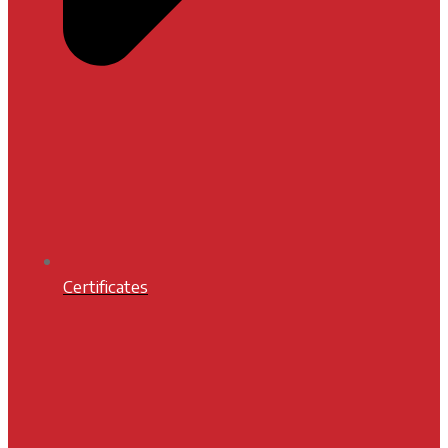
Certificates