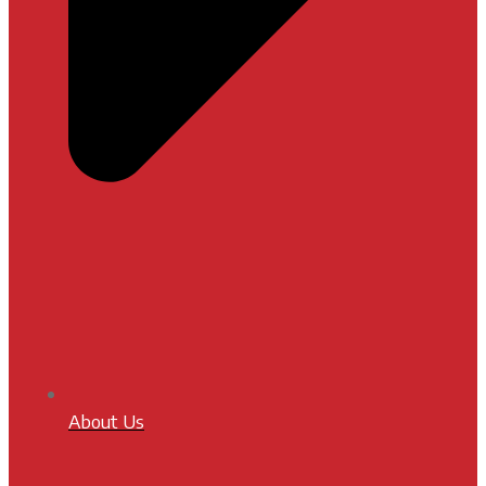
About Us