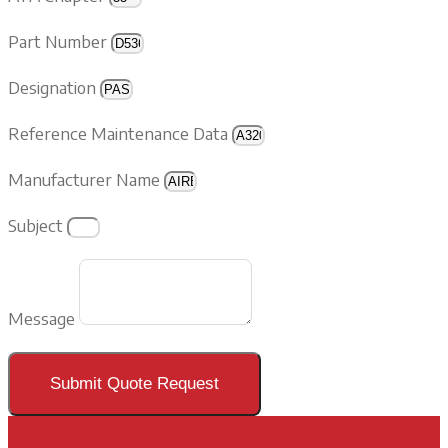
Part Number
Designation
Reference Maintenance Data
Manufacturer Name
Subject
Message
Submit Quote Request