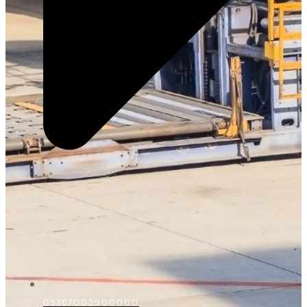
D5367002900000