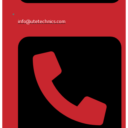
info@utetechnics.com