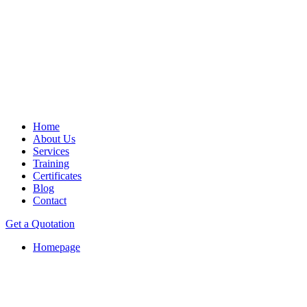
Home
About Us
Services
Training
Certificates
Blog
Contact
Get a Quotation
Homepage