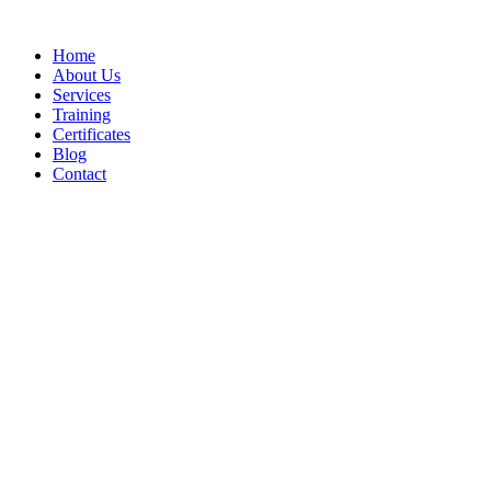
Home
About Us
Services
Training
Certificates
Blog
Contact