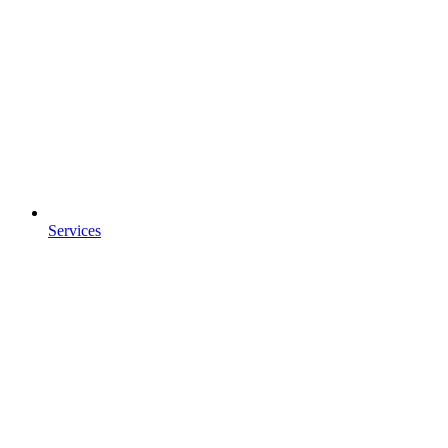
Services