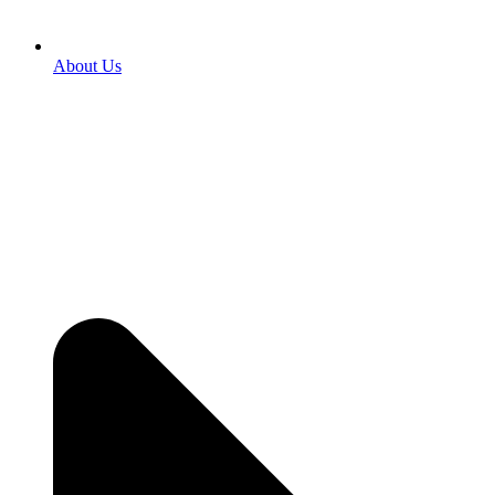
About Us