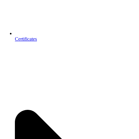
Certificates