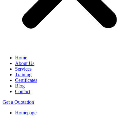
Home
About Us
Services
Training
Certificates
Blog
Contact
Get a Quotation
Homepage