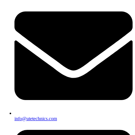
info@utetechnics.com