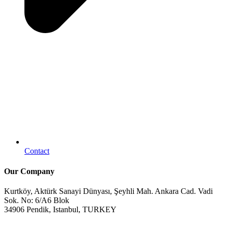
Contact
Our Company
Kurtköy, Aktürk Sanayi Dünyası, Şeyhli Mah. Ankara Cad. Vadi
Sok. No: 6/A6 Blok
34906 Pendik, Istanbul, TURKEY