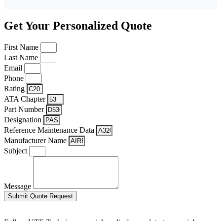
Get Your Personalized Quote
First Name
Last Name
Email
Phone
Rating
ATA Chapter
Part Number
Designation
Reference Maintenance Data
Manufacturer Name
Subject
Message
Submit Quote Request