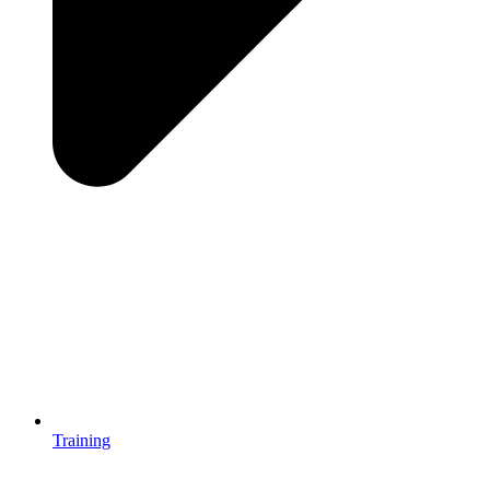
Training