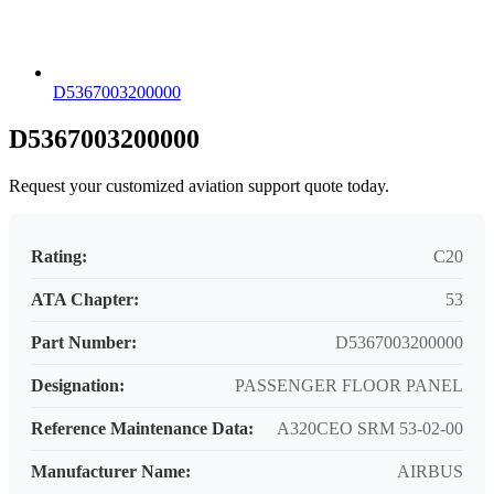
D5367003200000
D5367003200000
Request your customized aviation support quote today.
Rating:
C20
ATA Chapter:
53
Part Number:
D5367003200000
Designation:
PASSENGER FLOOR PANEL
Reference Maintenance Data:
A320CEO SRM 53-02-00
Manufacturer Name:
AIRBUS