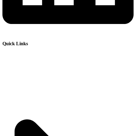
Quick Links