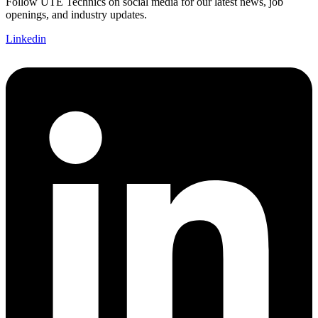
Follow UTE Technics on social media for our latest news, job
openings, and industry updates.
Linkedin