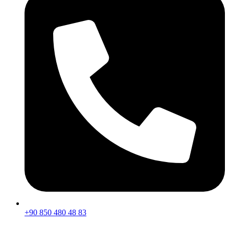
+90 850 480 48 83