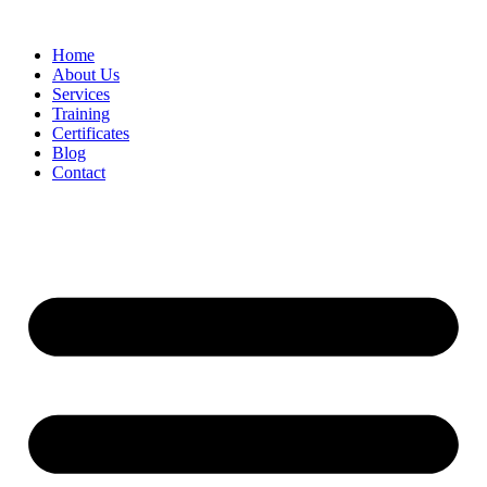
Home
About Us
Services
Training
Certificates
Blog
Contact