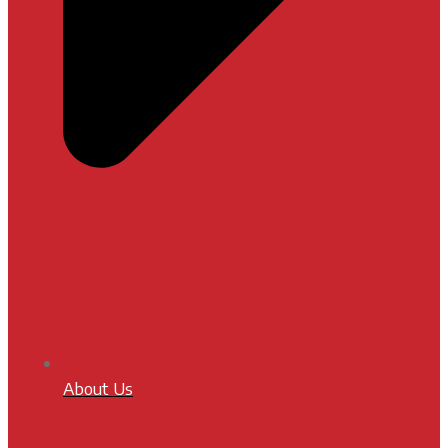
About Us