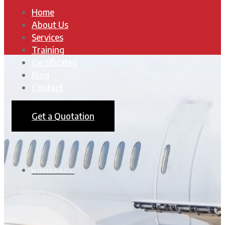
Home
About Us
Services
Training
Certificates
Blog
Contact
Get a Quotation
HOMEPAGE