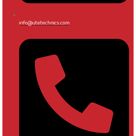
info@utetechnics.com