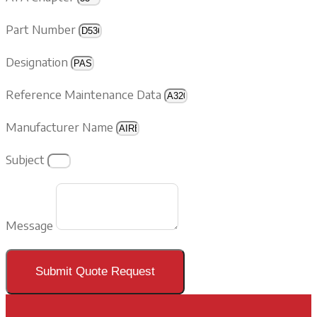
Part Number
Designation
Reference Maintenance Data
Manufacturer Name
Subject
Message
Submit Quote Request