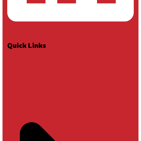
Quick Links