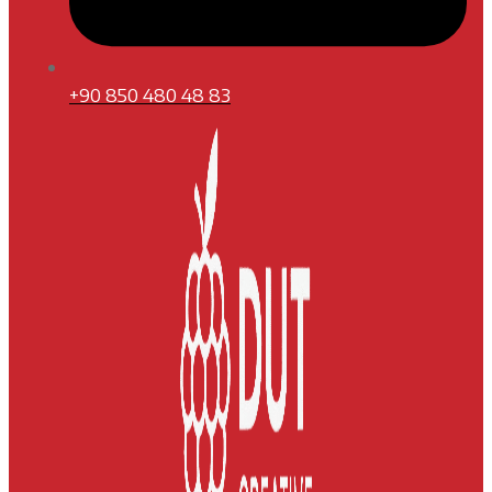
+90 850 480 48 83