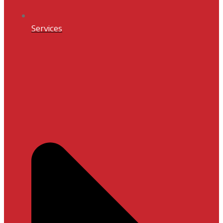
Services