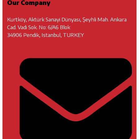
Our Company
Kurtköy, Aktürk Sanayi Dünyası, Şeyhli Mah. Ankara
Cad. Vadi Sok. No: 6/A6 Blok
34906 Pendik, Istanbul, TURKEY