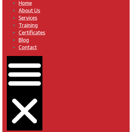
Home
About Us
Services
Training
Certificates
Blog
Contact