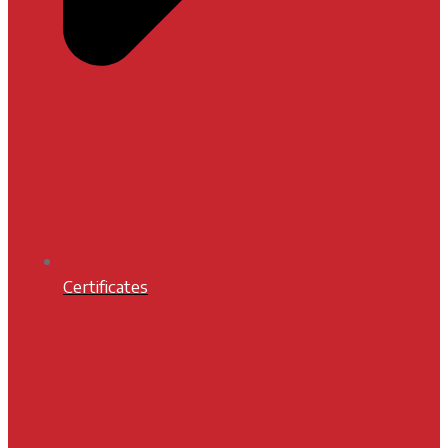
Certificates