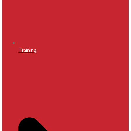
Training