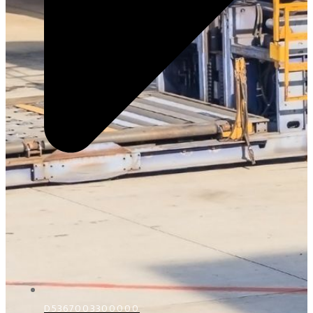
D5367003300000