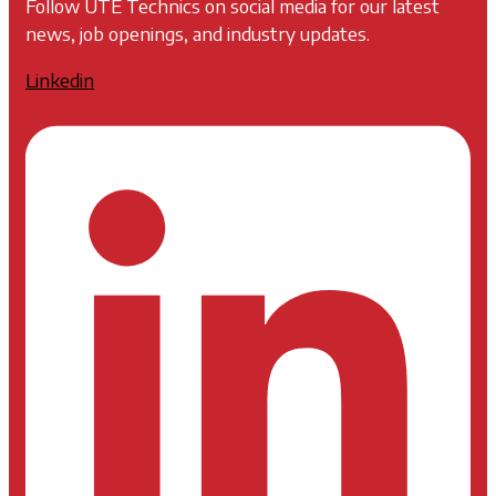
Follow UTE Technics on social media for our latest
news, job openings, and industry updates.
Linkedin