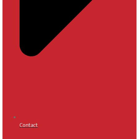
Contact