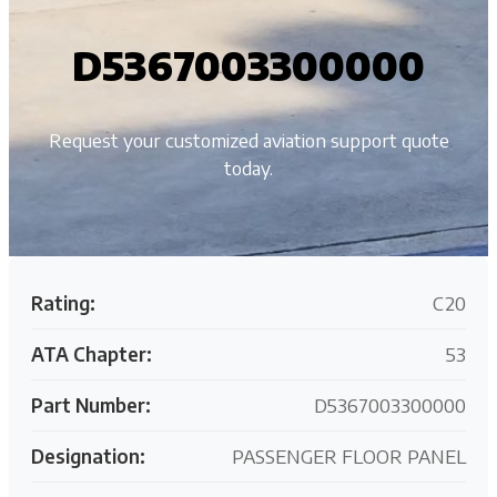
D5367003300000
Request your customized aviation support quote
today.
Rating:
C20
ATA Chapter:
53
Part Number:
D5367003300000
Designation:
PASSENGER FLOOR PANEL