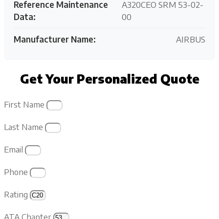
Reference Maintenance
A320CEO SRM 53-02-
Data:
00
Manufacturer Name:
AIRBUS
Get Your Personalized Quote
First Name
Last Name
Email
Phone
Rating
ATA Chapter