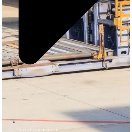
D5367005600000