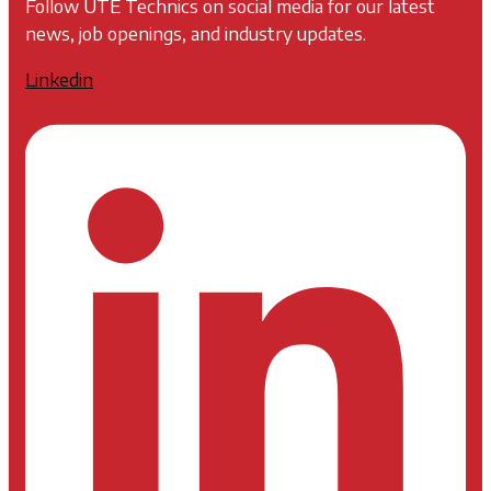
Follow UTE Technics on social media for our latest
news, job openings, and industry updates.
Linkedin