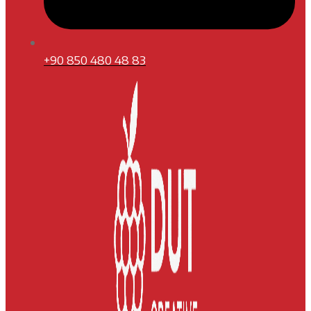
+90 850 480 48 83