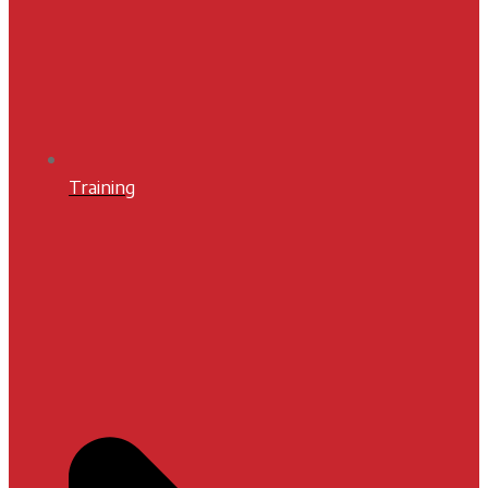
Training