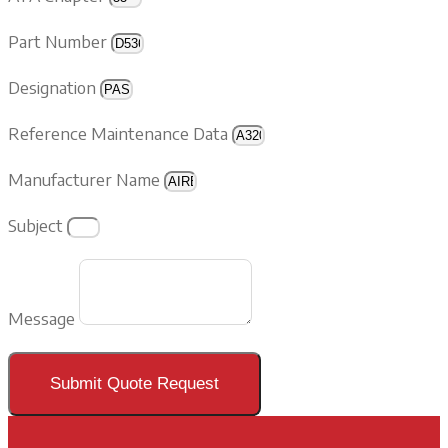
Part Number
Designation
Reference Maintenance Data
Manufacturer Name
Subject
Message
Submit Quote Request