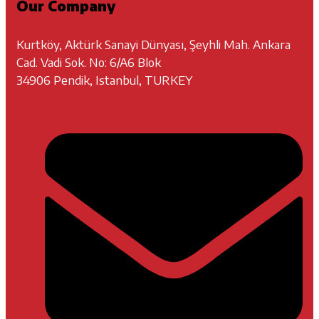
Our Company
Kurtköy, Aktürk Sanayi Dünyası, Şeyhli Mah. Ankara
Cad. Vadi Sok. No: 6/A6 Blok
34906 Pendik, Istanbul, TURKEY