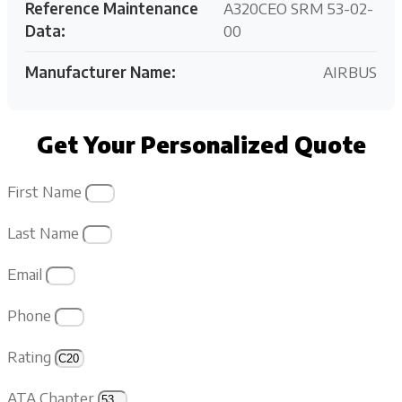
Reference Maintenance
A320CEO SRM 53-02-
Data:
00
Manufacturer Name:
AIRBUS
Get Your Personalized Quote
First Name
Last Name
Email
Phone
Rating
ATA Chapter