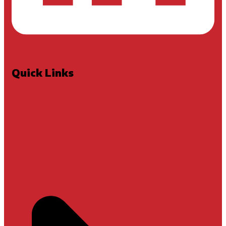
Quick Links