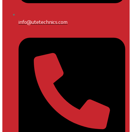
info@utetechnics.com