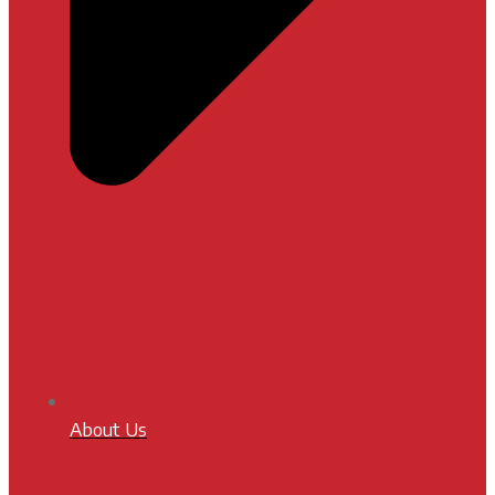
About Us