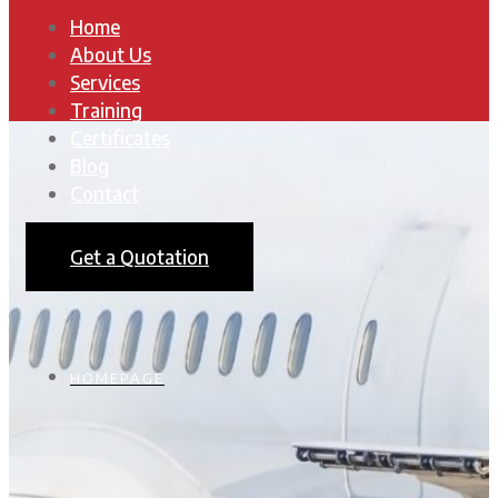
Home
About Us
Services
Training
Certificates
Blog
Contact
Get a Quotation
HOMEPAGE