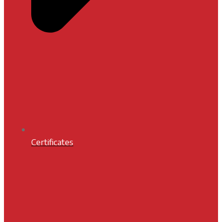
Certificates