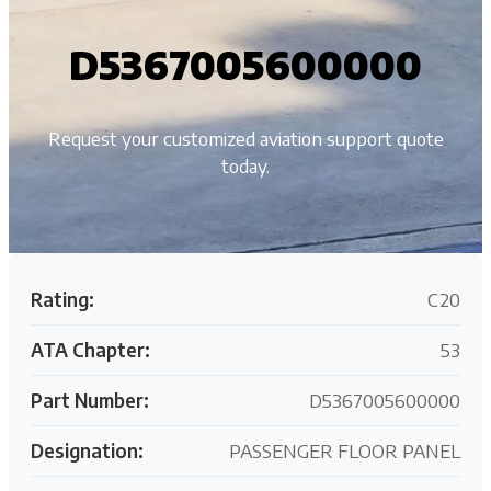
D5367005600000
Request your customized aviation support quote
today.
Rating:
C20
ATA Chapter:
53
Part Number:
D5367005600000
Designation:
PASSENGER FLOOR PANEL