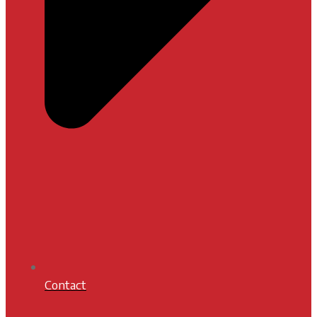
Contact