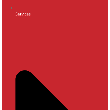
Services