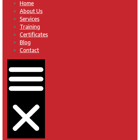
Home
About Us
Services
Training
Certificates
Blog
Contact