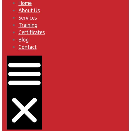
Home
About Us
Services
Training
Certificates
Blog
Contact