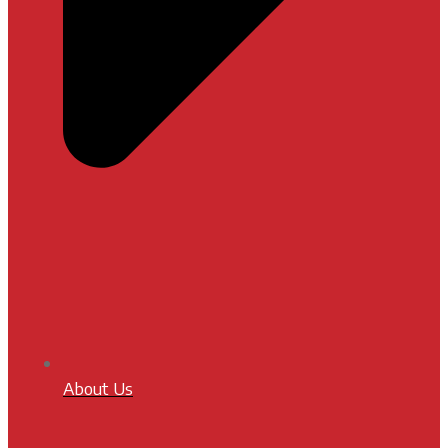
About Us