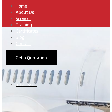
Home
About Us
Services
Training
Certificates
Blog
Contact
Get a Quotation
HOMEPAGE