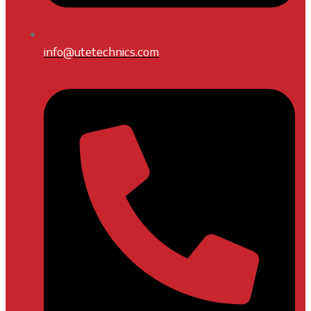
info@utetechnics.com