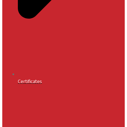
Certificates