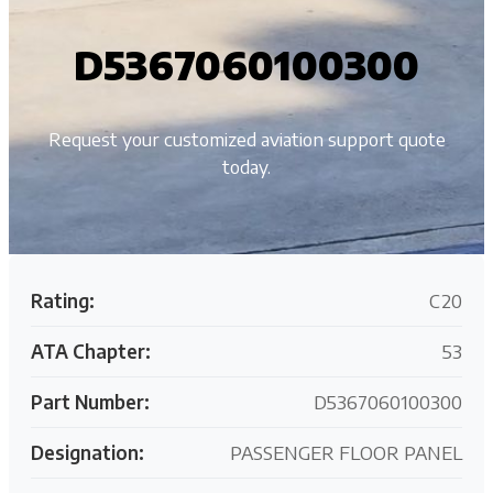
D5367060100300
Request your customized aviation support quote
today.
Rating:
C20
ATA Chapter:
53
Part Number:
D5367060100300
Designation:
PASSENGER FLOOR PANEL