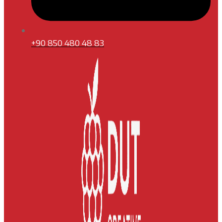
+90 850 480 48 83