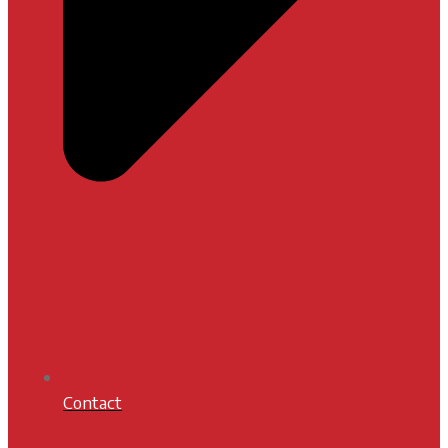
Contact