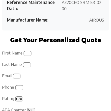
Reference Maintenance
A320CEO SRM 53-02-
Data:
00
Manufacturer Name:
AIRBUS
Get Your Personalized Quote
First Name
Last Name
Email
Phone
Rating
ATA Chapter