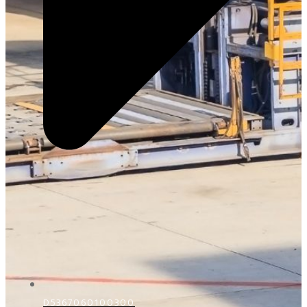
D5367060100300