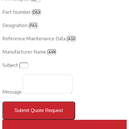
Part Number
Designation
Reference Maintenance Data
Manufacturer Name
Subject
Message
Submit Quote Request