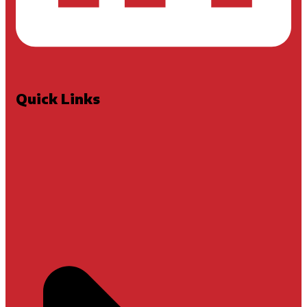
Quick Links