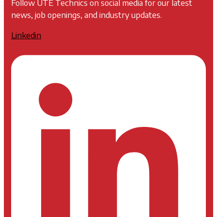
Follow UTE Technics on social media for our latest
news, job openings, and industry updates.
Linkedin