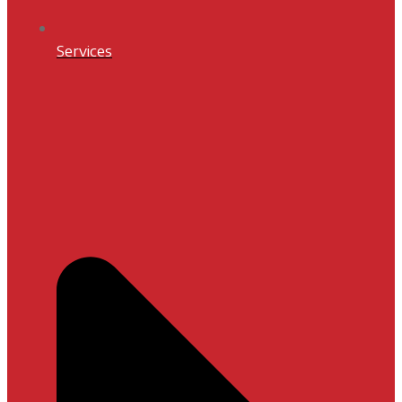
Services