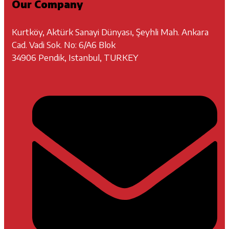
Our Company
Kurtköy, Aktürk Sanayi Dünyası, Şeyhli Mah. Ankara
Cad. Vadi Sok. No: 6/A6 Blok
34906 Pendik, Istanbul, TURKEY