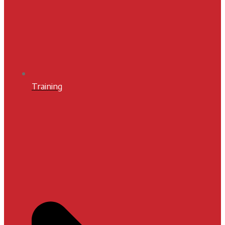
Training