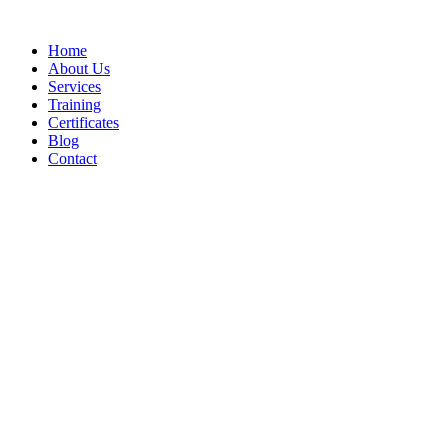
Home
About Us
Services
Training
Certificates
Blog
Contact