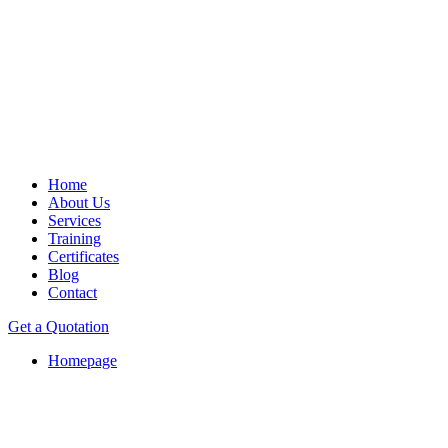
Home
About Us
Services
Training
Certificates
Blog
Contact
Get a Quotation
Homepage