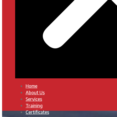
Home
About Us
Services
Training
Certificates