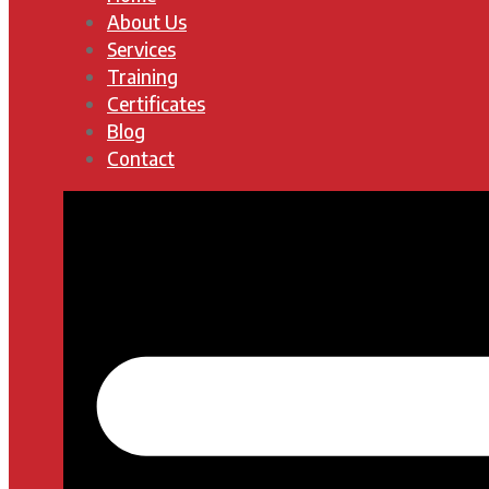
About Us
Services
Training
Certificates
Blog
Contact