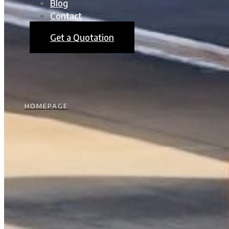
Blog
Contact
Get a Quotation
HOMEPAGE