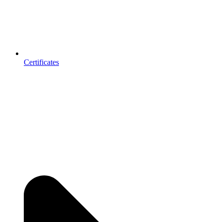
Certificates