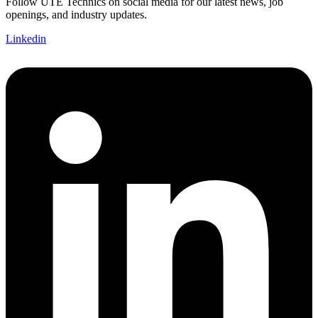
Follow UTE Technics on social media for our latest news, job
openings, and industry updates.
Linkedin