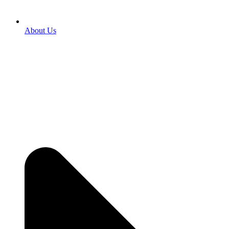
About Us