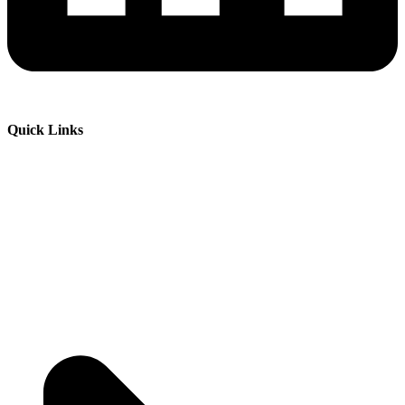
Quick Links