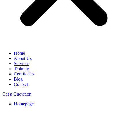
Home
About Us
Services
Training
Certificates
Blog
Contact
Get a Quotation
Homepage