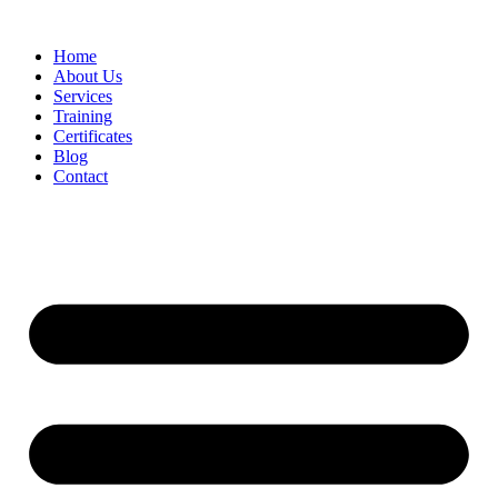
Home
About Us
Services
Training
Certificates
Blog
Contact