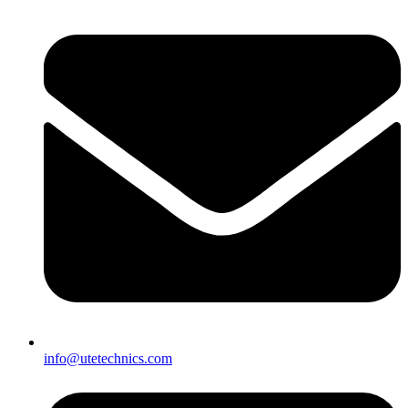
info@utetechnics.com