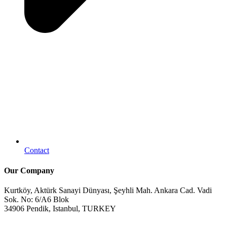
Contact
Our Company
Kurtköy, Aktürk Sanayi Dünyası, Şeyhli Mah. Ankara Cad. Vadi
Sok. No: 6/A6 Blok
34906 Pendik, Istanbul, TURKEY