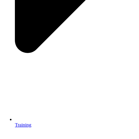
Training