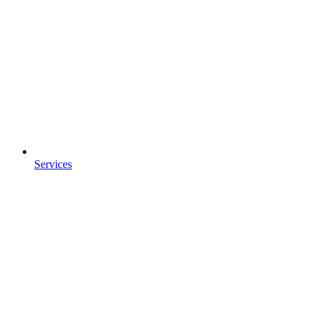
Services