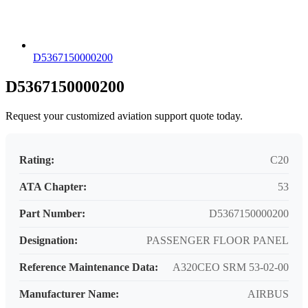
D5367150000200
D5367150000200
Request your customized aviation support quote today.
Rating:
C20
ATA Chapter:
53
Part Number:
D5367150000200
Designation:
PASSENGER FLOOR PANEL
Reference Maintenance Data:
A320CEO SRM 53-02-00
Manufacturer Name:
AIRBUS