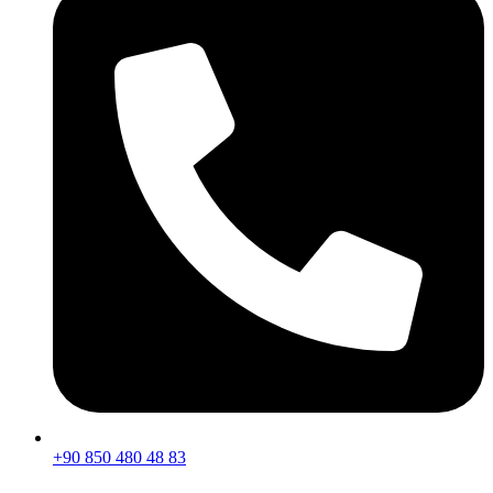
+90 850 480 48 83