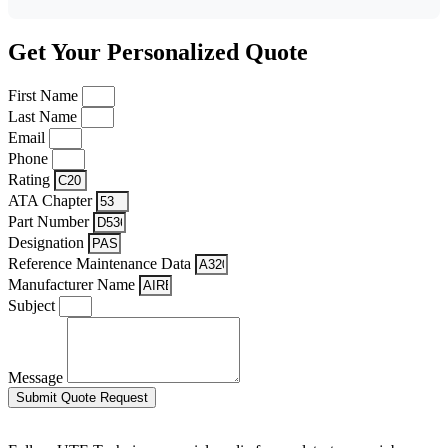
Get Your Personalized Quote
First Name
Last Name
Email
Phone
Rating
ATA Chapter
Part Number
Designation
Reference Maintenance Data
Manufacturer Name
Subject
Message
Submit Quote Request