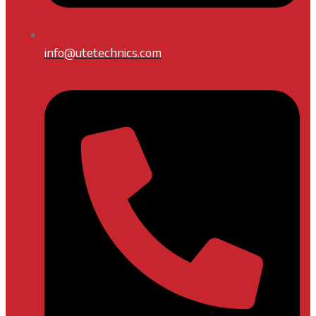
info@utetechnics.com