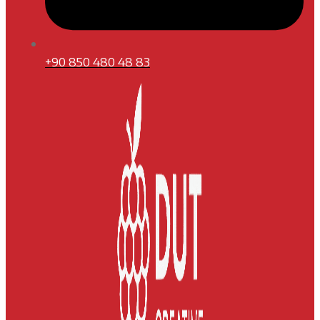
+90 850 480 48 83