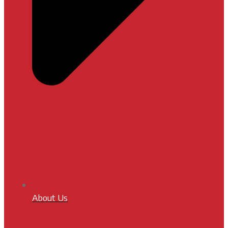
About Us