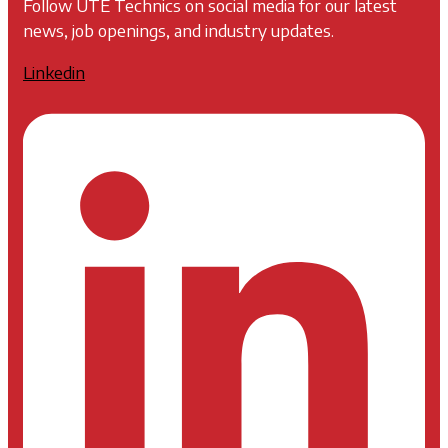
Follow UTE Technics on social media for our latest
news, job openings, and industry updates.
Linkedin