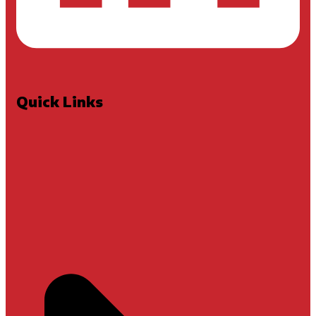
Quick Links