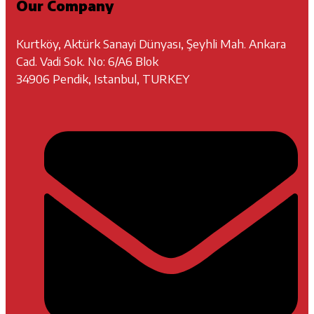
Our Company
Kurtköy, Aktürk Sanayi Dünyası, Şeyhli Mah. Ankara
Cad. Vadi Sok. No: 6/A6 Blok
34906 Pendik, Istanbul, TURKEY