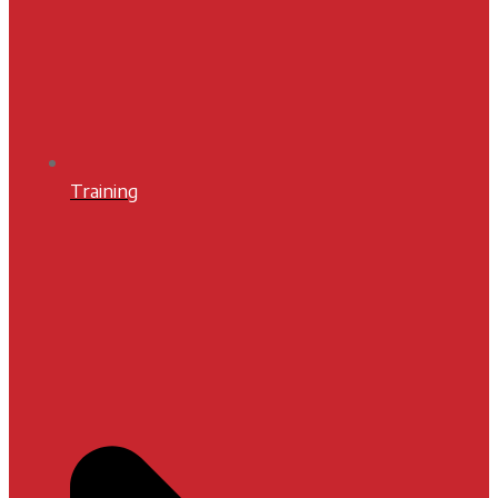
Training