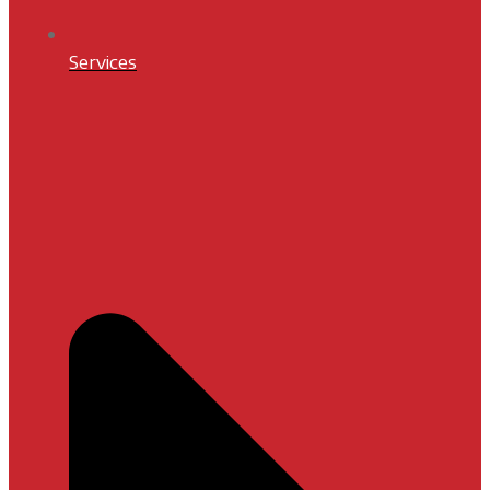
Services