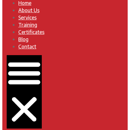
Home
About Us
Services
Training
Certificates
Blog
Contact