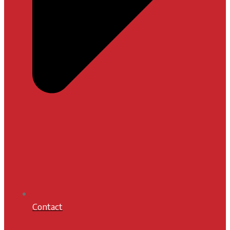
Contact