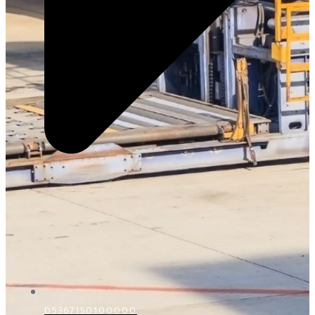
D5367150100000