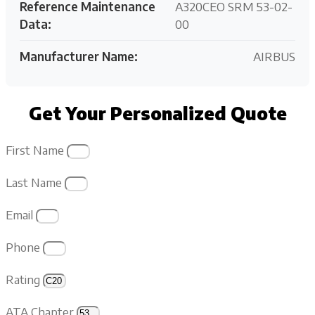
Reference Maintenance
A320CEO SRM 53-02-
Data:
00
Manufacturer Name:
AIRBUS
Get Your Personalized Quote
First Name
Last Name
Email
Phone
Rating
ATA Chapter