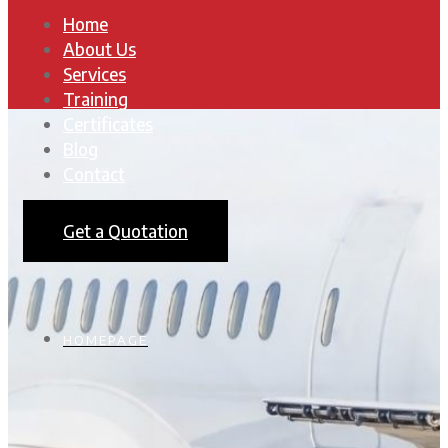
Home
About Us
Services
Training
Certificates
Blog
Contact
Get a Quotation
HOMEPAGE