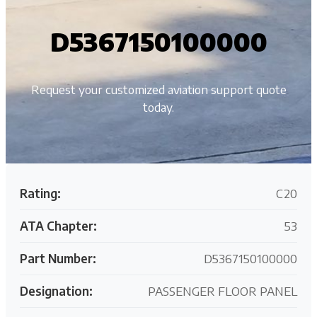
D5367150100000
Request your customized aviation support quote
today.
Rating:
C20
ATA Chapter:
53
Part Number:
D5367150100000
Designation:
PASSENGER FLOOR PANEL