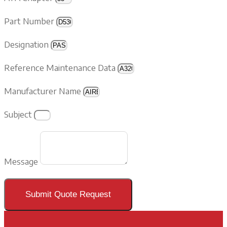
Part Number
Designation
Reference Maintenance Data
Manufacturer Name
Subject
Message
Submit Quote Request