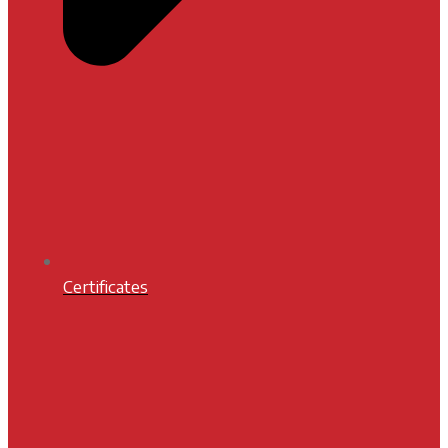
Certificates