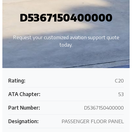
D5367150400000
Request your customized aviation support quote
today.
Rating:
C20
ATA Chapter:
53
Part Number:
D5367150400000
Designation:
PASSENGER FLOOR PANEL