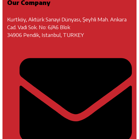
Our Company
Kurtköy, Aktürk Sanayi Dünyası, Şeyhli Mah. Ankara
Cad. Vadi Sok. No: 6/A6 Blok
34906 Pendik, Istanbul, TURKEY