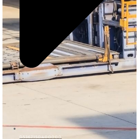
D5367150400000