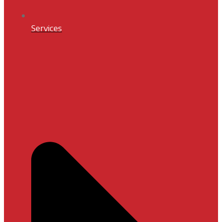
Services