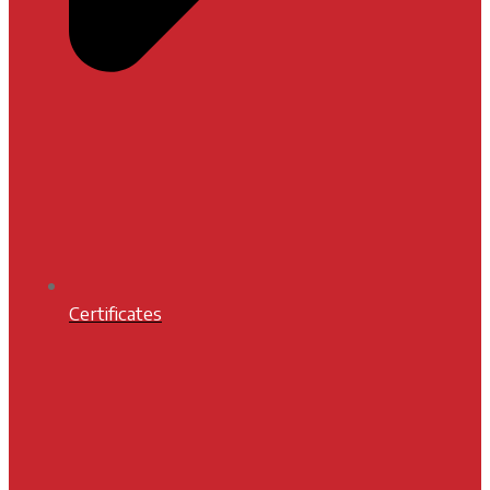
Certificates