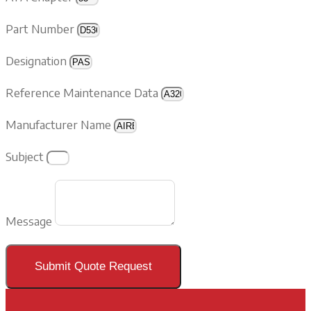
Part Number
Designation
Reference Maintenance Data
Manufacturer Name
Subject
Message
Submit Quote Request