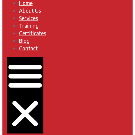
Home
About Us
Services
Training
Certificates
Blog
Contact