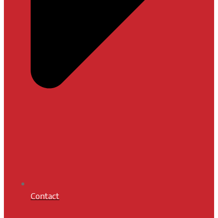
Contact