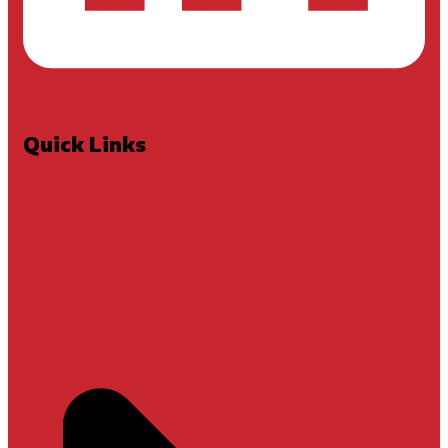
Quick Links