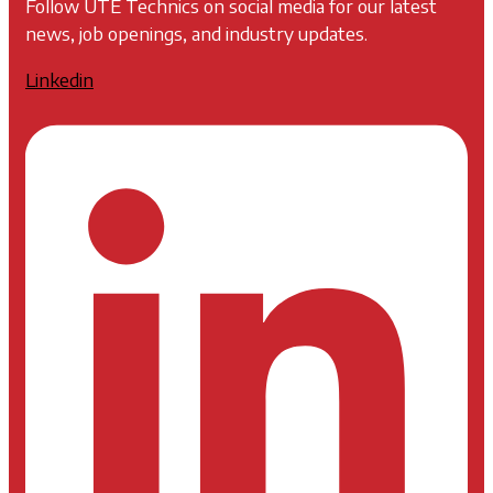
Follow UTE Technics on social media for our latest
news, job openings, and industry updates.
Linkedin