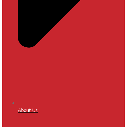
About Us