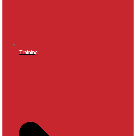
Training