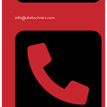
info@utetechnics.com