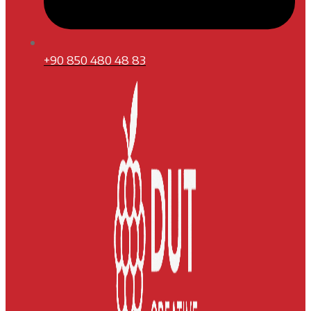
+90 850 480 48 83