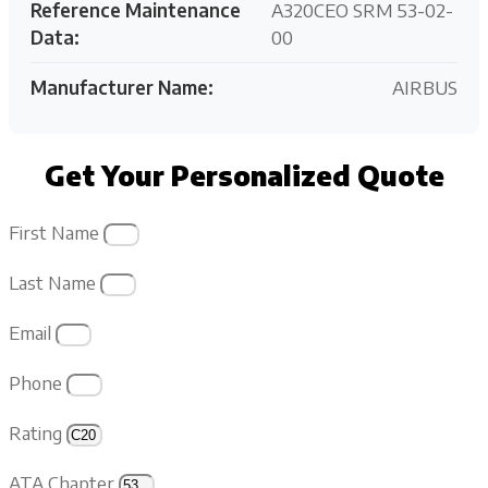
Reference Maintenance
A320CEO SRM 53-02-
Data:
00
Manufacturer Name:
AIRBUS
Get Your Personalized Quote
First Name
Last Name
Email
Phone
Rating
ATA Chapter