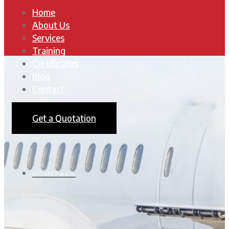
Home
About Us
Services
Training
Certificates
Blog
Contact
Get a Quotation
HOMEPAGE