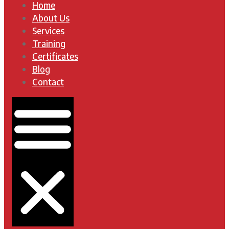
Home
About Us
Services
Training
Certificates
Blog
Contact