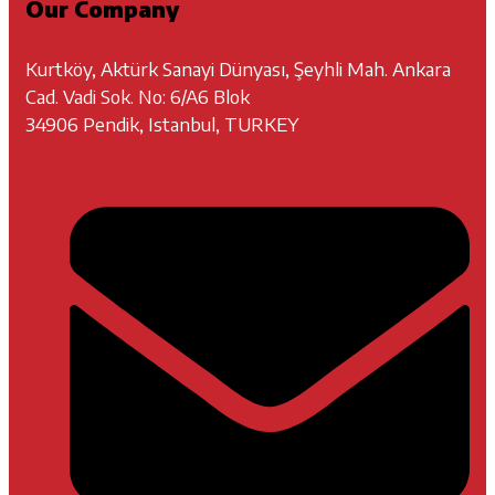
Our Company
Kurtköy, Aktürk Sanayi Dünyası, Şeyhli Mah. Ankara
Cad. Vadi Sok. No: 6/A6 Blok
34906 Pendik, Istanbul, TURKEY