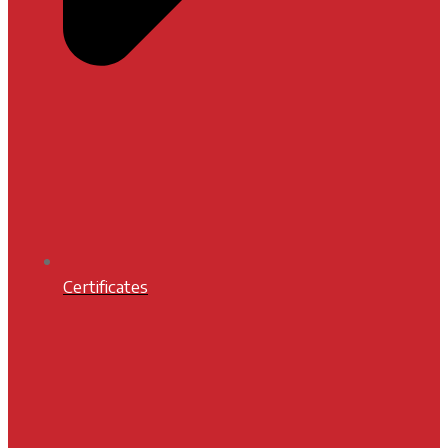
Certificates