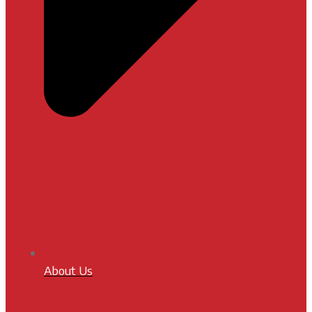
About Us