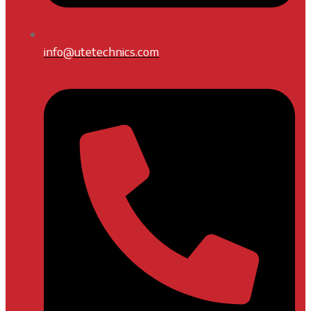
info@utetechnics.com