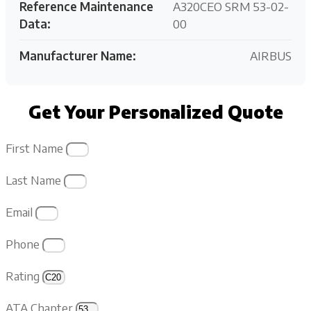
Reference Maintenance
A320CEO SRM 53-02-
Data:
00
Manufacturer Name:
AIRBUS
Get Your Personalized Quote
First Name
Last Name
Email
Phone
Rating
ATA Chapter