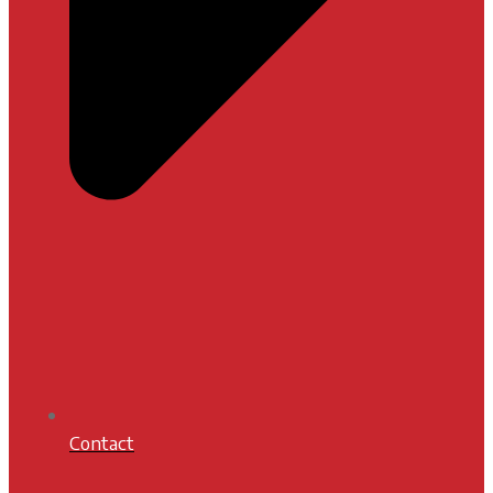
Contact