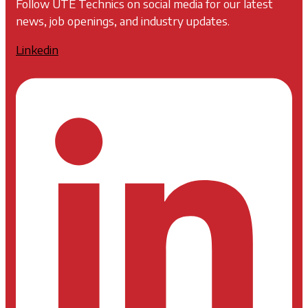
Follow UTE Technics on social media for our latest
news, job openings, and industry updates.
Linkedin