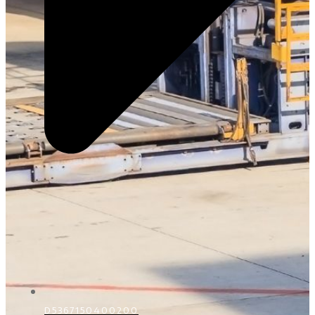
D5367150400200