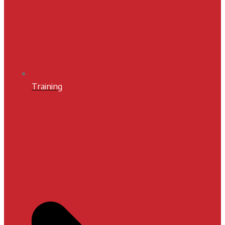
Training