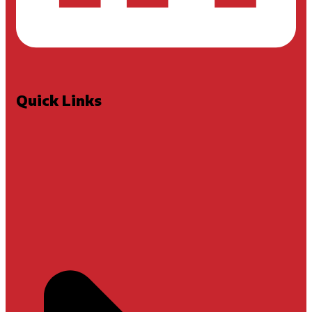
Quick Links