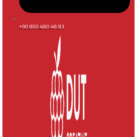
+90 850 480 48 83