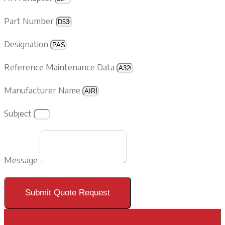
Part Number
Designation
Reference Maintenance Data
Manufacturer Name
Subject
Message
Submit Quote Request