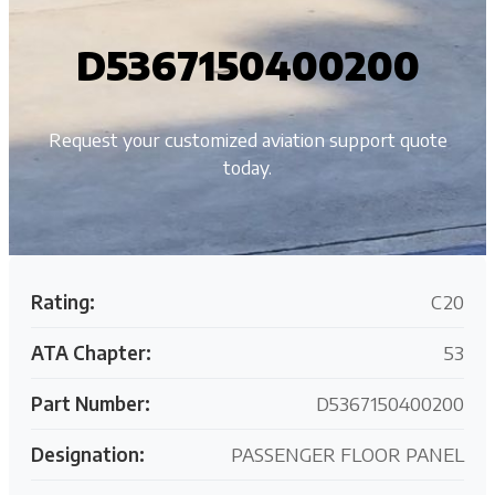
D5367150400200
Request your customized aviation support quote
today.
Rating:
C20
ATA Chapter:
53
Part Number:
D5367150400200
Designation:
PASSENGER FLOOR PANEL