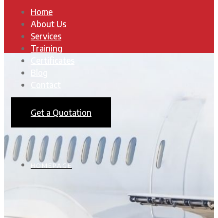
Home
About Us
Services
Training
Certificates
Blog
Contact
Get a Quotation
HOMEPAGE