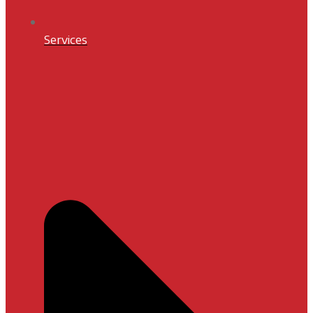
Services