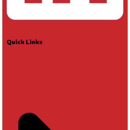
Quick Links