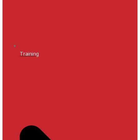
Training