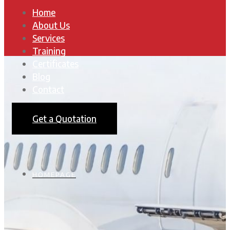
Home
About Us
Services
Training
Certificates
Blog
Contact
Get a Quotation
HOMEPAGE