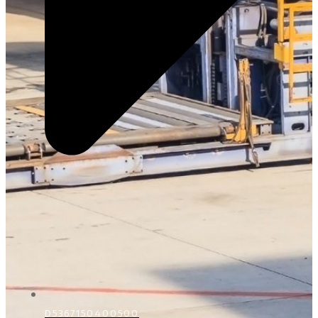
D5367150400500