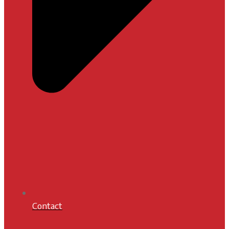
Contact