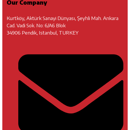
Our Company
Kurtköy, Aktürk Sanayi Dünyası, Şeyhli Mah. Ankara
Cad. Vadi Sok. No: 6/A6 Blok
34906 Pendik, Istanbul, TURKEY