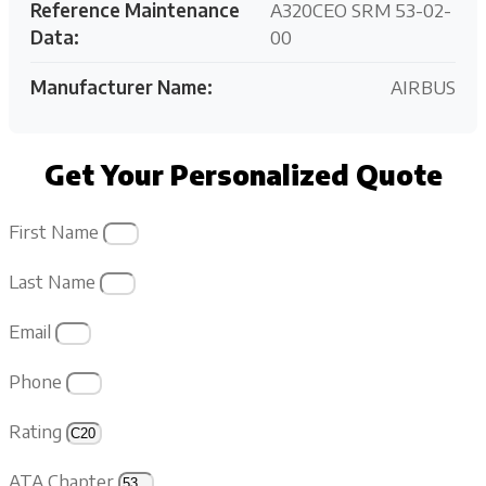
Reference Maintenance
A320CEO SRM 53-02-
Data:
00
Manufacturer Name:
AIRBUS
Get Your Personalized Quote
First Name
Last Name
Email
Phone
Rating
ATA Chapter