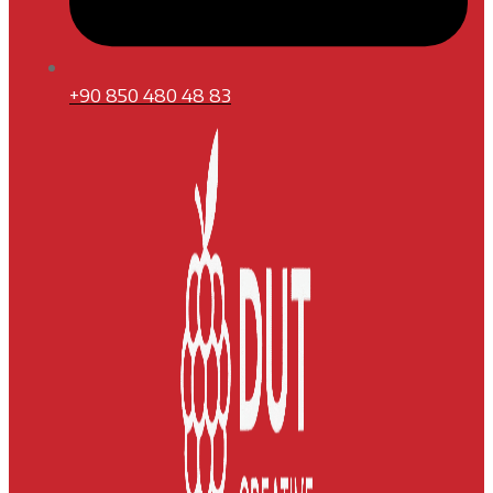
+90 850 480 48 83