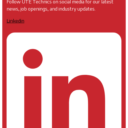
Follow UTE Technics on social media for our latest
news, job openings, and industry updates.
Linkedin