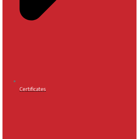
Certificates