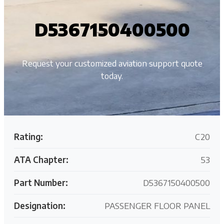
D5367150400500
Request your customized aviation support quote
today.
Rating:
C20
ATA Chapter:
53
Part Number:
D5367150400500
Designation:
PASSENGER FLOOR PANEL