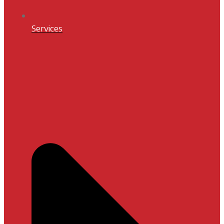
Services