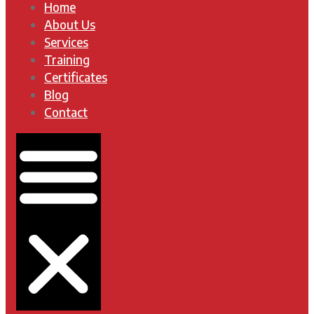
Home
About Us
Services
Training
Certificates
Blog
Contact