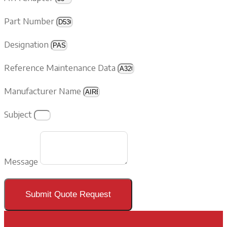
Part Number
Designation
Reference Maintenance Data
Manufacturer Name
Subject
Message
Submit Quote Request