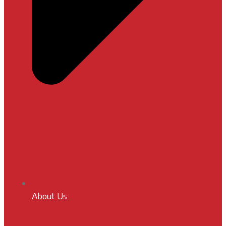
About Us