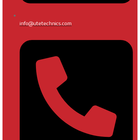
info@utetechnics.com