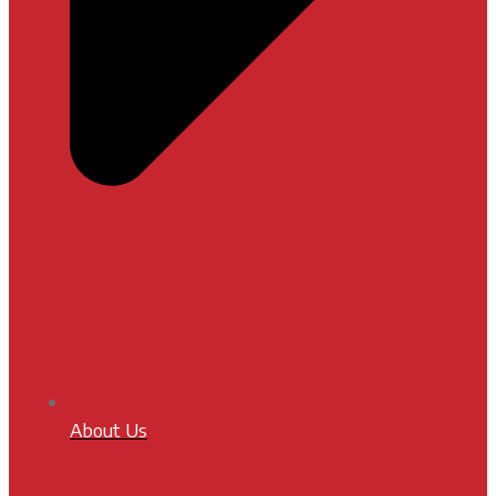
About Us