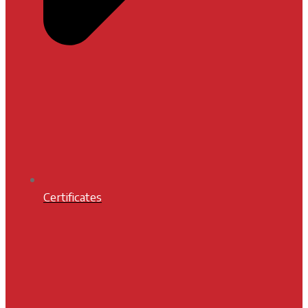
Certificates