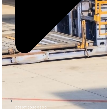
D5367150500200