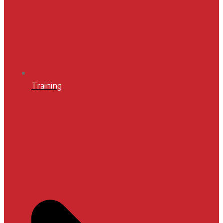
Training