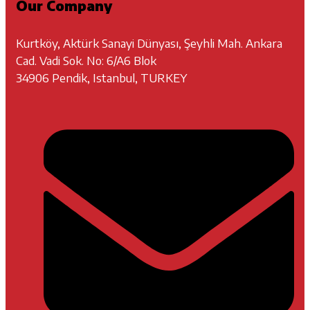
Our Company
Kurtköy, Aktürk Sanayi Dünyası, Şeyhli Mah. Ankara
Cad. Vadi Sok. No: 6/A6 Blok
34906 Pendik, Istanbul, TURKEY