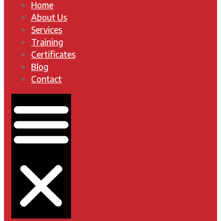
Home
About Us
Services
Training
Certificates
Blog
Contact