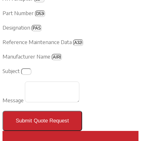
Part Number
Designation
Reference Maintenance Data
Manufacturer Name
Subject
Message
Submit Quote Request