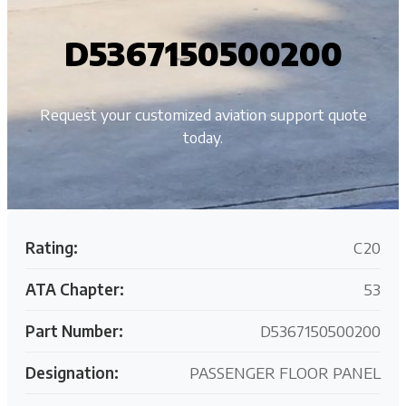
D5367150500200
Request your customized aviation support quote
today.
Rating:
C20
ATA Chapter:
53
Part Number:
D5367150500200
Designation:
PASSENGER FLOOR PANEL