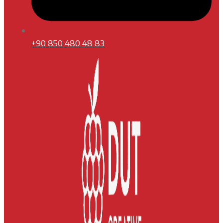
+90 850 480 48 83