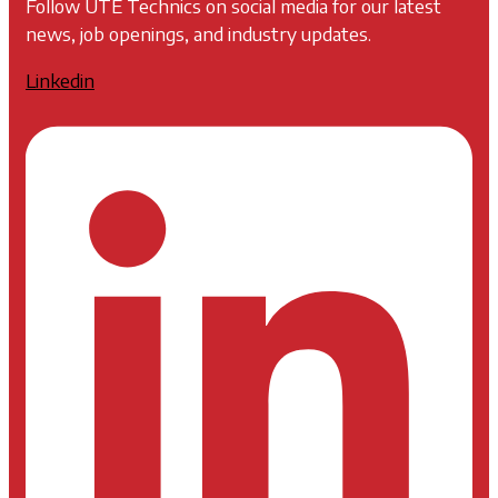
Follow UTE Technics on social media for our latest
news, job openings, and industry updates.
Linkedin