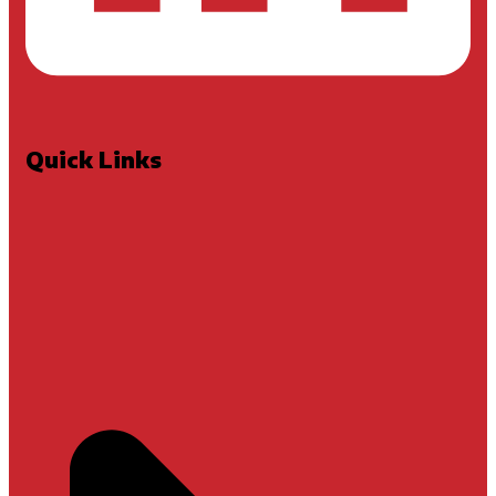
Quick Links