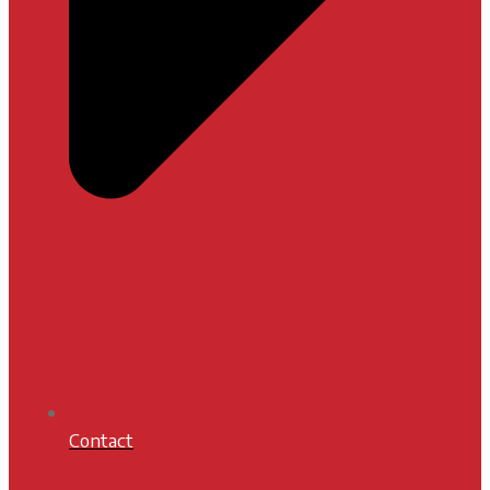
Contact