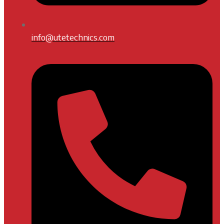
info@utetechnics.com