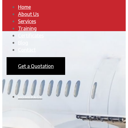
Home
About Us
Services
Training
Certificates
Blog
Contact
Get a Quotation
HOMEPAGE