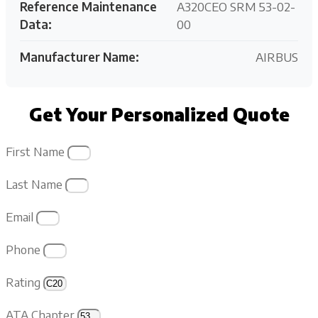
Reference Maintenance
A320CEO SRM 53-02-
Data:
00
Manufacturer Name:
AIRBUS
Get Your Personalized Quote
First Name
Last Name
Email
Phone
Rating
ATA Chapter