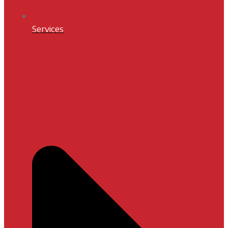
Services