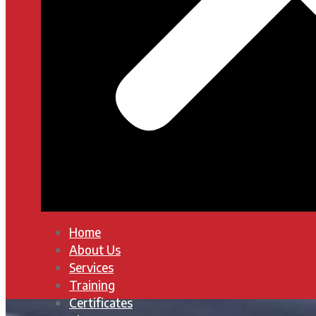
Home
About Us
Services
Training
Certificates