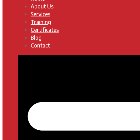
About Us
Services
Training
Certificates
Blog
Contact