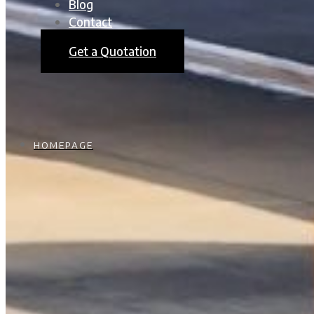
Blog
Contact
Get a Quotation
HOMEPAGE