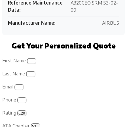
Reference Maintenance
A320CEO SRM 53-02-
Data:
00
Manufacturer Name:
AIRBUS
Get Your Personalized Quote
First Name
Last Name
Email
Phone
Rating
ATA Chapter