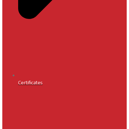
Certificates