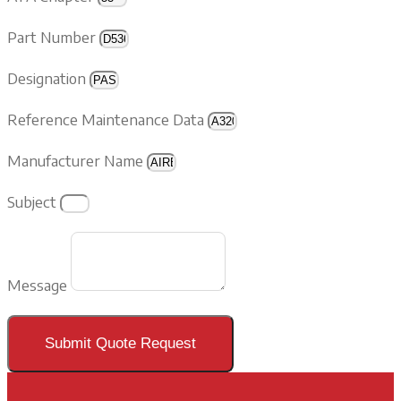
Part Number
Designation
Reference Maintenance Data
Manufacturer Name
Subject
Message
Submit Quote Request