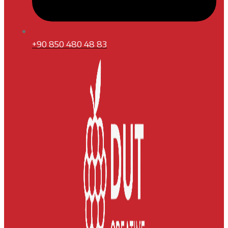
+90 850 480 48 83