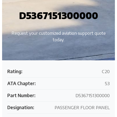
D5367151300000
Request your customized aviation support quote
today.
Rating:
C20
ATA Chapter:
53
Part Number:
D5367151300000
Designation:
PASSENGER FLOOR PANEL