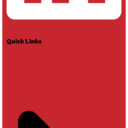
Quick Links