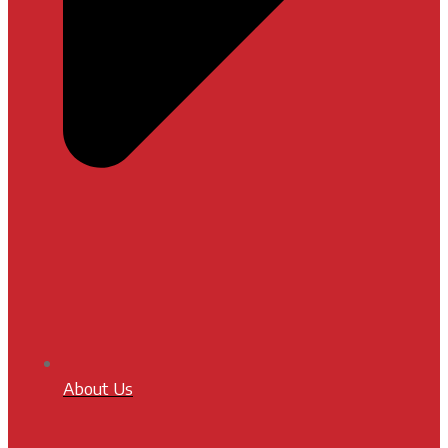
About Us