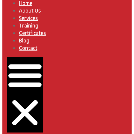
Home
About Us
Services
Training
Certificates
Blog
Contact