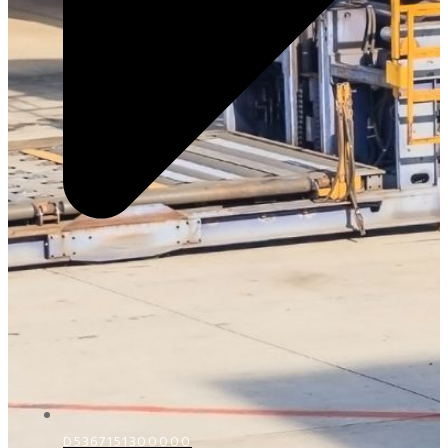
D5367151300000