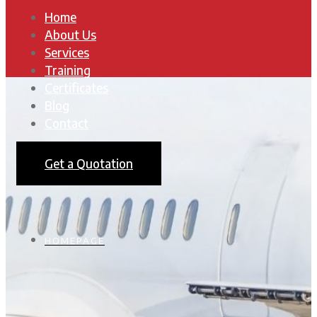
Home
About Us
Services
Training
Certificates
Blog
Contact
Get a Quotation
HOMEPAGE