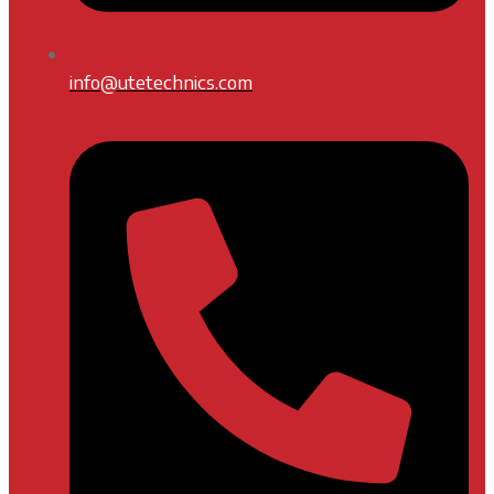
info@utetechnics.com