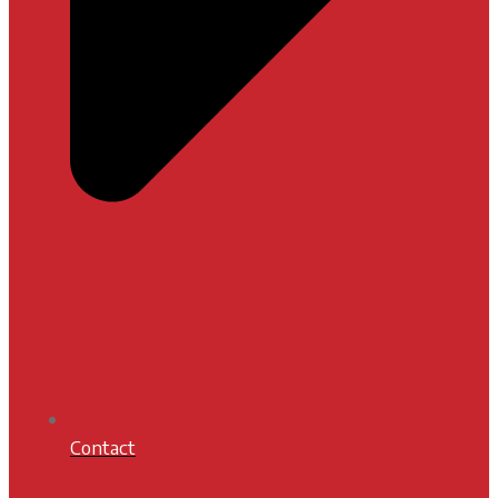
Contact