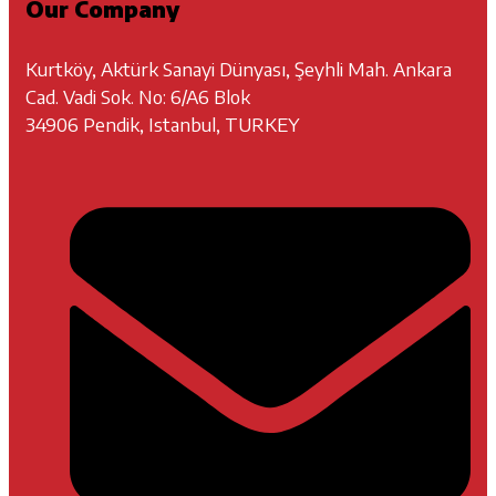
Our Company
Kurtköy, Aktürk Sanayi Dünyası, Şeyhli Mah. Ankara
Cad. Vadi Sok. No: 6/A6 Blok
34906 Pendik, Istanbul, TURKEY