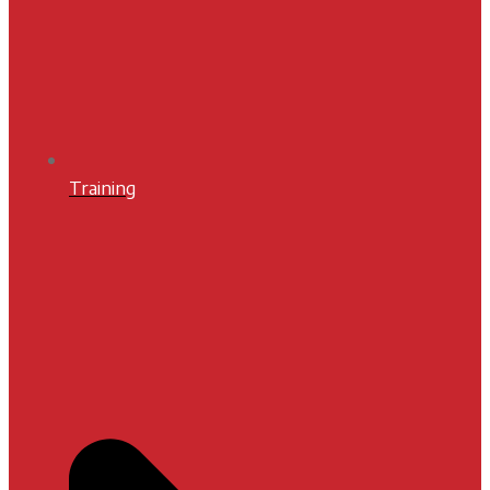
Training