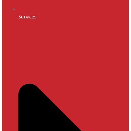
Services