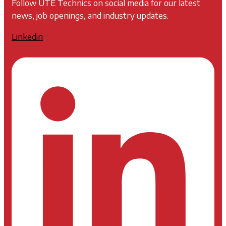
Follow UTE Technics on social media for our latest
news, job openings, and industry updates.
Linkedin