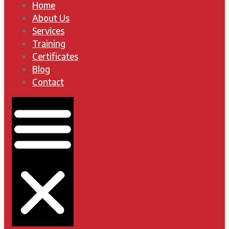
Home
About Us
Services
Training
Certificates
Blog
Contact