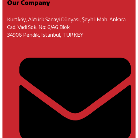
Our Company
Kurtköy, Aktürk Sanayi Dünyası, Şeyhli Mah. Ankara
Cad. Vadi Sok. No: 6/A6 Blok
34906 Pendik, Istanbul, TURKEY