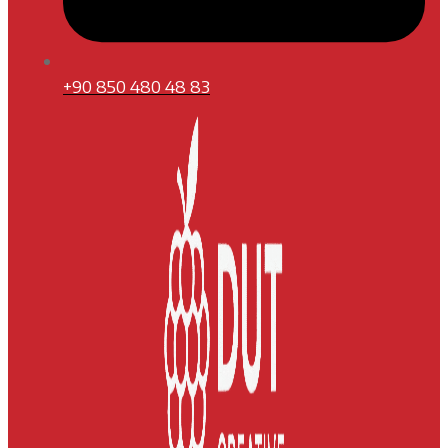
+90 850 480 48 83