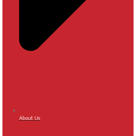
About Us