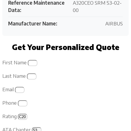
Reference Maintenance
A320CEO SRM 53-02-
Data:
00
Manufacturer Name:
AIRBUS
Get Your Personalized Quote
First Name
Last Name
Email
Phone
Rating
ATA Chapter