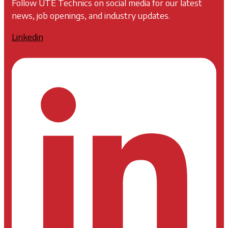
Follow UTE Technics on social media for our latest
news, job openings, and industry updates.
Linkedin