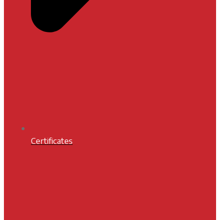
Certificates