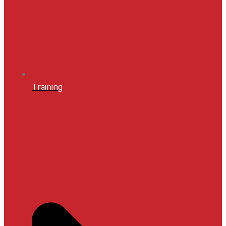
Training