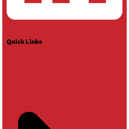
Quick Links