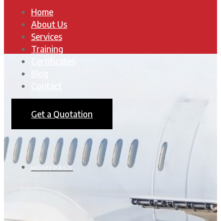
Home
About Us
Services
Training
Certificates
Blog
Contact
Get a Quotation
HOMEPAGE