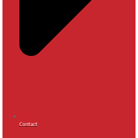
Contact