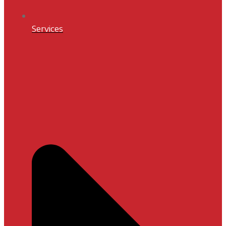
Services