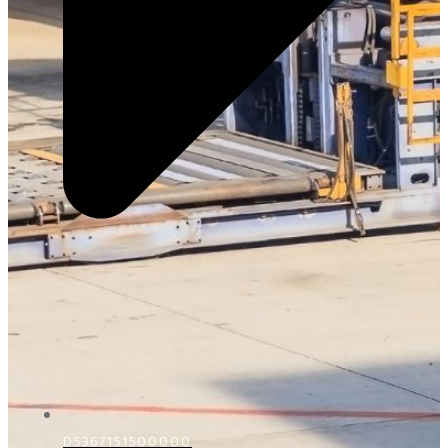
D5367151500000