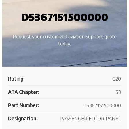
D5367151500000
Request your customized aviation support quote
today.
Rating:
C20
ATA Chapter:
53
Part Number:
D5367151500000
Designation:
PASSENGER FLOOR PANEL