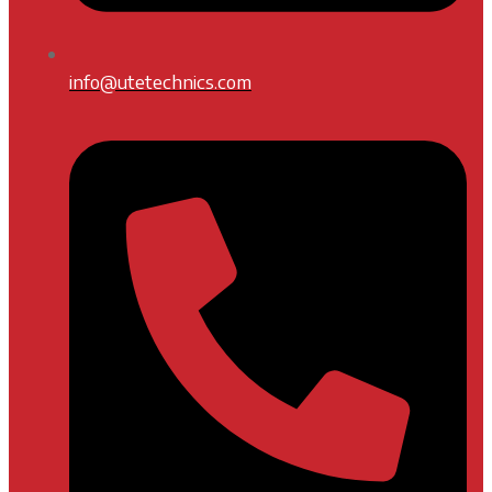
info@utetechnics.com