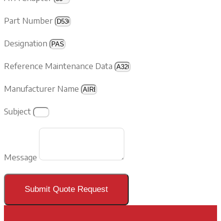
Part Number
Designation
Reference Maintenance Data
Manufacturer Name
Subject
Message
Submit Quote Request