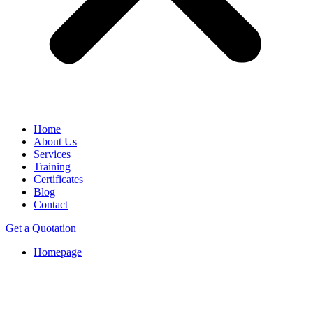
Home
About Us
Services
Training
Certificates
Blog
Contact
Get a Quotation
Homepage