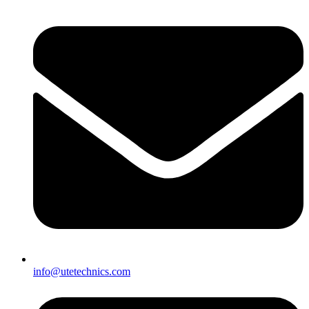
info@utetechnics.com