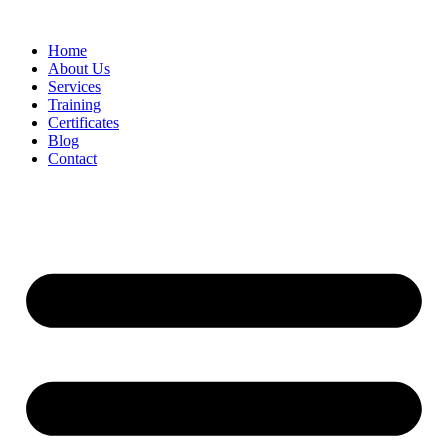
Home
About Us
Services
Training
Certificates
Blog
Contact