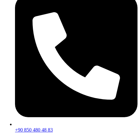
+90 850 480 48 83