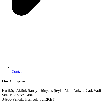
Contact
Our Company
Kurtköy, Aktürk Sanayi Dünyası, Şeyhli Mah. Ankara Cad. Vadi
Sok. No: 6/A6 Blok
34906 Pendik, Istanbul, TURKEY