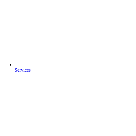
Services