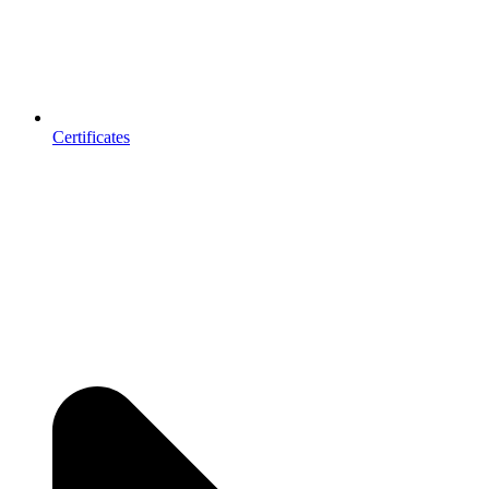
Certificates