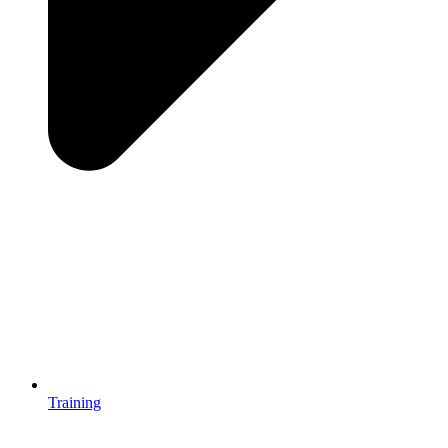
Training