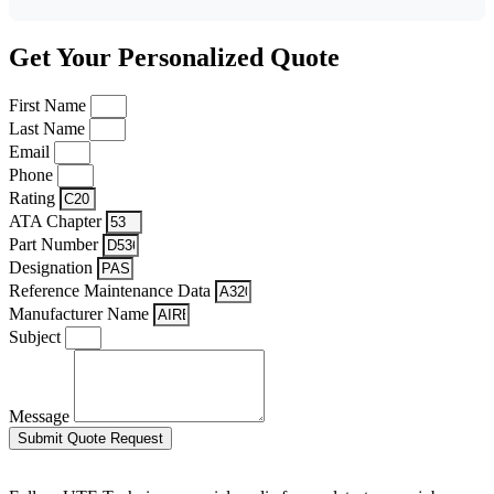
Get Your Personalized Quote
First Name
Last Name
Email
Phone
Rating
ATA Chapter
Part Number
Designation
Reference Maintenance Data
Manufacturer Name
Subject
Message
Submit Quote Request