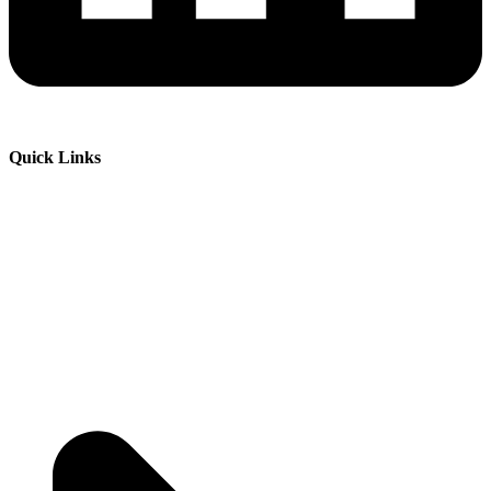
Quick Links