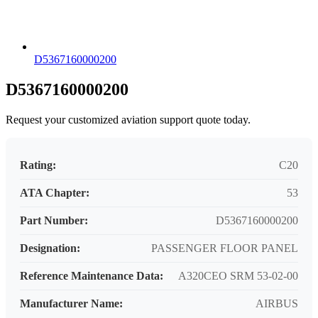
D5367160000200
D5367160000200
Request your customized aviation support quote today.
Rating:
C20
ATA Chapter:
53
Part Number:
D5367160000200
Designation:
PASSENGER FLOOR PANEL
Reference Maintenance Data:
A320CEO SRM 53-02-00
Manufacturer Name:
AIRBUS