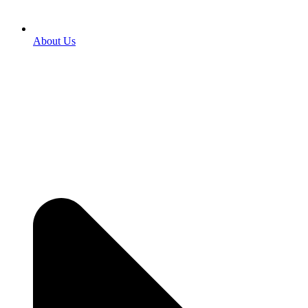
About Us