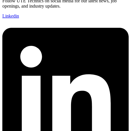
Follow UTE Technics on social media for our latest news, job
openings, and industry updates.
Linkedin