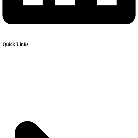
Quick Links