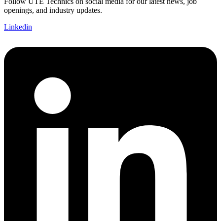
Follow UTE Technics on social media for our latest news, job
openings, and industry updates.
Linkedin