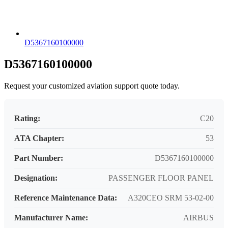
D5367160100000
D5367160100000
Request your customized aviation support quote today.
Rating:
C20
ATA Chapter:
53
Part Number:
D5367160100000
Designation:
PASSENGER FLOOR PANEL
Reference Maintenance Data:
A320CEO SRM 53-02-00
Manufacturer Name:
AIRBUS