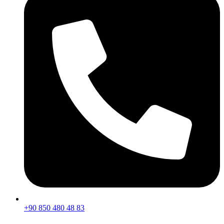
+90 850 480 48 83