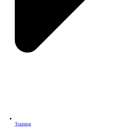
Training