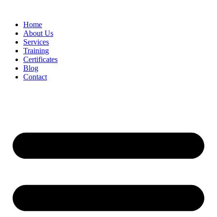
Home
About Us
Services
Training
Certificates
Blog
Contact