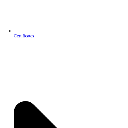
Certificates