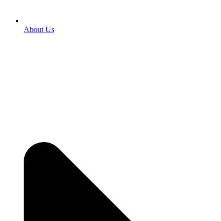
About Us