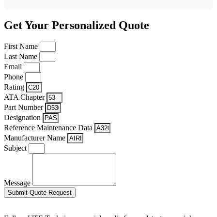
Get Your Personalized Quote
First Name
Last Name
Email
Phone
Rating
ATA Chapter
Part Number
Designation
Reference Maintenance Data
Manufacturer Name
Subject
Message
Submit Quote Request