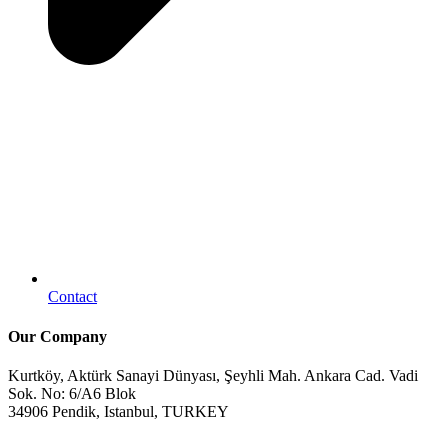
Contact
Our Company
Kurtköy, Aktürk Sanayi Dünyası, Şeyhli Mah. Ankara Cad. Vadi
Sok. No: 6/A6 Blok
34906 Pendik, Istanbul, TURKEY