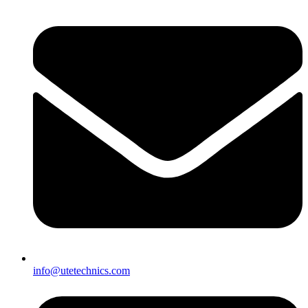
info@utetechnics.com