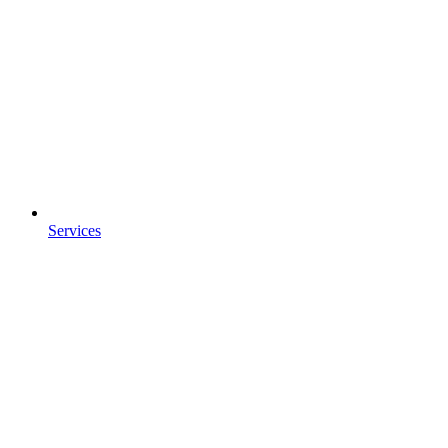
Services