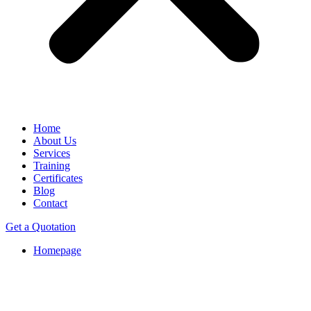
Home
About Us
Services
Training
Certificates
Blog
Contact
Get a Quotation
Homepage