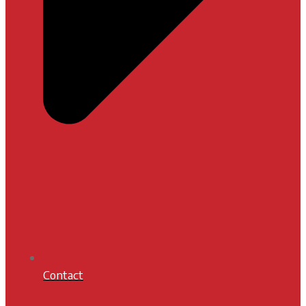
Contact