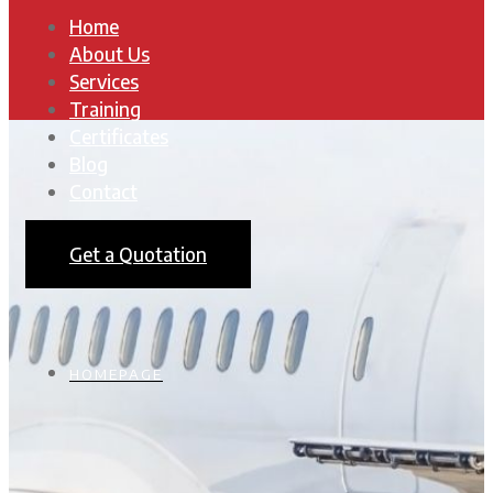
Home
About Us
Services
Training
Certificates
Blog
Contact
Get a Quotation
HOMEPAGE