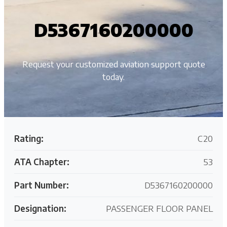
D5367160200000
Request your customized aviation support quote
today.
Rating:
C20
ATA Chapter:
53
Part Number:
D5367160200000
Designation:
PASSENGER FLOOR PANEL