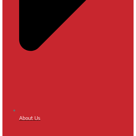
About Us