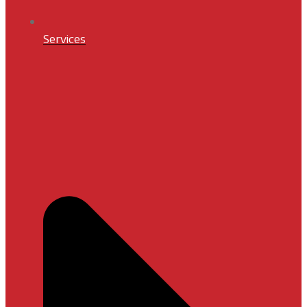
Services