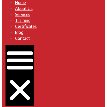
Home
About Us
Services
Training
Certificates
Blog
Contact