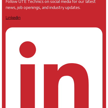
Follow UTE Technics on social media for our latest
news, job openings, and industry updates.
Linkedin