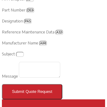
Part Number
Designation
Reference Maintenance Data
Manufacturer Name
Subject
Message
Submit Quote Request