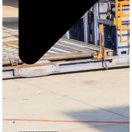
D5367160200000