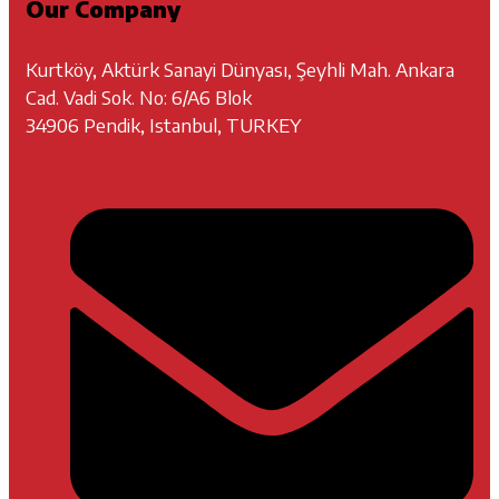
Our Company
Kurtköy, Aktürk Sanayi Dünyası, Şeyhli Mah. Ankara
Cad. Vadi Sok. No: 6/A6 Blok
34906 Pendik, Istanbul, TURKEY