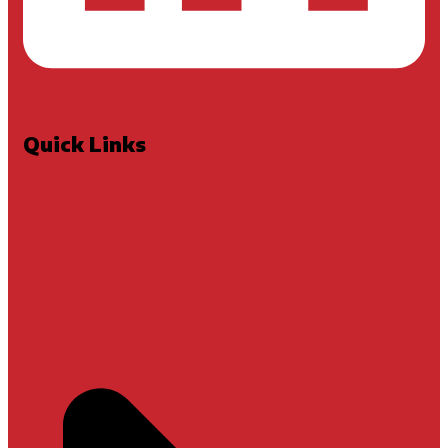
Quick Links