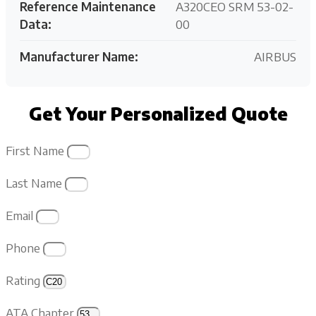
Reference Maintenance
A320CEO SRM 53-02-
Data:
00
Manufacturer Name:
AIRBUS
Get Your Personalized Quote
First Name
Last Name
Email
Phone
Rating
ATA Chapter