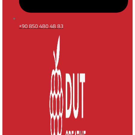
+90 850 480 48 83