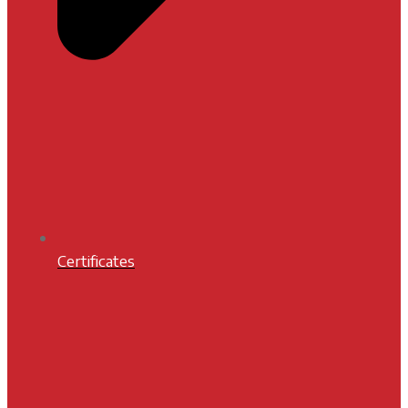
Certificates