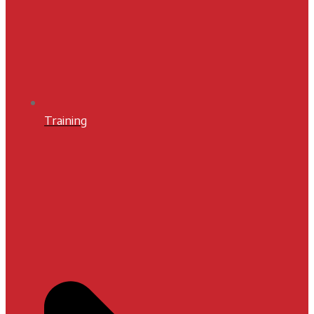
Training