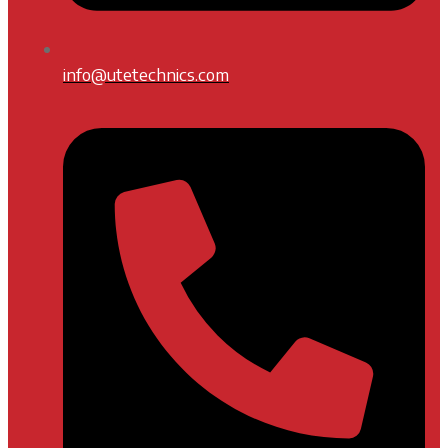
info@utetechnics.com