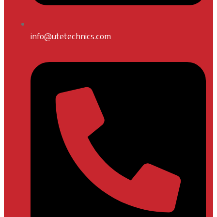
info@utetechnics.com