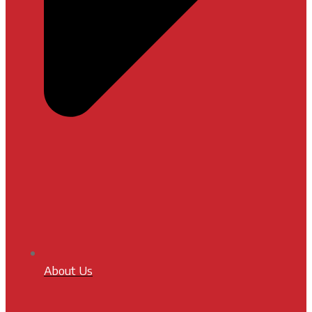
About Us