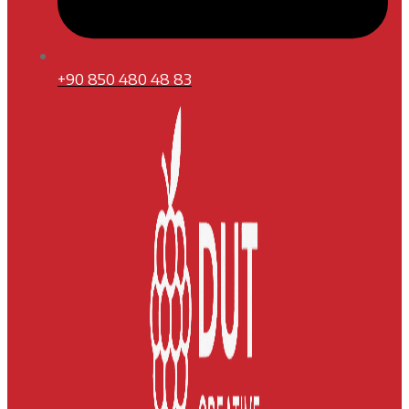
+90 850 480 48 83