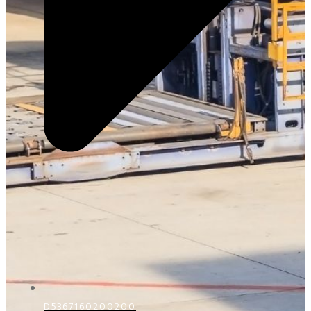
D5367160200200