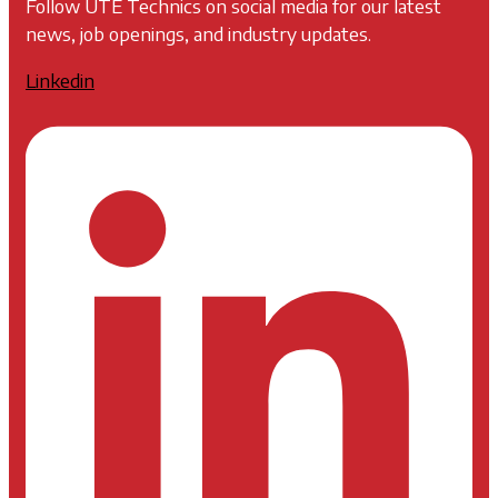
Follow UTE Technics on social media for our latest
news, job openings, and industry updates.
Linkedin