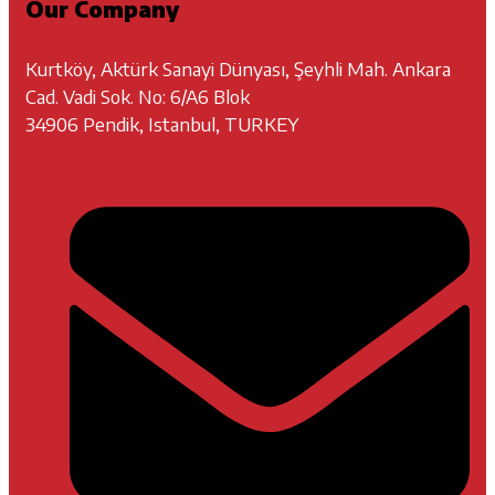
Our Company
Kurtköy, Aktürk Sanayi Dünyası, Şeyhli Mah. Ankara
Cad. Vadi Sok. No: 6/A6 Blok
34906 Pendik, Istanbul, TURKEY