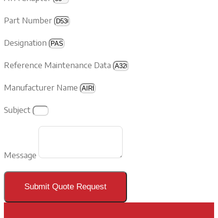
Part Number
Designation
Reference Maintenance Data
Manufacturer Name
Subject
Message
Submit Quote Request