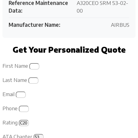
Reference Maintenance
A320CEO SRM 53-02-
Data:
00
Manufacturer Name:
AIRBUS
Get Your Personalized Quote
First Name
Last Name
Email
Phone
Rating
ATA Chapter