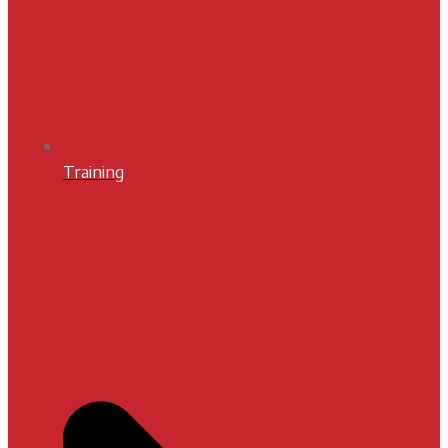
Training