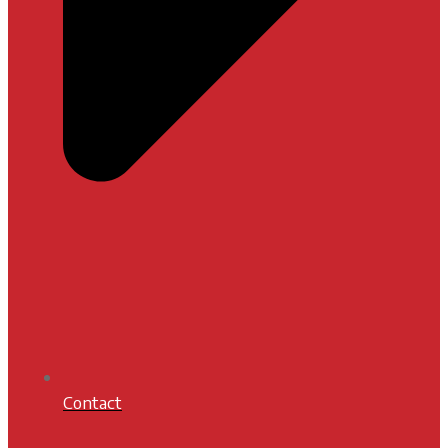
Contact