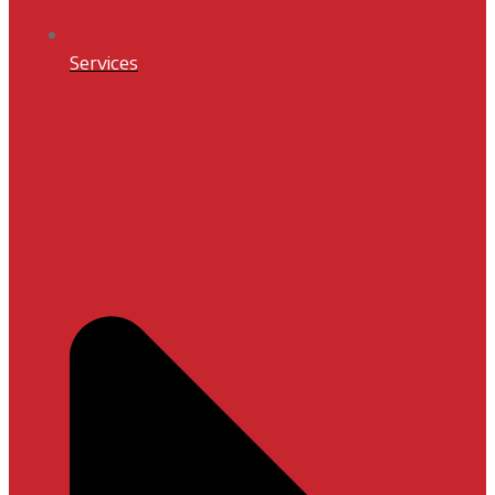
Services