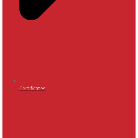
Certificates