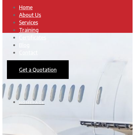
Home
About Us
Services
Training
Certificates
Blog
Contact
Get a Quotation
HOMEPAGE