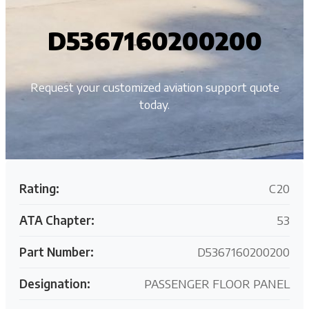
D5367160200200
Request your customized aviation support quote
today.
Rating:
C20
ATA Chapter:
53
Part Number:
D5367160200200
Designation:
PASSENGER FLOOR PANEL