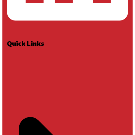
Quick Links