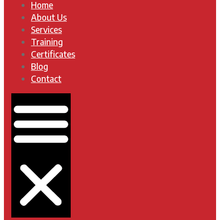
Home
About Us
Services
Training
Certificates
Blog
Contact