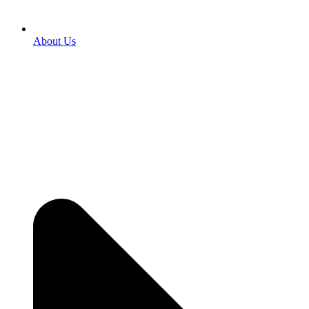
About Us