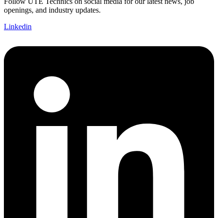
Follow UTE Technics on social media for our latest news, job
openings, and industry updates.
Linkedin