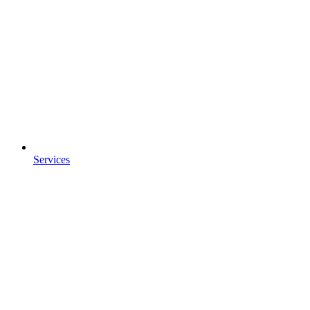
Services