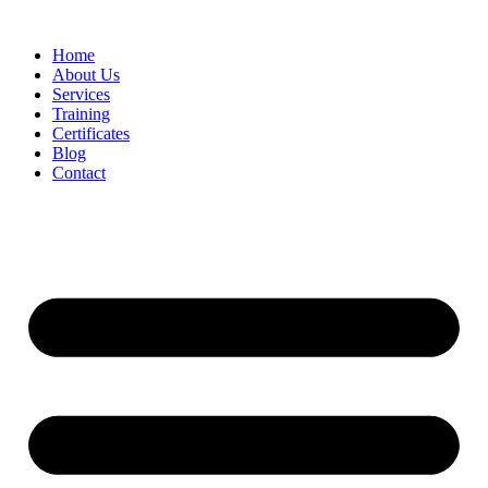
Home
About Us
Services
Training
Certificates
Blog
Contact