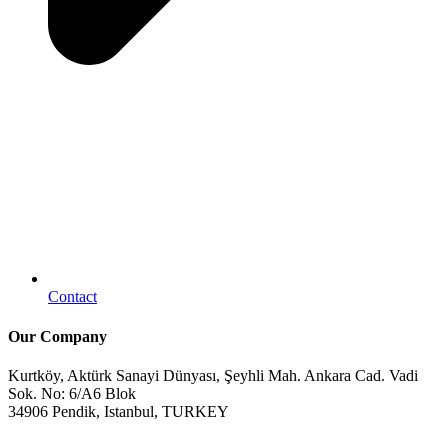
Contact
Our Company
Kurtköy, Aktürk Sanayi Dünyası, Şeyhli Mah. Ankara Cad. Vadi
Sok. No: 6/A6 Blok
34906 Pendik, Istanbul, TURKEY