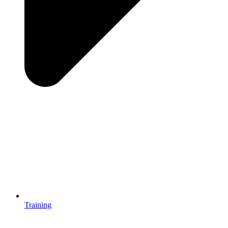
Training