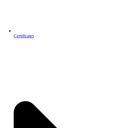
Certificates