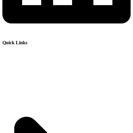
Quick Links