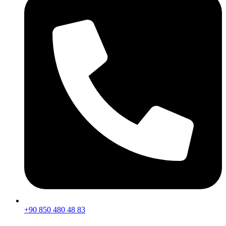
+90 850 480 48 83