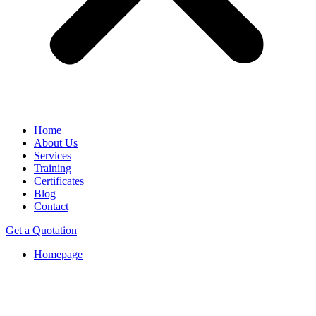
Home
About Us
Services
Training
Certificates
Blog
Contact
Get a Quotation
Homepage