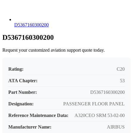
D5367160300200
D5367160300200
Request your customized aviation support quote today.
Rating:
C20
ATA Chapter:
53
Part Number:
D5367160300200
Designation:
PASSENGER FLOOR PANEL
Reference Maintenance Data:
A320CEO SRM 53-02-00
Manufacturer Name:
AIRBUS