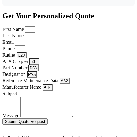
Get Your Personalized Quote
First Name
Last Name
Email
Phone
Rating
ATA Chapter
Part Number
Designation
Reference Maintenance Data
Manufacturer Name
Subject
Message
Submit Quote Request