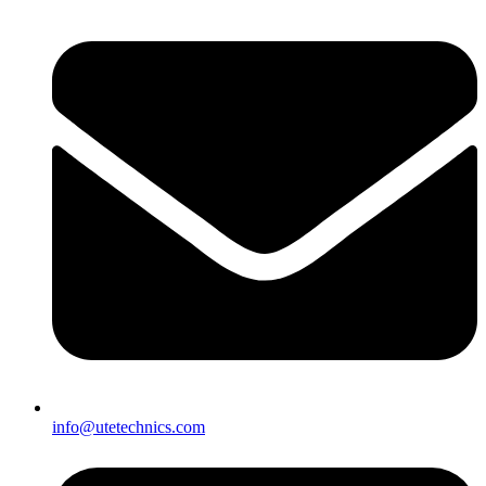
info@utetechnics.com