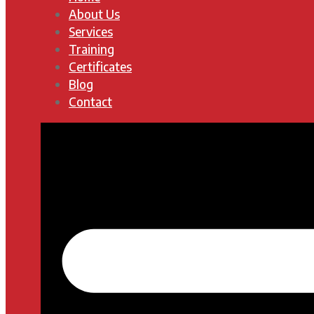
About Us
Services
Training
Certificates
Blog
Contact