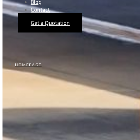
Blog
Contact
Get a Quotation
HOMEPAGE