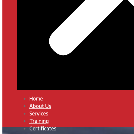
Home
About Us
Services
Training
Certificates