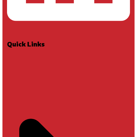
Quick Links