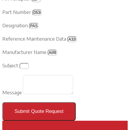
Part Number
Designation
Reference Maintenance Data
Manufacturer Name
Subject
Message
Submit Quote Request