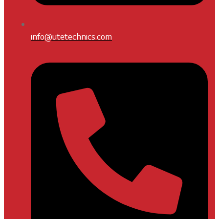
info@utetechnics.com