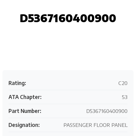
D5367160400900
Request your customized aviation support quote
today.
Rating:
C20
ATA Chapter:
53
Part Number:
D5367160400900
Designation:
PASSENGER FLOOR PANEL