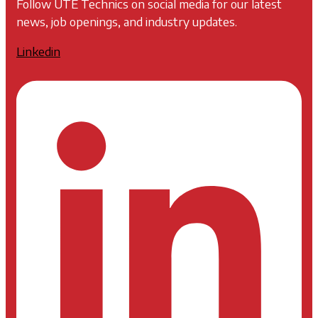
Follow UTE Technics on social media for our latest
news, job openings, and industry updates.
Linkedin