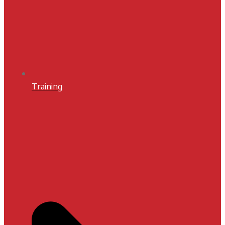
Training