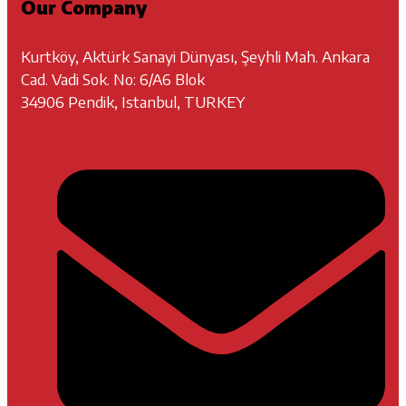
Our Company
Kurtköy, Aktürk Sanayi Dünyası, Şeyhli Mah. Ankara
Cad. Vadi Sok. No: 6/A6 Blok
34906 Pendik, Istanbul, TURKEY