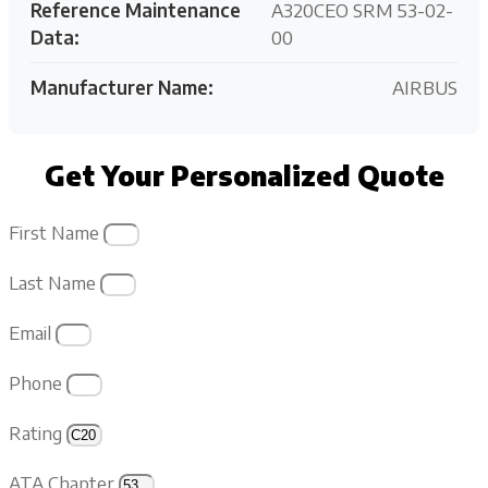
Reference Maintenance
A320CEO SRM 53-02-
Data:
00
Manufacturer Name:
AIRBUS
Get Your Personalized Quote
First Name
Last Name
Email
Phone
Rating
ATA Chapter