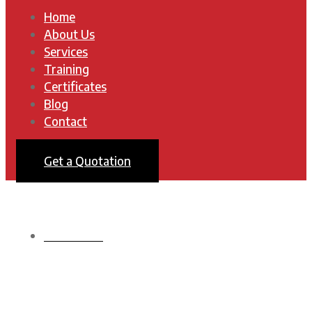
Home
About Us
Services
Training
Certificates
Blog
Contact
Get a Quotation
HOMEPAGE