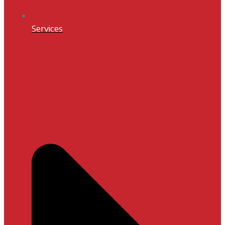
Services