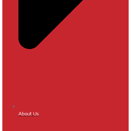
About Us