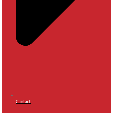
Contact