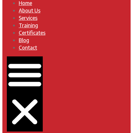
Home
About Us
Services
Training
Certificates
Blog
Contact