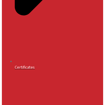
Certificates