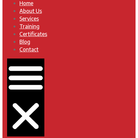
Home
About Us
Services
Training
Certificates
Blog
Contact