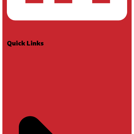
Quick Links