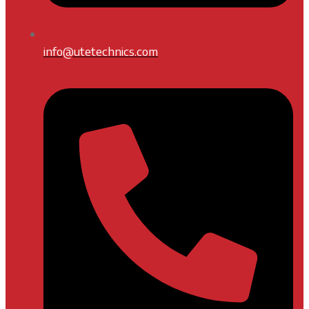
info@utetechnics.com