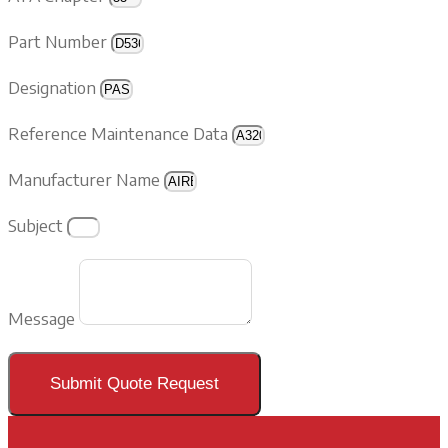
Part Number
Designation
Reference Maintenance Data
Manufacturer Name
Subject
Message
Submit Quote Request