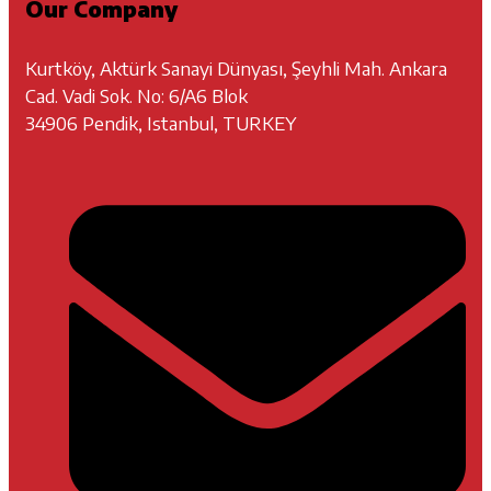
Our Company
Kurtköy, Aktürk Sanayi Dünyası, Şeyhli Mah. Ankara
Cad. Vadi Sok. No: 6/A6 Blok
34906 Pendik, Istanbul, TURKEY