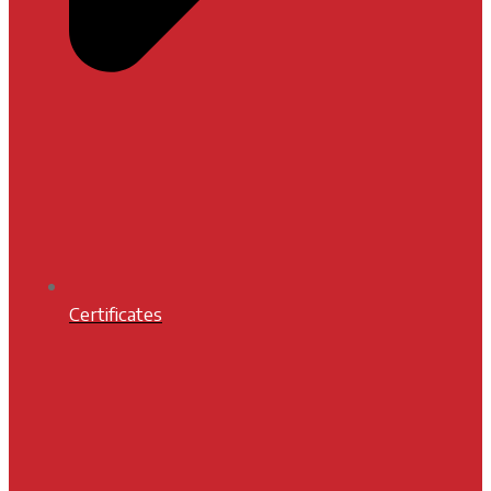
Certificates