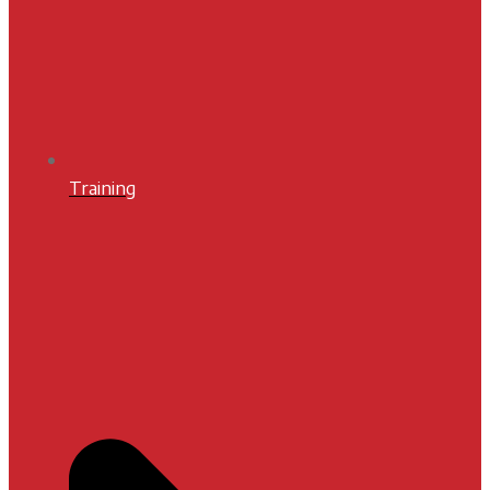
Training