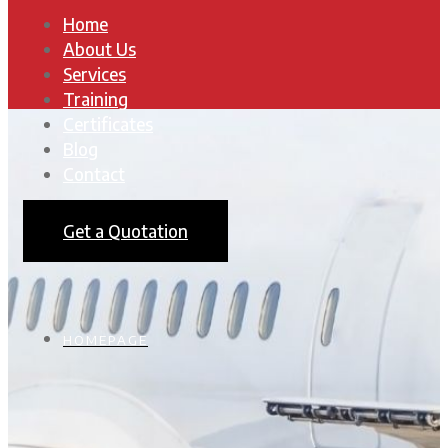
Home
About Us
Services
Training
Certificates
Blog
Contact
Get a Quotation
HOMEPAGE