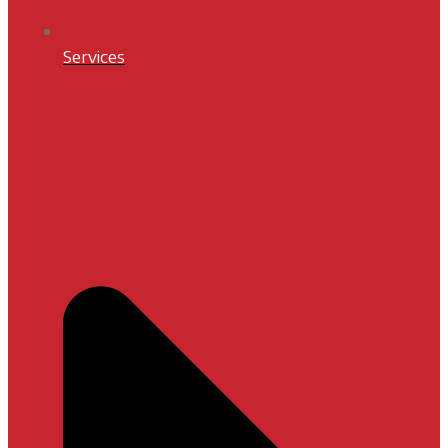
Services