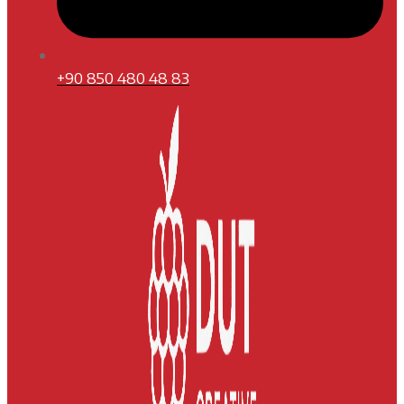
+90 850 480 48 83