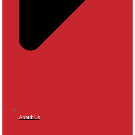
About Us