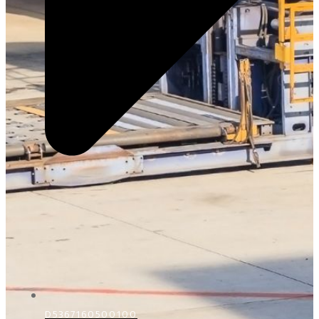
D5367160500100