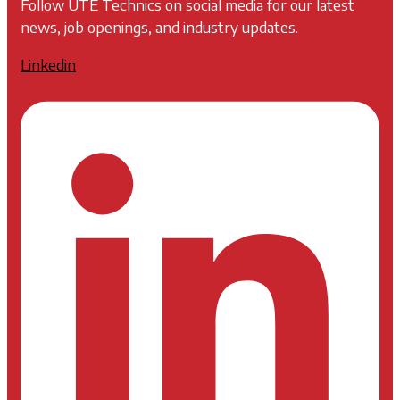
Follow UTE Technics on social media for our latest
news, job openings, and industry updates.
Linkedin