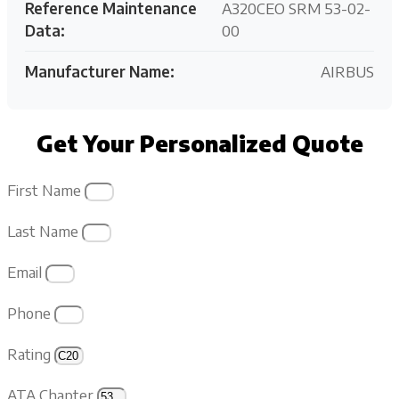
Reference Maintenance
A320CEO SRM 53-02-
Data:
00
Manufacturer Name:
AIRBUS
Get Your Personalized Quote
First Name
Last Name
Email
Phone
Rating
ATA Chapter