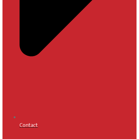
Contact