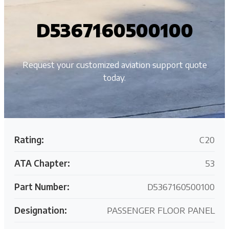
D5367160500100
Request your customized aviation support quote
today.
Rating:
C20
ATA Chapter:
53
Part Number:
D5367160500100
Designation:
PASSENGER FLOOR PANEL