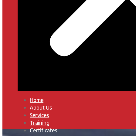
Home
About Us
Services
Training
Certificates