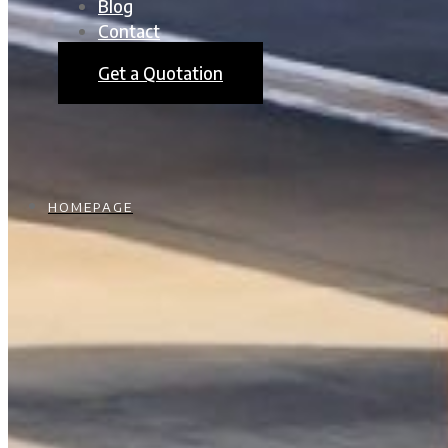
Blog
Contact
Get a Quotation
HOMEPAGE