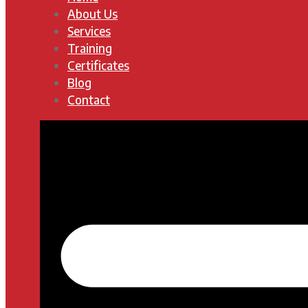
About Us
Services
Training
Certificates
Blog
Contact