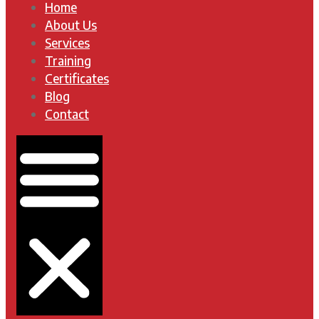
Home
About Us
Services
Training
Certificates
Blog
Contact