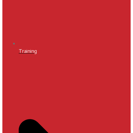
Training