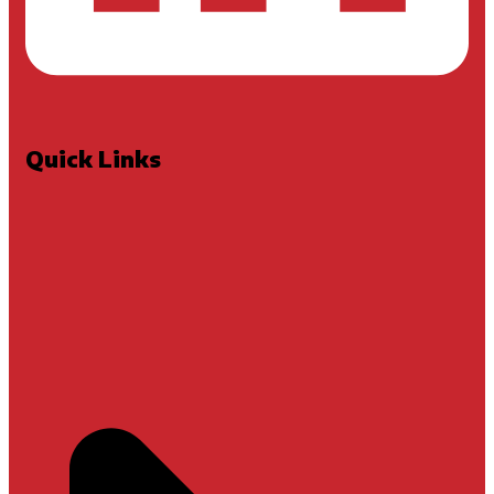
Quick Links