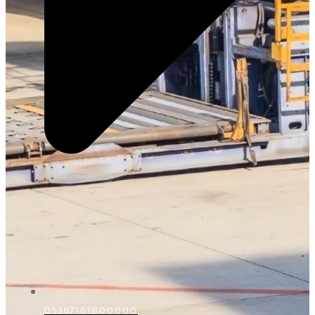
D5367161800000