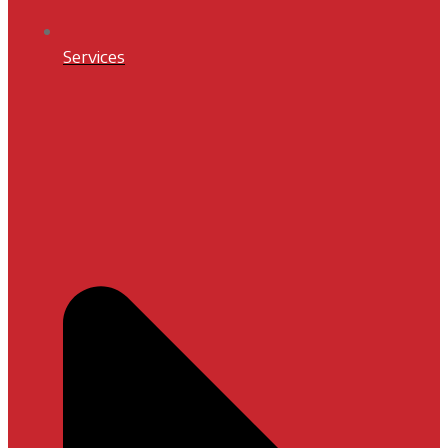
Services