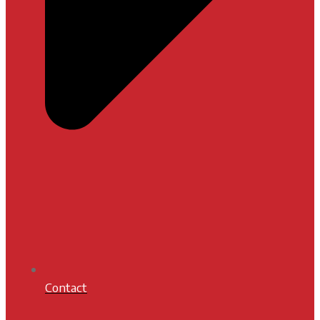
Contact