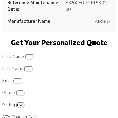
Reference Maintenance
A320CEO SRM 53-02-
Data:
00
Manufacturer Name:
AIRBUS
Get Your Personalized Quote
First Name
Last Name
Email
Phone
Rating
ATA Chapter