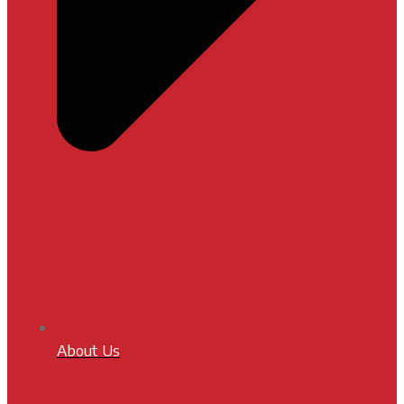
About Us