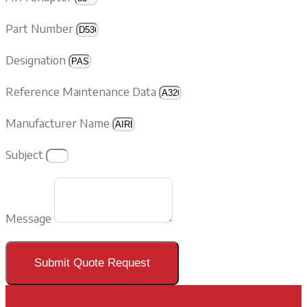
Part Number
Designation
Reference Maintenance Data
Manufacturer Name
Subject
Message
Submit Quote Request