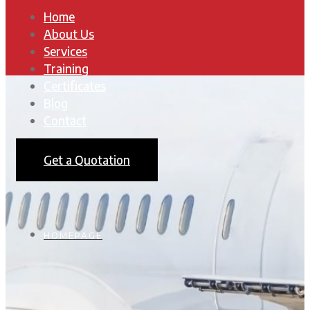
Home
About Us
Services
Training
Certificates
Blog
Contact
Get a Quotation
HOMEPAGE