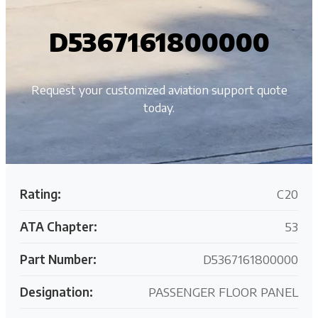
D5367161800000
Request your customized aviation support quote
today.
Rating:
C20
ATA Chapter:
53
Part Number:
D5367161800000
Designation:
PASSENGER FLOOR PANEL