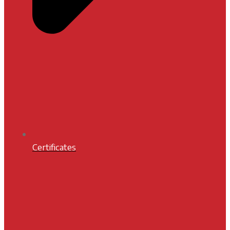
Certificates