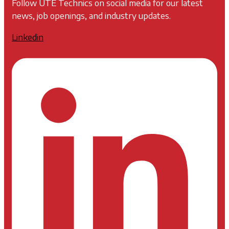
Follow UTE Technics on social media for our latest
news, job openings, and industry updates.
Linkedin