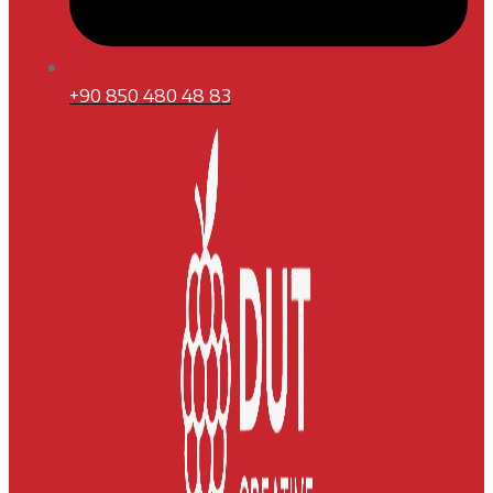
+90 850 480 48 83