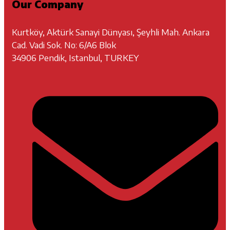
Our Company
Kurtköy, Aktürk Sanayi Dünyası, Şeyhli Mah. Ankara
Cad. Vadi Sok. No: 6/A6 Blok
34906 Pendik, Istanbul, TURKEY