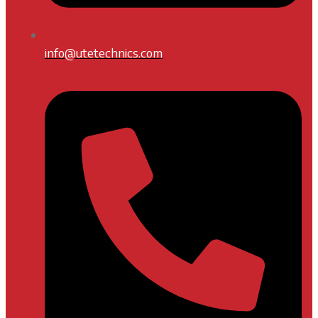
info@utetechnics.com