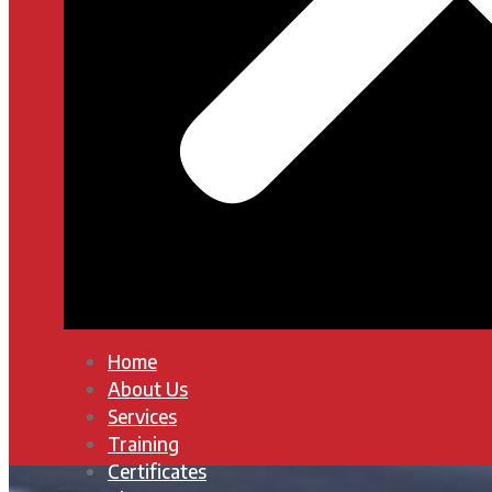
Home
About Us
Services
Training
Certificates