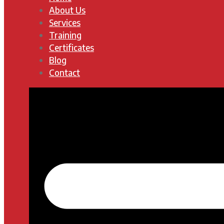
About Us
Services
Training
Certificates
Blog
Contact