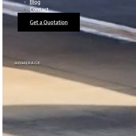
Blog
Contact
Get a Quotation
HOMEPAGE