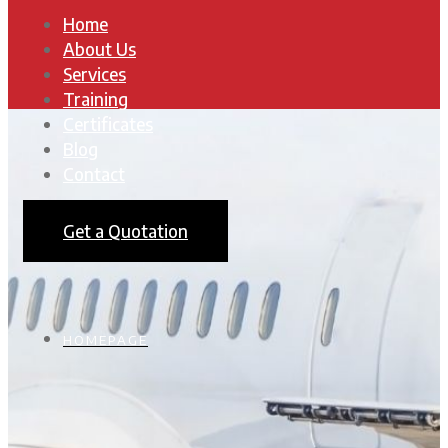
Home
About Us
Services
Training
Certificates
Blog
Contact
Get a Quotation
HOMEPAGE