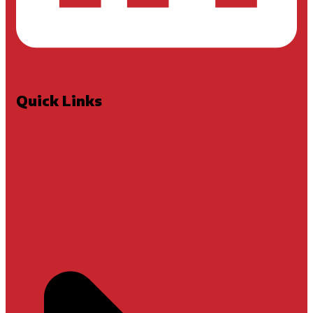
Quick Links