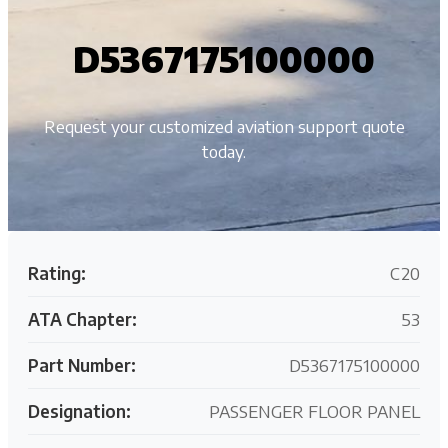
D5367175100000
Request your customized aviation support quote
today.
Rating:
C20
ATA Chapter:
53
Part Number:
D5367175100000
Designation:
PASSENGER FLOOR PANEL