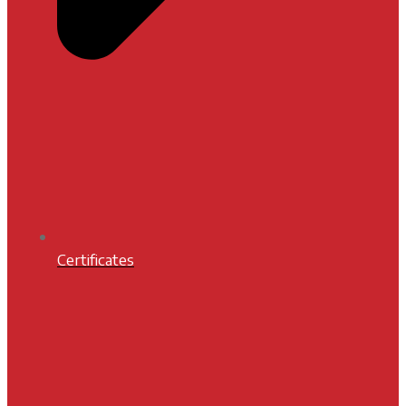
Certificates