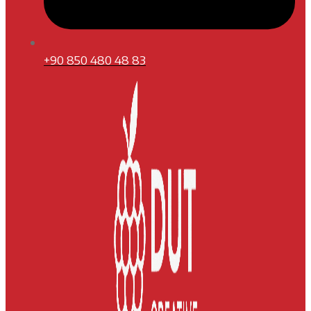
+90 850 480 48 83