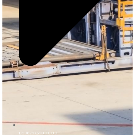
D5367175100000