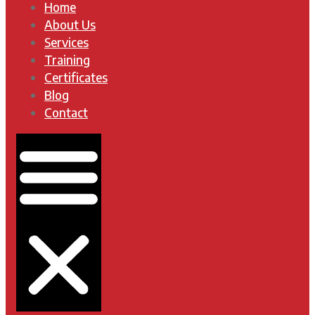
Home
About Us
Services
Training
Certificates
Blog
Contact