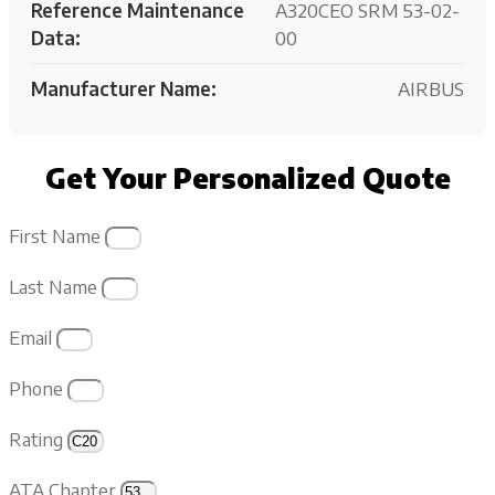
Reference Maintenance
A320CEO SRM 53-02-
Data:
00
Manufacturer Name:
AIRBUS
Get Your Personalized Quote
First Name
Last Name
Email
Phone
Rating
ATA Chapter