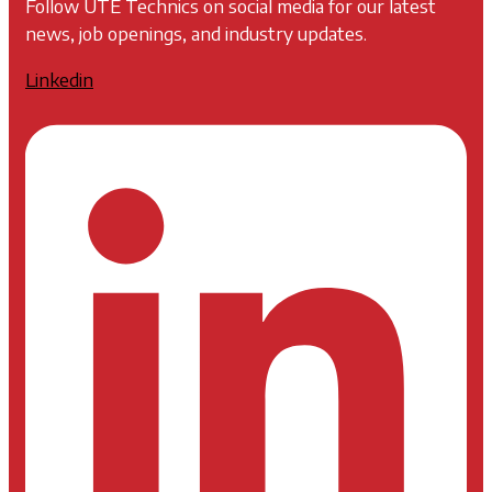
Follow UTE Technics on social media for our latest
news, job openings, and industry updates.
Linkedin