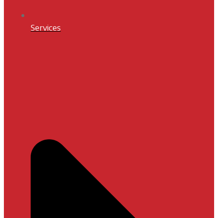
Services