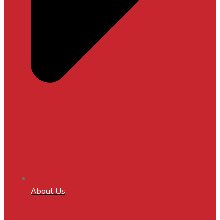
About Us