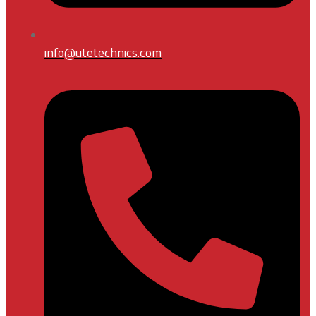
info@utetechnics.com