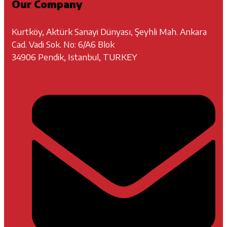
Our Company
Kurtköy, Aktürk Sanayi Dünyası, Şeyhli Mah. Ankara
Cad. Vadi Sok. No: 6/A6 Blok
34906 Pendik, Istanbul, TURKEY