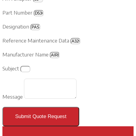
Part Number
Designation
Reference Maintenance Data
Manufacturer Name
Subject
Message
Submit Quote Request