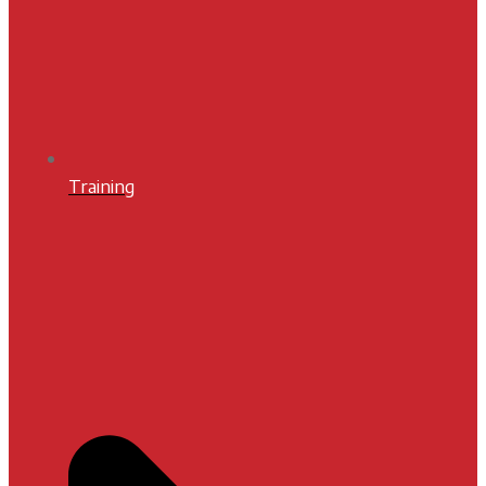
Training