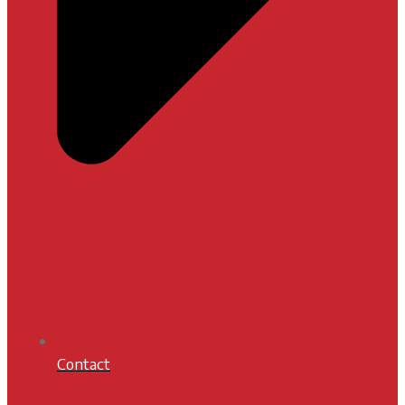
Contact