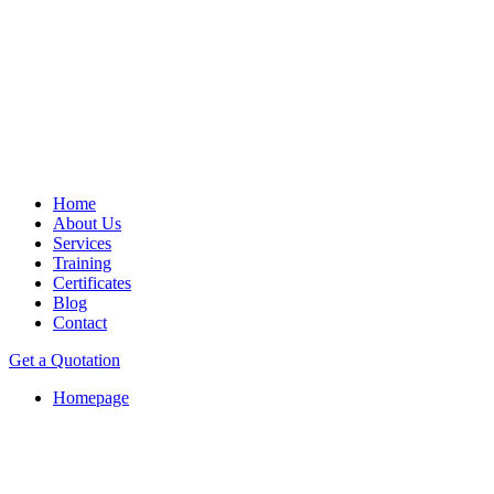
Home
About Us
Services
Training
Certificates
Blog
Contact
Get a Quotation
Homepage