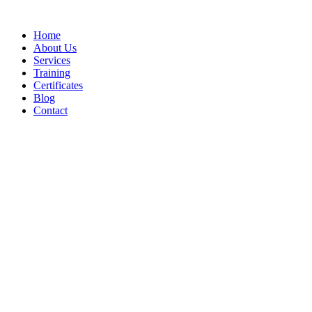
Home
About Us
Services
Training
Certificates
Blog
Contact