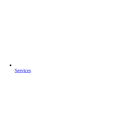
Services