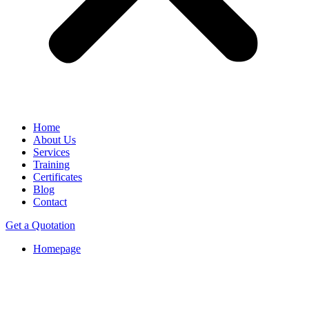
Home
About Us
Services
Training
Certificates
Blog
Contact
Get a Quotation
Homepage