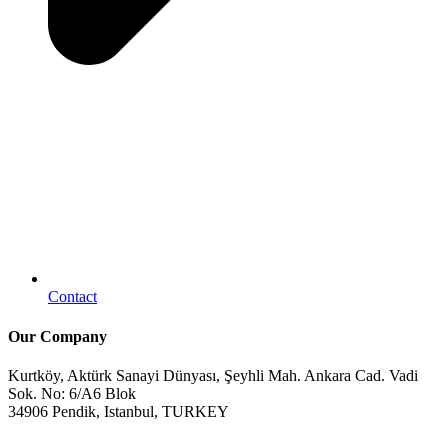
Contact
Our Company
Kurtköy, Aktürk Sanayi Dünyası, Şeyhli Mah. Ankara Cad. Vadi
Sok. No: 6/A6 Blok
34906 Pendik, Istanbul, TURKEY