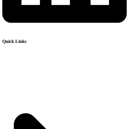
Quick Links