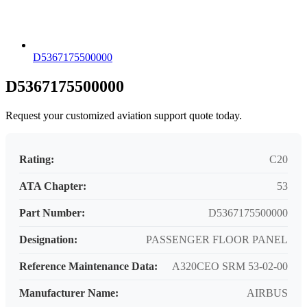
D5367175500000
D5367175500000
Request your customized aviation support quote today.
Rating:
C20
ATA Chapter:
53
Part Number:
D5367175500000
Designation:
PASSENGER FLOOR PANEL
Reference Maintenance Data:
A320CEO SRM 53-02-00
Manufacturer Name:
AIRBUS