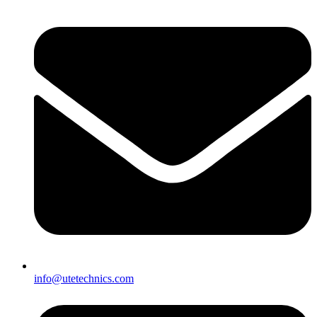
info@utetechnics.com