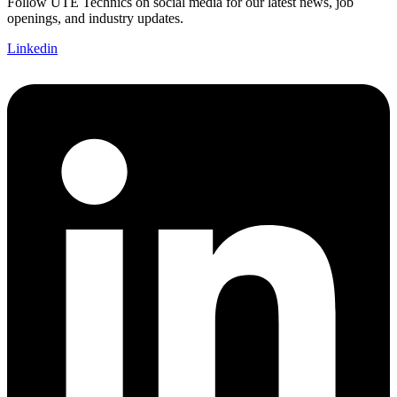
Follow UTE Technics on social media for our latest news, job
openings, and industry updates.
Linkedin