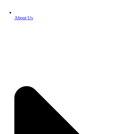
About Us