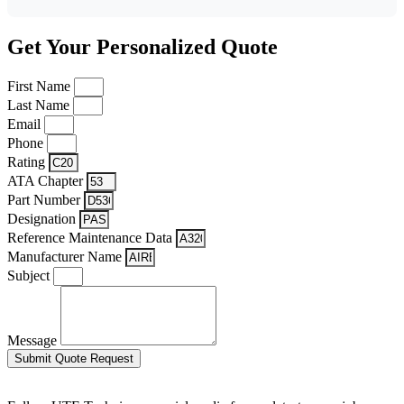
Get Your Personalized Quote
First Name
Last Name
Email
Phone
Rating
ATA Chapter
Part Number
Designation
Reference Maintenance Data
Manufacturer Name
Subject
Message
Submit Quote Request