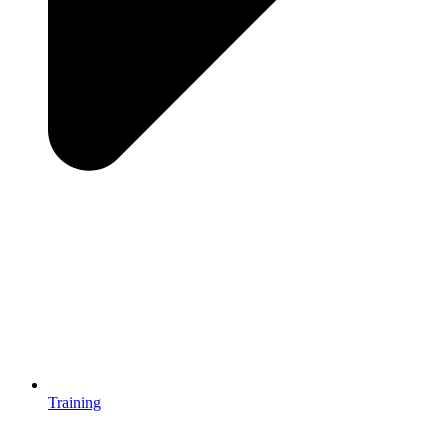
Training