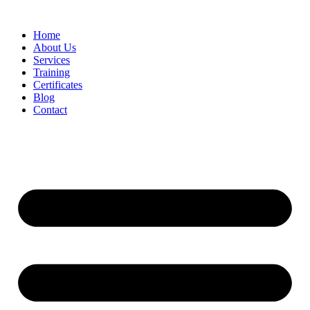
Home
About Us
Services
Training
Certificates
Blog
Contact