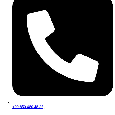
+90 850 480 48 83