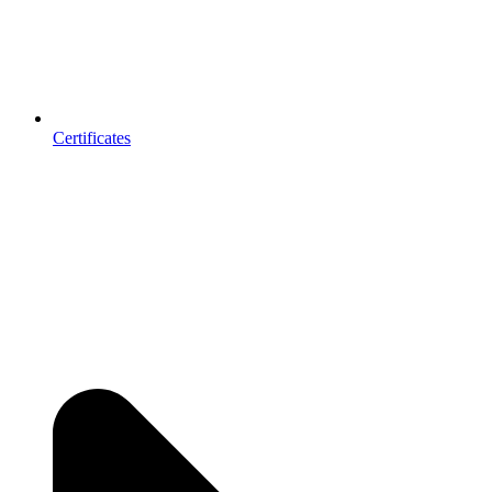
Certificates