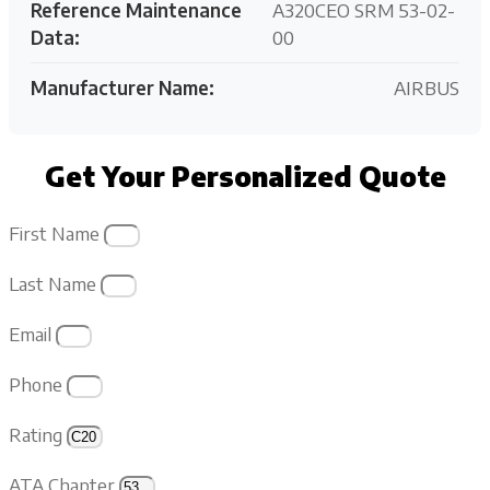
Reference Maintenance
A320CEO SRM 53-02-
Data:
00
Manufacturer Name:
AIRBUS
Get Your Personalized Quote
First Name
Last Name
Email
Phone
Rating
ATA Chapter