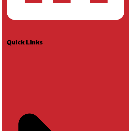
Quick Links