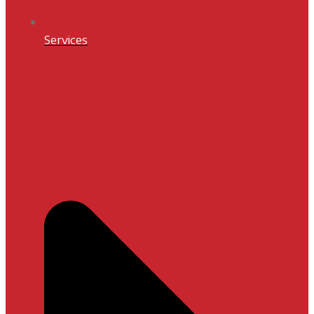
Services