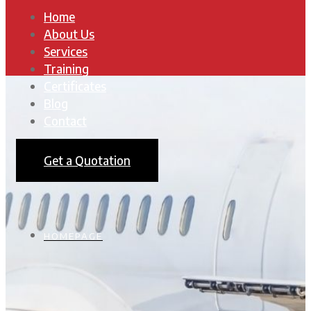
Home
About Us
Services
Training
Certificates
Blog
Contact
Get a Quotation
HOMEPAGE