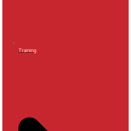
Training