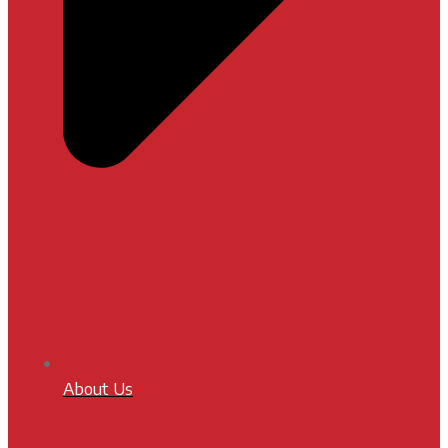
About Us