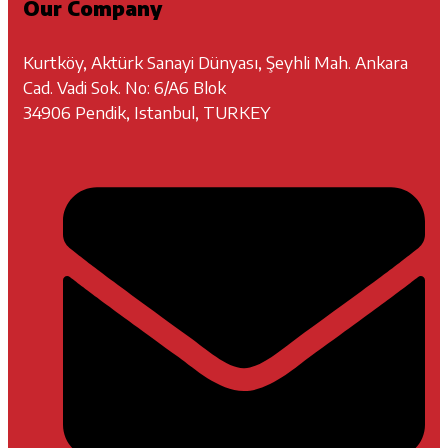
Our Company
Kurtköy, Aktürk Sanayi Dünyası, Şeyhli Mah. Ankara
Cad. Vadi Sok. No: 6/A6 Blok
34906 Pendik, Istanbul, TURKEY