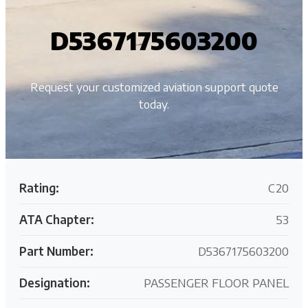
D5367175603200
Request your customized aviation support quote
today.
Rating:
C20
ATA Chapter:
53
Part Number:
D5367175603200
Designation:
PASSENGER FLOOR PANEL