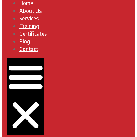
Home
About Us
Services
Training
Certificates
Blog
Contact