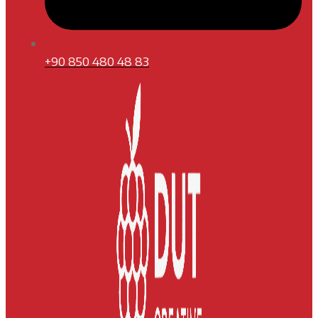
+90 850 480 48 83