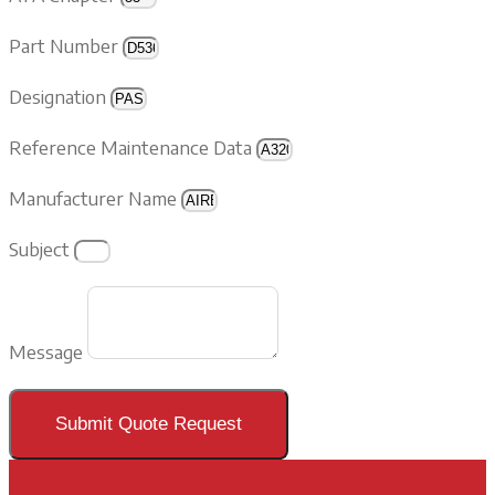
Part Number
Designation
Reference Maintenance Data
Manufacturer Name
Subject
Message
Submit Quote Request