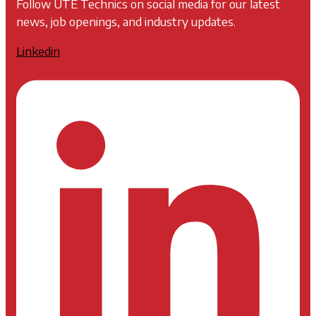
Follow UTE Technics on social media for our latest
news, job openings, and industry updates.
Linkedin