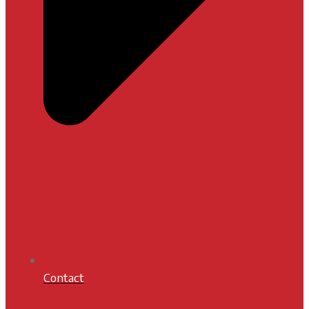
Contact