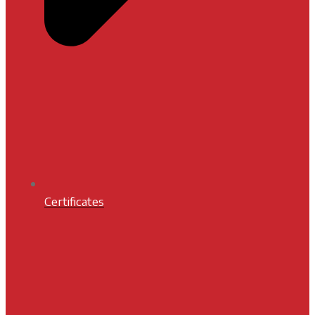
Certificates