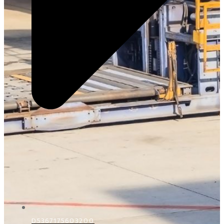
D5367175603200