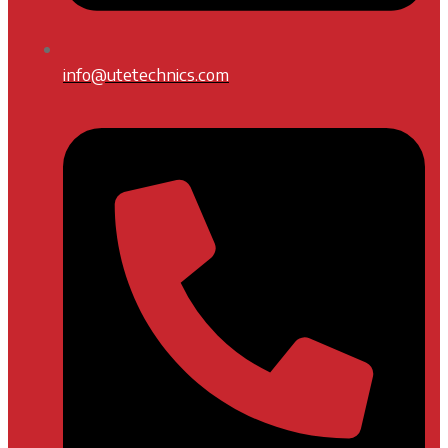
info@utetechnics.com