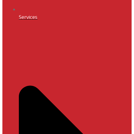
Services