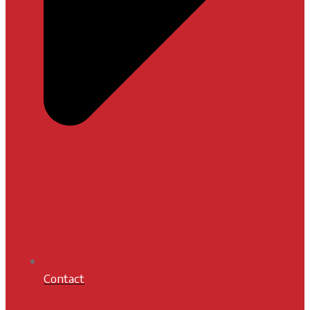
Contact