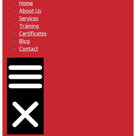
Home
About Us
Services
Training
Certificates
Blog
Contact