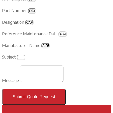
Part Number
Designation
Reference Maintenance Data
Manufacturer Name
Subject
Message
Submit Quote Request