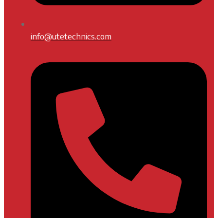
info@utetechnics.com