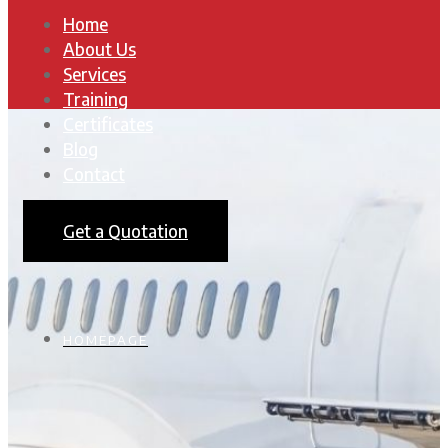
Home
About Us
Services
Training
Certificates
Blog
Contact
Get a Quotation
HOMEPAGE