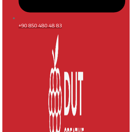
+90 850 480 48 83