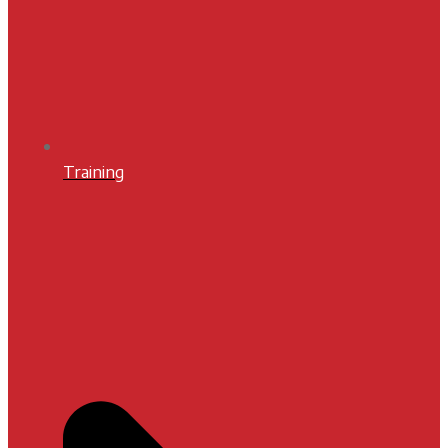
Training