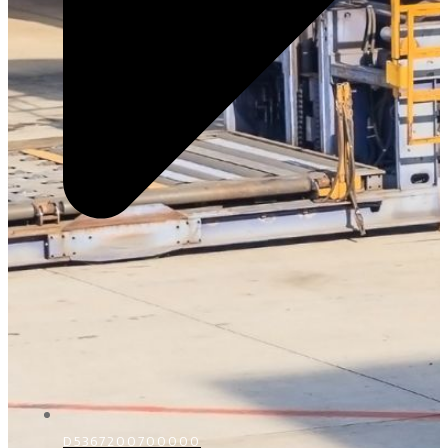
D5367200700000