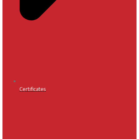
Certificates