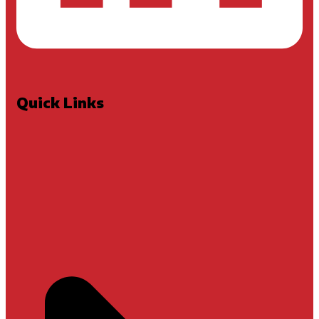
Quick Links