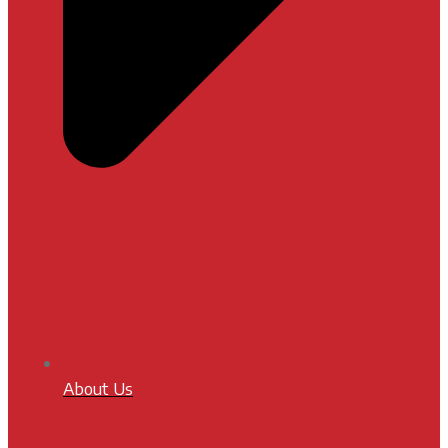
About Us