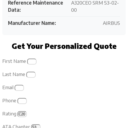
Reference Maintenance
A320CEO SRM 53-02-
Data:
00
Manufacturer Name:
AIRBUS
Get Your Personalized Quote
First Name
Last Name
Email
Phone
Rating
ATA Chapter