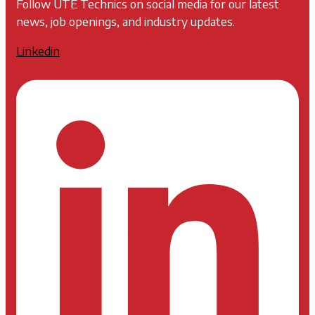
Follow UTE Technics on social media for our latest
news, job openings, and industry updates.
Linkedin