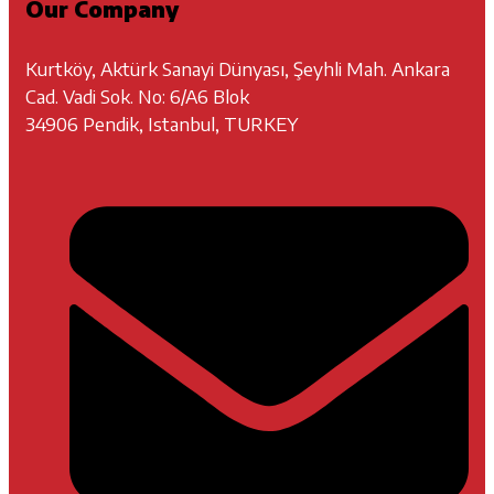
Our Company
Kurtköy, Aktürk Sanayi Dünyası, Şeyhli Mah. Ankara
Cad. Vadi Sok. No: 6/A6 Blok
34906 Pendik, Istanbul, TURKEY