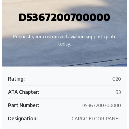
D5367200700000
Request your customized aviation support quote
today.
Rating:
C20
ATA Chapter:
53
Part Number:
D5367200700000
Designation:
CARGO FLOOR PANEL