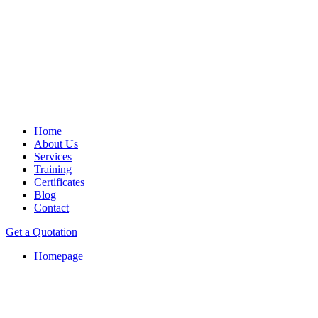
Home
About Us
Services
Training
Certificates
Blog
Contact
Get a Quotation
Homepage