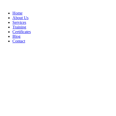
Home
About Us
Services
Training
Certificates
Blog
Contact