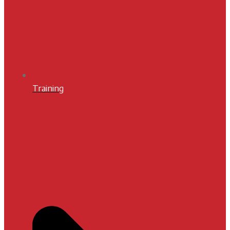
Training