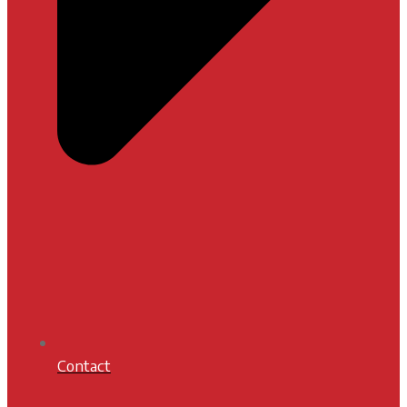
Contact