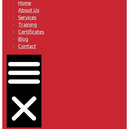
Home
About Us
Services
Training
Certificates
Blog
Contact