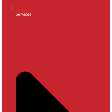
Services