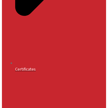
Certificates