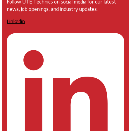
Follow UTE Technics on social media for our latest
news, job openings, and industry updates.
Linkedin