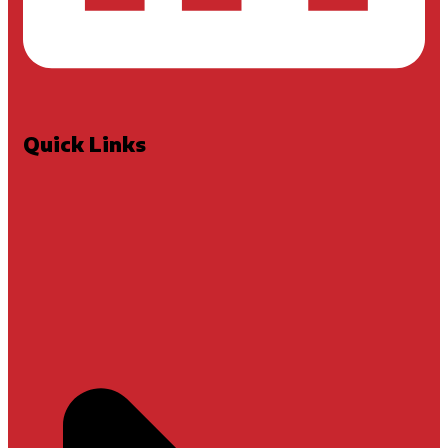
Quick Links