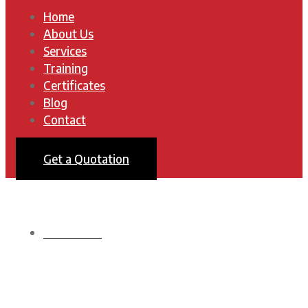
Home
About Us
Services
Training
Certificates
Blog
Contact
Get a Quotation
HOMEPAGE