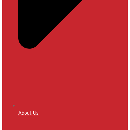
About Us