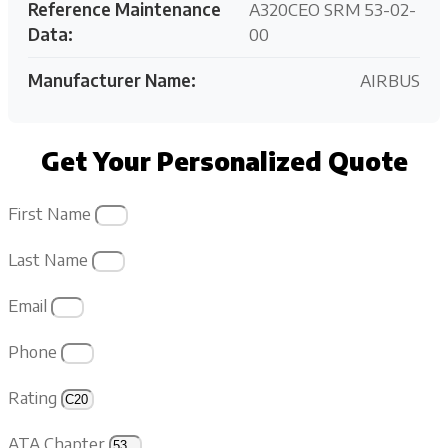
Reference Maintenance
A320CEO SRM 53-02-
Data:
00
Manufacturer Name:
AIRBUS
Get Your Personalized Quote
First Name
Last Name
Email
Phone
Rating
ATA Chapter