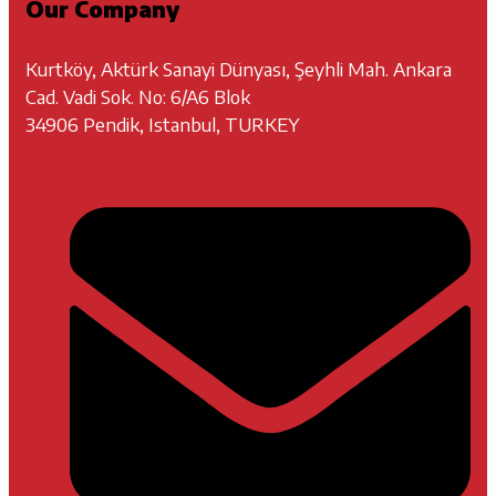
Our Company
Kurtköy, Aktürk Sanayi Dünyası, Şeyhli Mah. Ankara
Cad. Vadi Sok. No: 6/A6 Blok
34906 Pendik, Istanbul, TURKEY