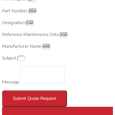
Part Number
Designation
Reference Maintenance Data
Manufacturer Name
Subject
Message
Submit Quote Request