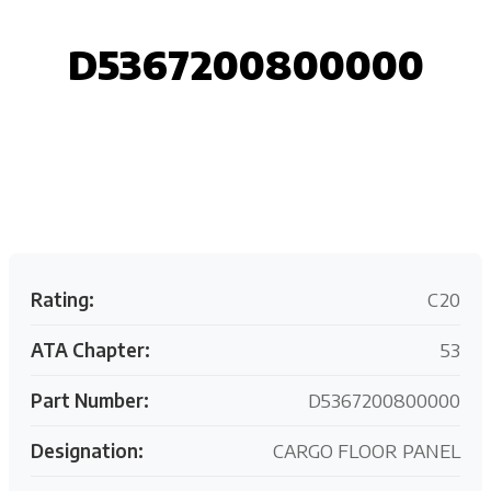
D5367200800000
Request your customized aviation support quote
today.
Rating:
C20
ATA Chapter:
53
Part Number:
D5367200800000
Designation:
CARGO FLOOR PANEL