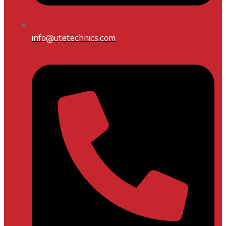
info@utetechnics.com