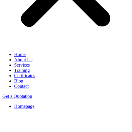
Home
About Us
Services
Training
Certificates
Blog
Contact
Get a Quotation
Homepage