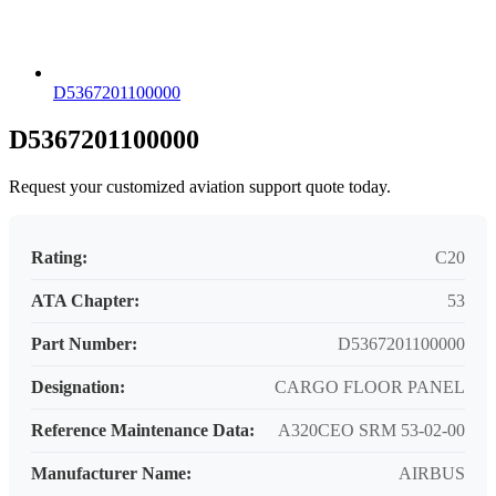
D5367201100000
D5367201100000
Request your customized aviation support quote today.
Rating:
C20
ATA Chapter:
53
Part Number:
D5367201100000
Designation:
CARGO FLOOR PANEL
Reference Maintenance Data:
A320CEO SRM 53-02-00
Manufacturer Name:
AIRBUS