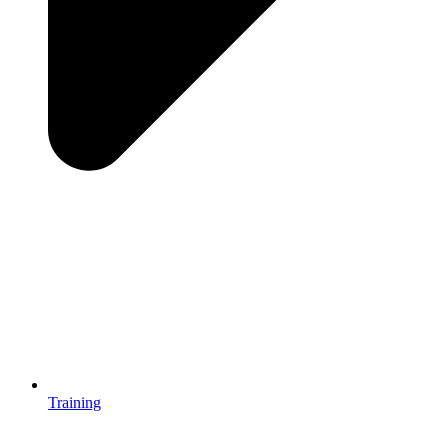
Training