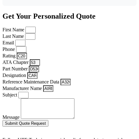
Get Your Personalized Quote
First Name
Last Name
Email
Phone
Rating
ATA Chapter
Part Number
Designation
Reference Maintenance Data
Manufacturer Name
Subject
Message
Submit Quote Request