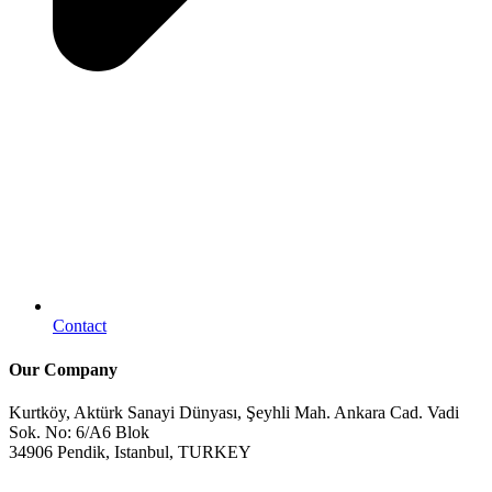
Contact
Our Company
Kurtköy, Aktürk Sanayi Dünyası, Şeyhli Mah. Ankara Cad. Vadi
Sok. No: 6/A6 Blok
34906 Pendik, Istanbul, TURKEY