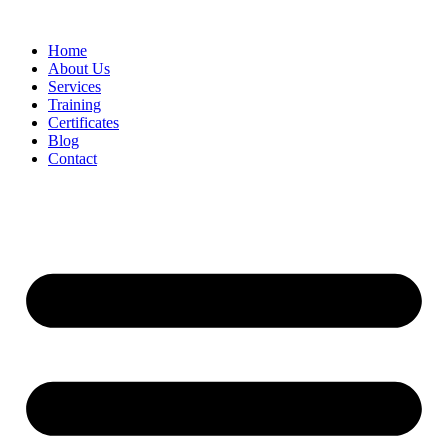
Home
About Us
Services
Training
Certificates
Blog
Contact