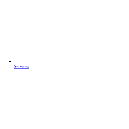
Services