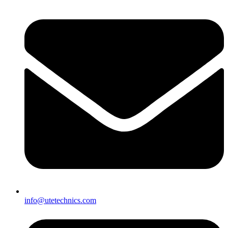
info@utetechnics.com