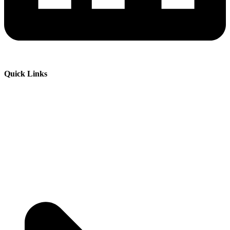
Quick Links