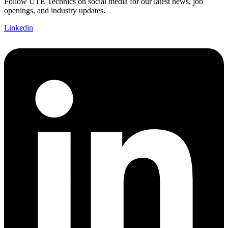
Follow UTE Technics on social media for our latest news, job
openings, and industry updates.
Linkedin