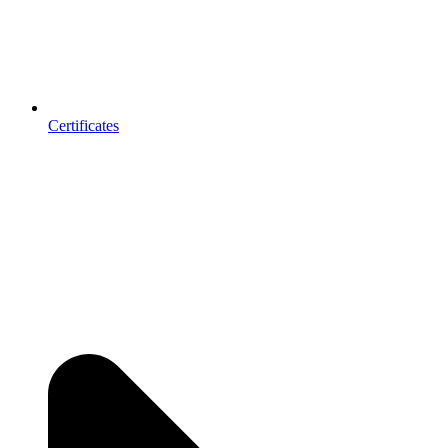
Certificates