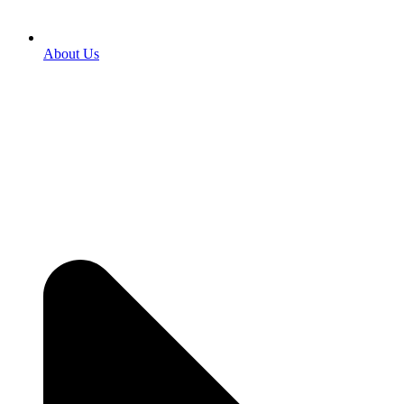
About Us