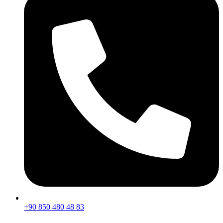
+90 850 480 48 83