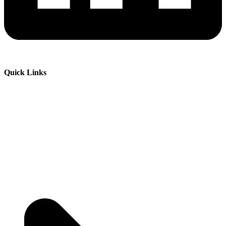
Quick Links