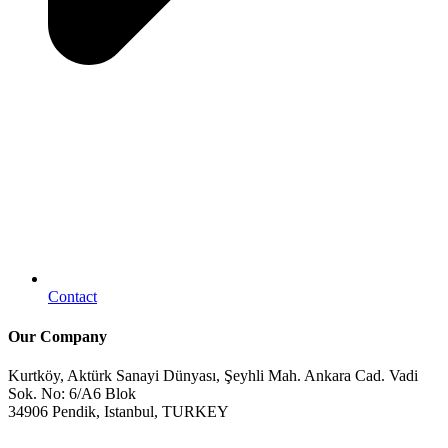
Contact
Our Company
Kurtköy, Aktürk Sanayi Dünyası, Şeyhli Mah. Ankara Cad. Vadi
Sok. No: 6/A6 Blok
34906 Pendik, Istanbul, TURKEY