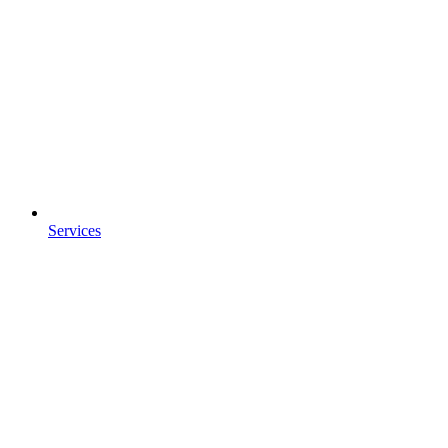
Services