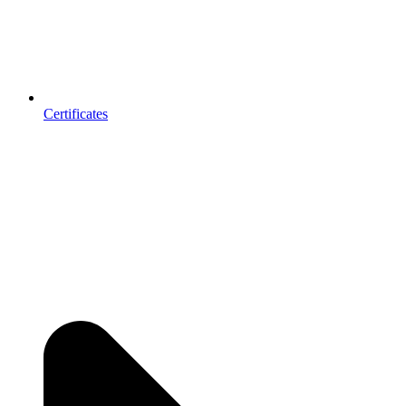
Certificates