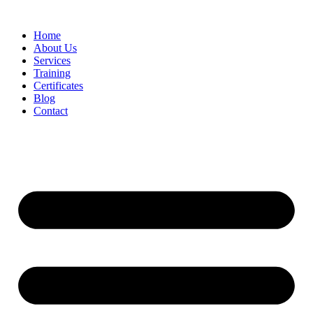
Home
About Us
Services
Training
Certificates
Blog
Contact