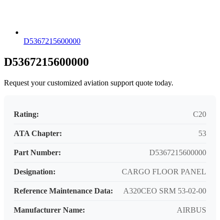
D5367215600000
D5367215600000
Request your customized aviation support quote today.
Rating:
C20
ATA Chapter:
53
Part Number:
D5367215600000
Designation:
CARGO FLOOR PANEL
Reference Maintenance Data:
A320CEO SRM 53-02-00
Manufacturer Name:
AIRBUS