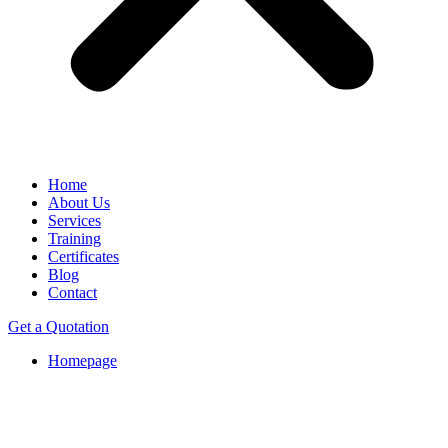
Home
About Us
Services
Training
Certificates
Blog
Contact
Get a Quotation
Homepage