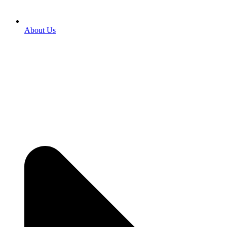
About Us