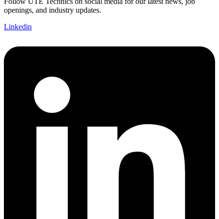
Follow UTE Technics on social media for our latest news, job
openings, and industry updates.
Linkedin