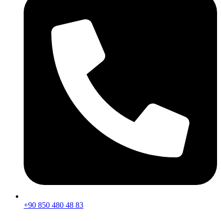
+90 850 480 48 83