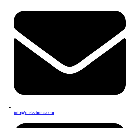
info@utetechnics.com