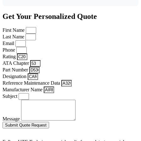
Get Your Personalized Quote
First Name
Last Name
Email
Phone
Rating
ATA Chapter
Part Number
Designation
Reference Maintenance Data
Manufacturer Name
Subject
Message
Submit Quote Request