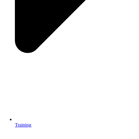
Training