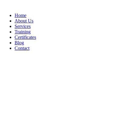
Home
About Us
Services
Training
Certificates
Blog
Contact