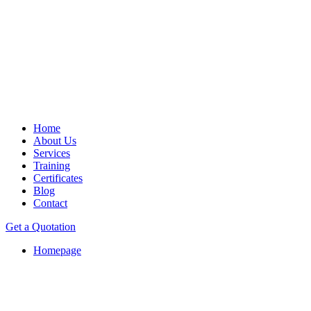
Home
About Us
Services
Training
Certificates
Blog
Contact
Get a Quotation
Homepage