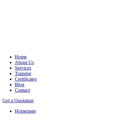
Home
About Us
Services
Training
Certificates
Blog
Contact
Get a Quotation
Homepage