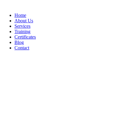
Home
About Us
Services
Training
Certificates
Blog
Contact