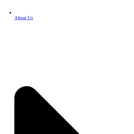
About Us