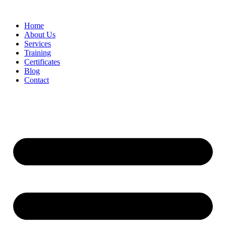
Home
About Us
Services
Training
Certificates
Blog
Contact