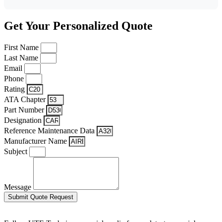
Get Your Personalized Quote
First Name
Last Name
Email
Phone
Rating
ATA Chapter
Part Number
Designation
Reference Maintenance Data
Manufacturer Name
Subject
Message
Submit Quote Request