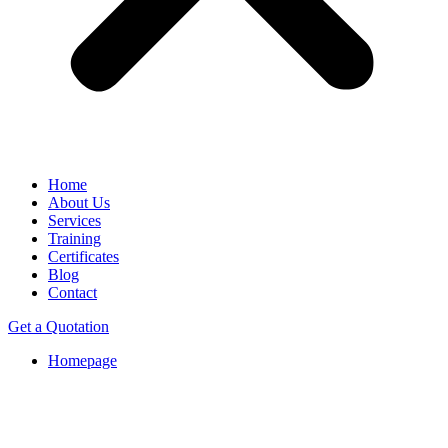
Home
About Us
Services
Training
Certificates
Blog
Contact
Get a Quotation
Homepage