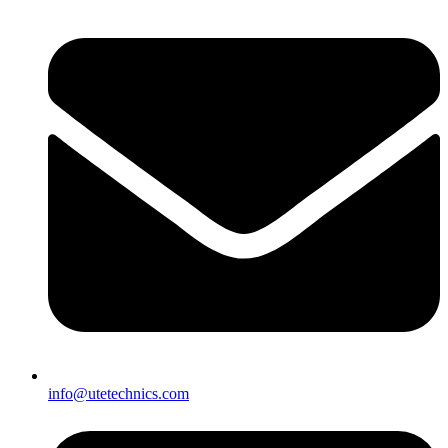
info@utetechnics.com