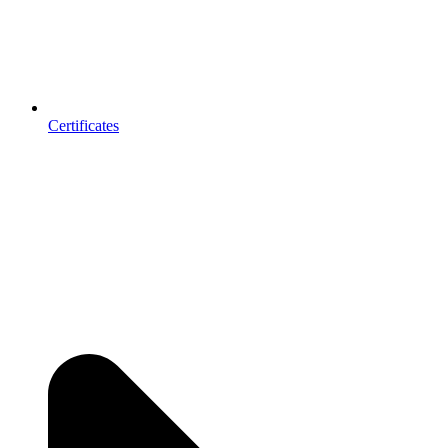
Certificates