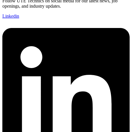
Follow UTE Technics on social media for our latest news, job
openings, and industry updates.
Linkedin