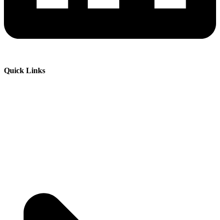
Quick Links