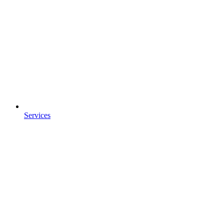
Services