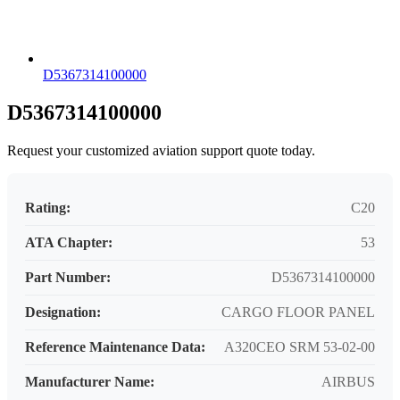
D5367314100000
D5367314100000
Request your customized aviation support quote today.
Rating:
C20
ATA Chapter:
53
Part Number:
D5367314100000
Designation:
CARGO FLOOR PANEL
Reference Maintenance Data:
A320CEO SRM 53-02-00
Manufacturer Name:
AIRBUS