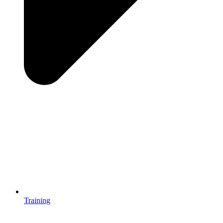
Training