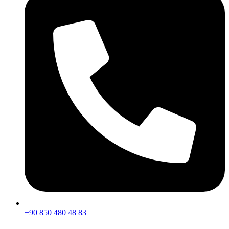
+90 850 480 48 83