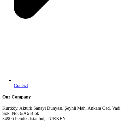
Contact
Our Company
Kurtköy, Aktürk Sanayi Dünyası, Şeyhli Mah. Ankara Cad. Vadi
Sok. No: 6/A6 Blok
34906 Pendik, Istanbul, TURKEY