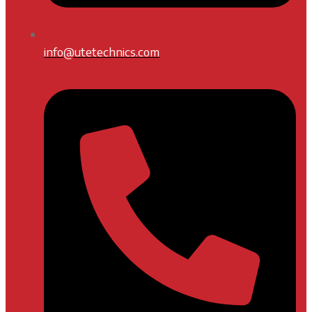
info@utetechnics.com