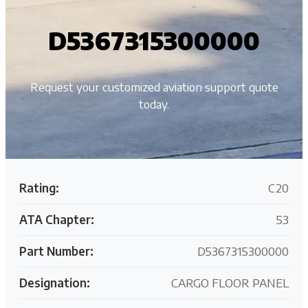
D5367315300000
Request your customized aviation support quote
today.
Rating:
C20
ATA Chapter:
53
Part Number:
D5367315300000
Designation:
CARGO FLOOR PANEL