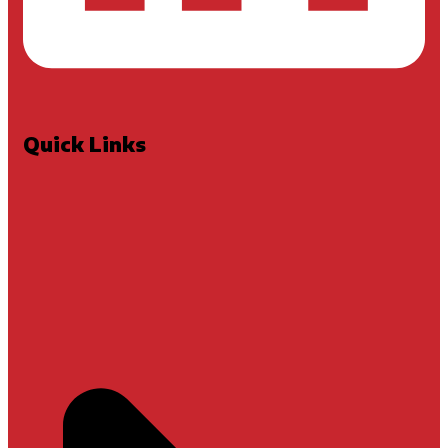
Quick Links