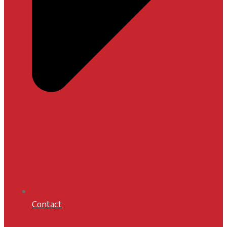
Contact