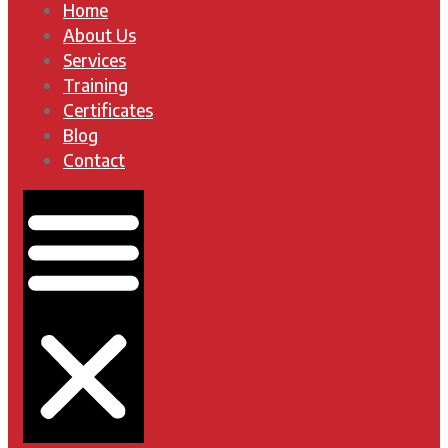
Home
About Us
Services
Training
Certificates
Blog
Contact