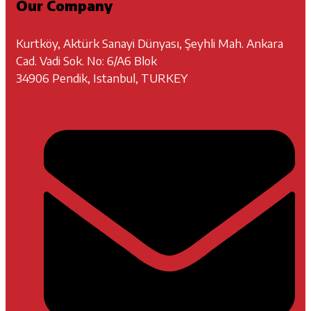
Our Company
Kurtköy, Aktürk Sanayi Dünyası, Şeyhli Mah. Ankara
Cad. Vadi Sok. No: 6/A6 Blok
34906 Pendik, Istanbul, TURKEY