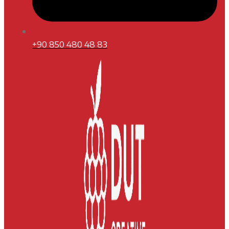
+90 850 480 48 83