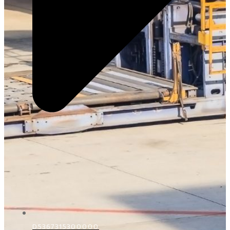
D5367315300000