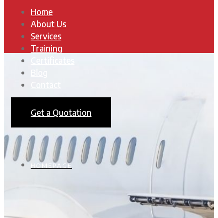
Home
About Us
Services
Training
Certificates
Blog
Contact
Get a Quotation
HOMEPAGE