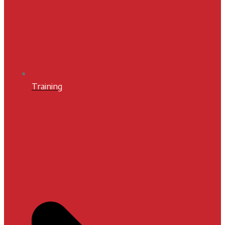
Training