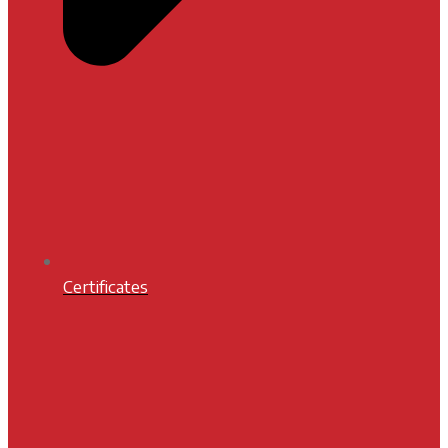
Certificates