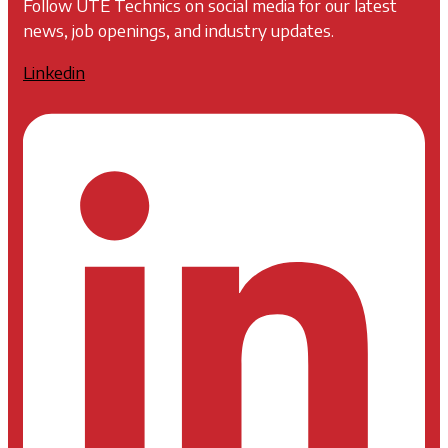
Follow UTE Technics on social media for our latest
news, job openings, and industry updates.
Linkedin