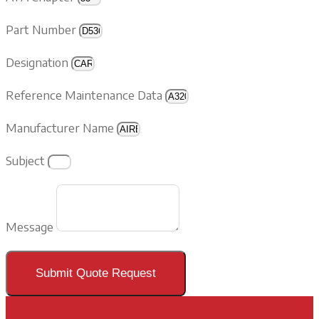
Part Number
Designation
Reference Maintenance Data
Manufacturer Name
Subject
Message
Submit Quote Request