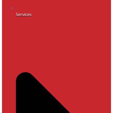
Services