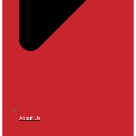
About Us