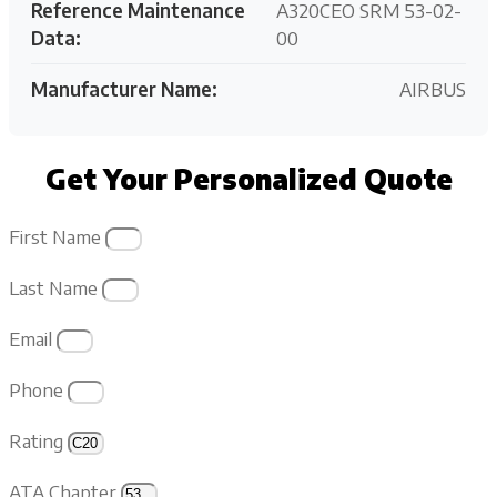
Reference Maintenance
A320CEO SRM 53-02-
Data:
00
Manufacturer Name:
AIRBUS
Get Your Personalized Quote
First Name
Last Name
Email
Phone
Rating
ATA Chapter