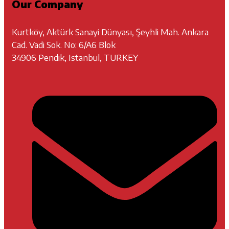
Our Company
Kurtköy, Aktürk Sanayi Dünyası, Şeyhli Mah. Ankara
Cad. Vadi Sok. No: 6/A6 Blok
34906 Pendik, Istanbul, TURKEY