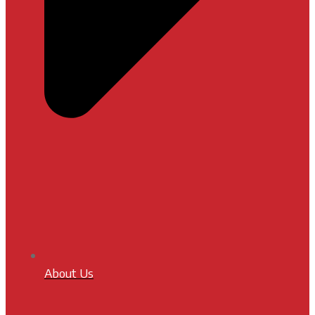
About Us