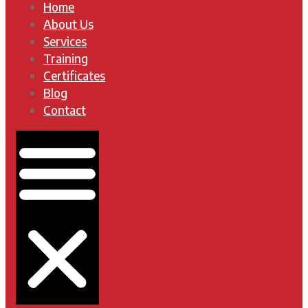
Home
About Us
Services
Training
Certificates
Blog
Contact