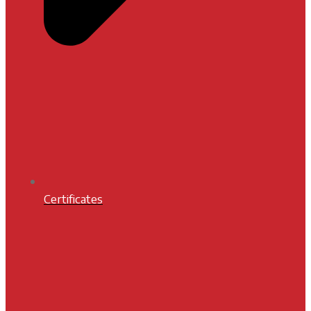
Certificates