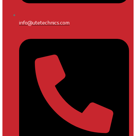
info@utetechnics.com