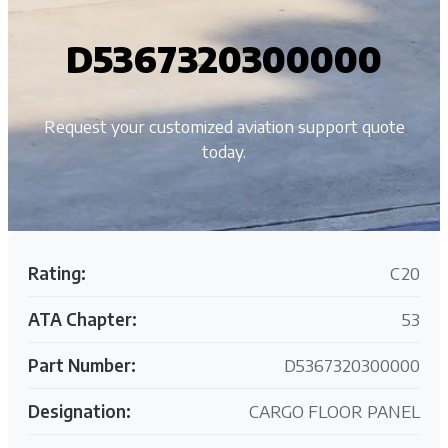
D5367320300000
Request your customized aviation support quote
today.
Rating:
C20
ATA Chapter:
53
Part Number:
D5367320300000
Designation:
CARGO FLOOR PANEL