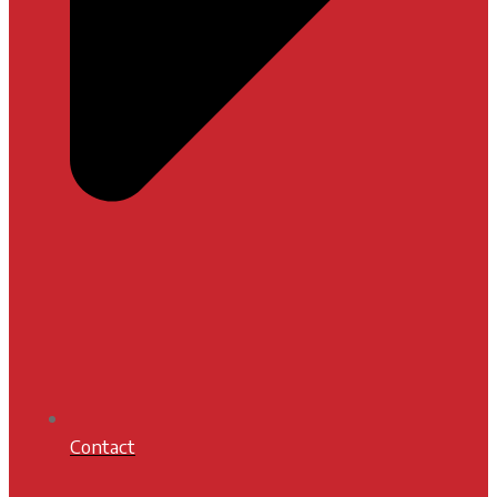
Contact