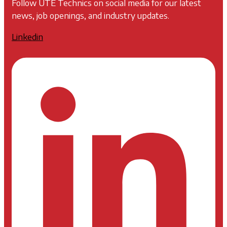
Follow UTE Technics on social media for our latest
news, job openings, and industry updates.
Linkedin