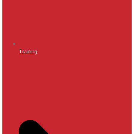
Training