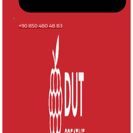
+90 850 480 48 83