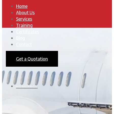
Home
About Us
Services
Training
Certificates
Blog
Contact
Get a Quotation
HOMEPAGE