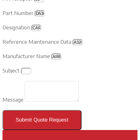
Part Number
Designation
Reference Maintenance Data
Manufacturer Name
Subject
Message
Submit Quote Request