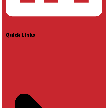
Quick Links