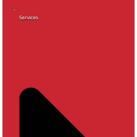
Services