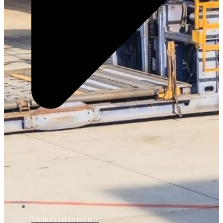
D5367320300000