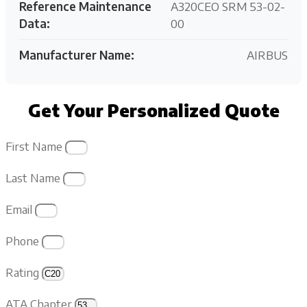
Reference Maintenance
A320CEO SRM 53-02-
Data:
00
Manufacturer Name:
AIRBUS
Get Your Personalized Quote
First Name
Last Name
Email
Phone
Rating
ATA Chapter