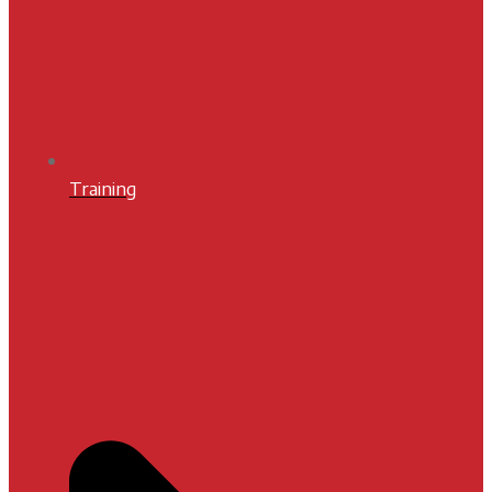
Training