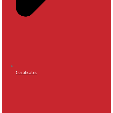
Certificates