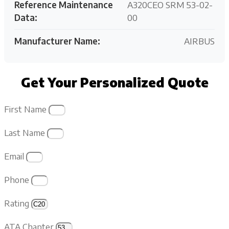
Reference Maintenance
A320CEO SRM 53-02-
Data:
00
Manufacturer Name:
AIRBUS
Get Your Personalized Quote
First Name
Last Name
Email
Phone
Rating
ATA Chapter