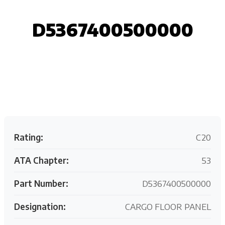
D5367400500000
Request your customized aviation support quote
today.
Rating:
C20
ATA Chapter:
53
Part Number:
D5367400500000
Designation:
CARGO FLOOR PANEL