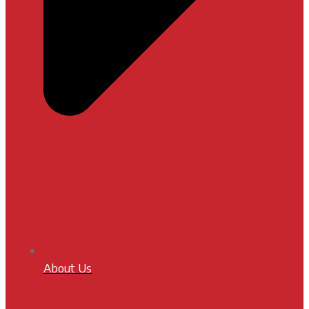
About Us