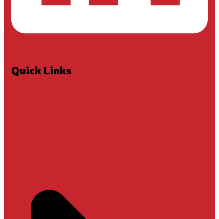
Quick Links