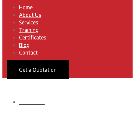
Home
About Us
Services
Training
Certificates
Blog
Contact
Get a Quotation
HOMEPAGE