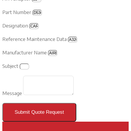
Part Number
Designation
Reference Maintenance Data
Manufacturer Name
Subject
Message
Submit Quote Request