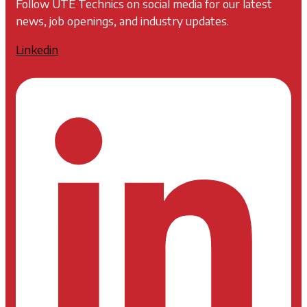
Follow UTE Technics on social media for our latest
news, job openings, and industry updates.
Linkedin