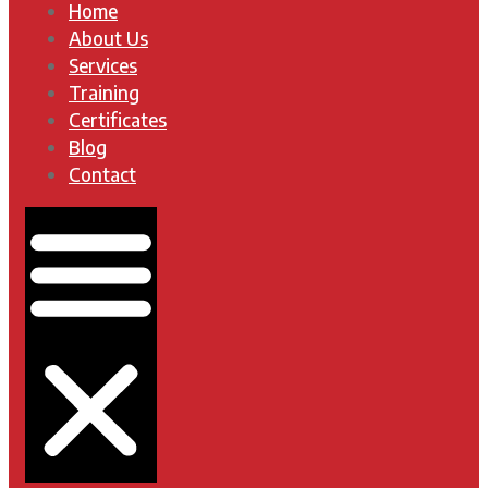
Home
About Us
Services
Training
Certificates
Blog
Contact