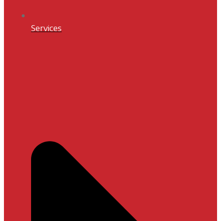
Services