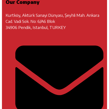
Our Company
Kurtköy, Aktürk Sanayi Dünyası, Şeyhli Mah. Ankara
Cad. Vadi Sok. No: 6/A6 Blok
34906 Pendik, Istanbul, TURKEY