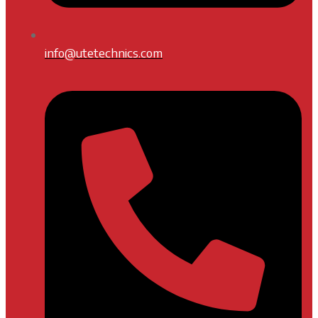
info@utetechnics.com