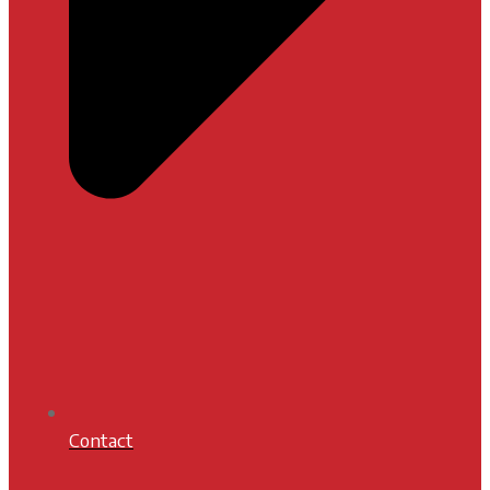
Contact