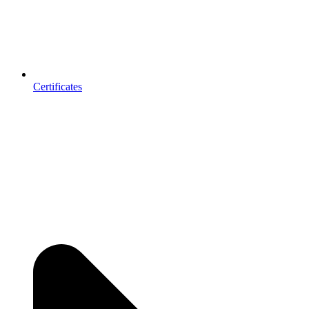
Certificates