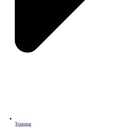
Training