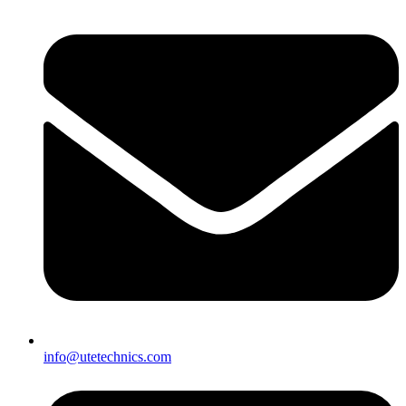
info@utetechnics.com