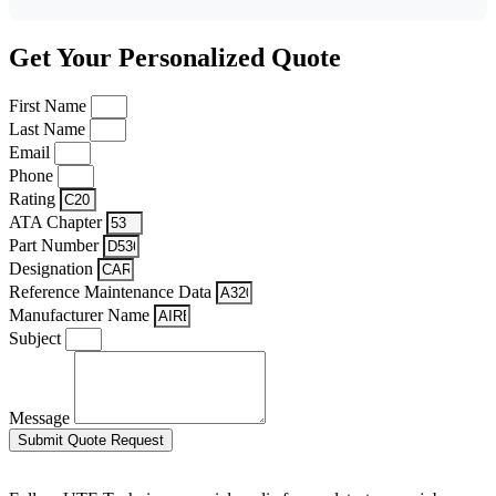
Get Your Personalized Quote
First Name
Last Name
Email
Phone
Rating
ATA Chapter
Part Number
Designation
Reference Maintenance Data
Manufacturer Name
Subject
Message
Submit Quote Request