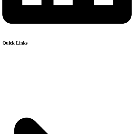
Quick Links