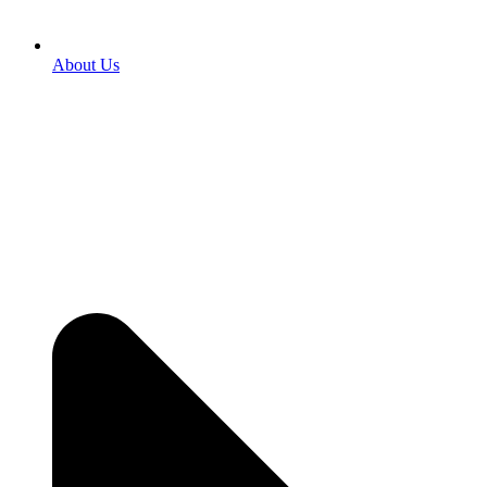
About Us