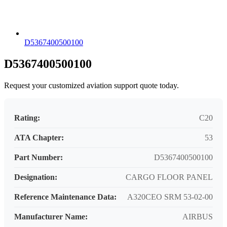
D5367400500100
D5367400500100
Request your customized aviation support quote today.
Rating:
C20
ATA Chapter:
53
Part Number:
D5367400500100
Designation:
CARGO FLOOR PANEL
Reference Maintenance Data:
A320CEO SRM 53-02-00
Manufacturer Name:
AIRBUS