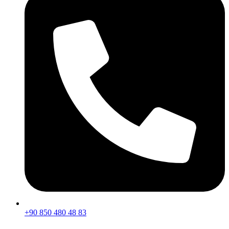
+90 850 480 48 83