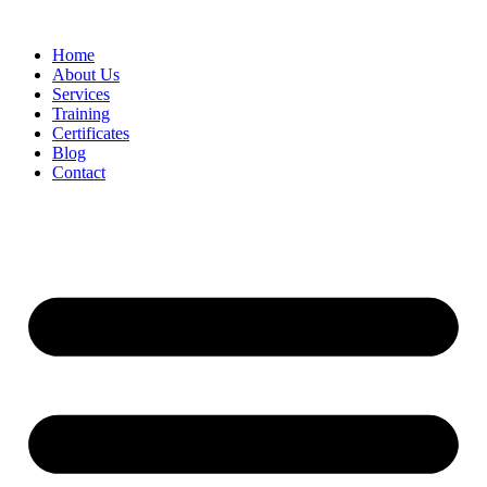
Home
About Us
Services
Training
Certificates
Blog
Contact