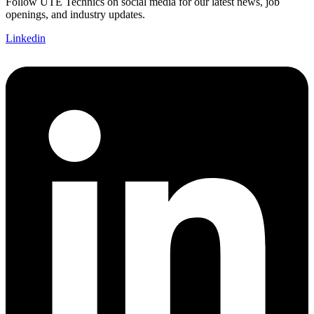
Follow UTE Technics on social media for our latest news, job
openings, and industry updates.
Linkedin