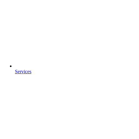
Services