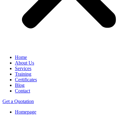
Home
About Us
Services
Training
Certificates
Blog
Contact
Get a Quotation
Homepage