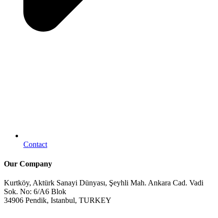
Contact
Our Company
Kurtköy, Aktürk Sanayi Dünyası, Şeyhli Mah. Ankara Cad. Vadi
Sok. No: 6/A6 Blok
34906 Pendik, Istanbul, TURKEY