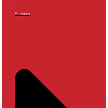
Services