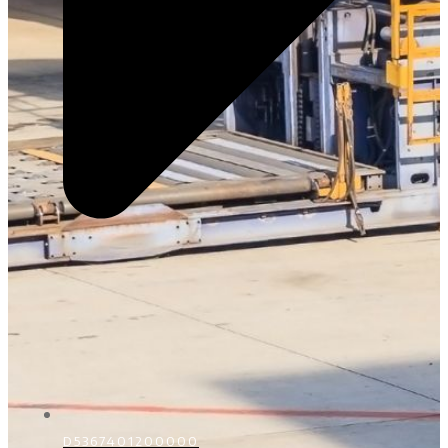
D5367401200000