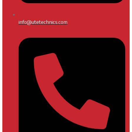
info@utetechnics.com