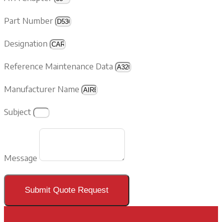
Part Number
Designation
Reference Maintenance Data
Manufacturer Name
Subject
Message
Submit Quote Request