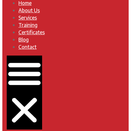
Home
About Us
Services
Training
Certificates
Blog
Contact