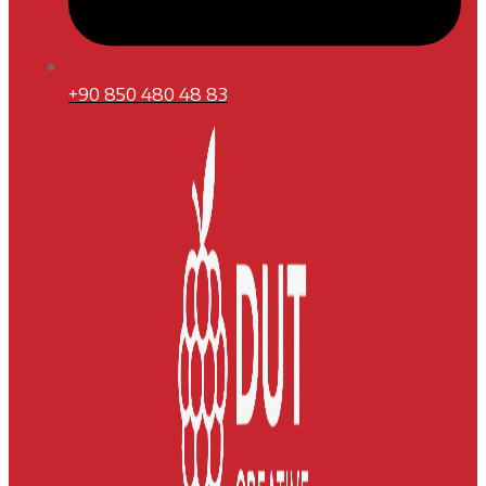
+90 850 480 48 83