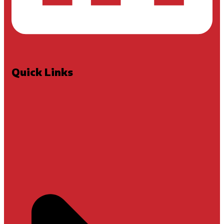
Quick Links