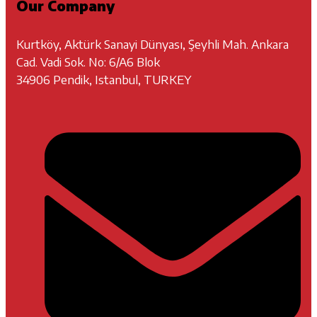
Our Company
Kurtköy, Aktürk Sanayi Dünyası, Şeyhli Mah. Ankara
Cad. Vadi Sok. No: 6/A6 Blok
34906 Pendik, Istanbul, TURKEY