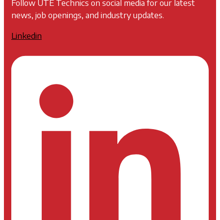
Follow UTE Technics on social media for our latest
news, job openings, and industry updates.
Linkedin