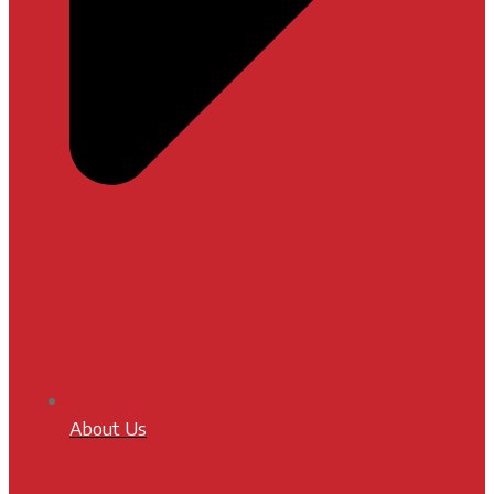
About Us