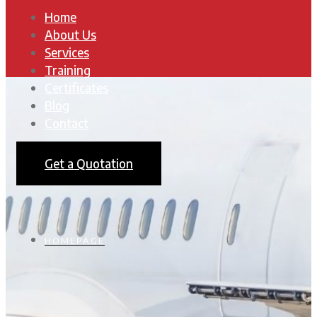
Home
About Us
Services
Training
Certificates
Blog
Contact
Get a Quotation
HOMEPAGE