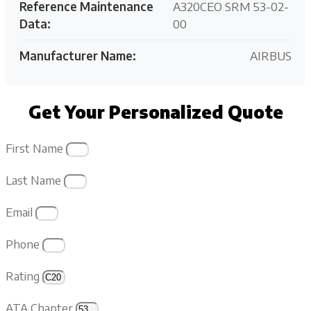
Reference Maintenance
A320CEO SRM 53-02-
Data:
00
Manufacturer Name:
AIRBUS
Get Your Personalized Quote
First Name
Last Name
Email
Phone
Rating
ATA Chapter