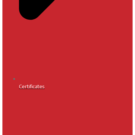
Certificates