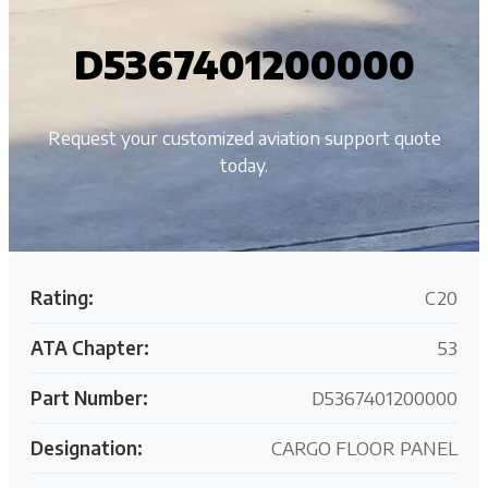
D5367401200000
Request your customized aviation support quote
today.
Rating:
C20
ATA Chapter:
53
Part Number:
D5367401200000
Designation:
CARGO FLOOR PANEL