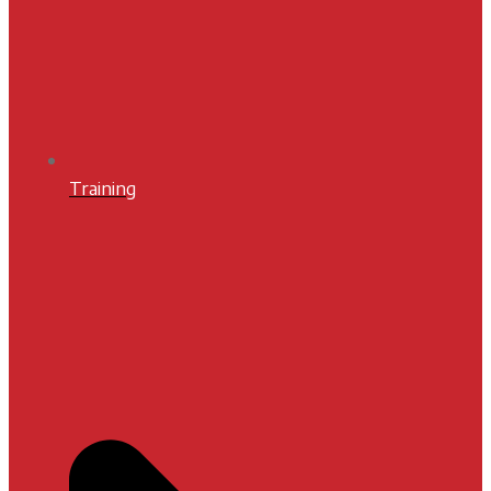
Training