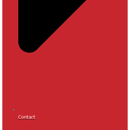
Contact