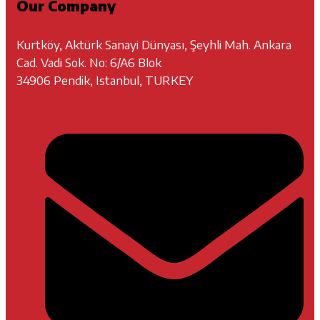
Our Company
Kurtköy, Aktürk Sanayi Dünyası, Şeyhli Mah. Ankara
Cad. Vadi Sok. No: 6/A6 Blok
34906 Pendik, Istanbul, TURKEY