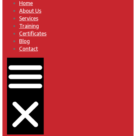
Home
About Us
Services
Training
Certificates
Blog
Contact