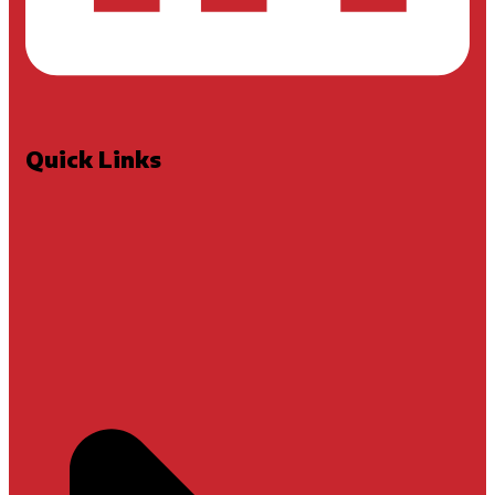
Quick Links