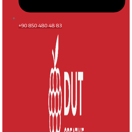
+90 850 480 48 83