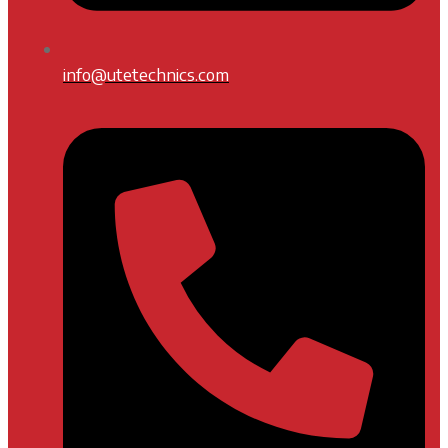
info@utetechnics.com