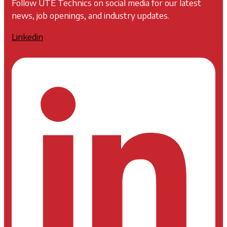
Follow UTE Technics on social media for our latest
news, job openings, and industry updates.
Linkedin