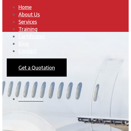
Home
About Us
Services
Training
Certificates
Blog
Contact
Get a Quotation
HOMEPAGE