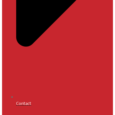
Contact