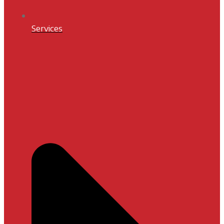
Services