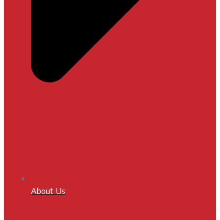
About Us