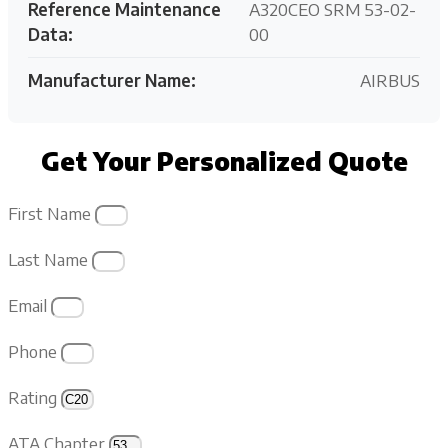
Reference Maintenance
A320CEO SRM 53-02-
Data:
00
Manufacturer Name:
AIRBUS
Get Your Personalized Quote
First Name
Last Name
Email
Phone
Rating
ATA Chapter