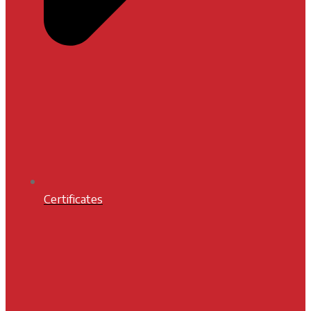
Certificates