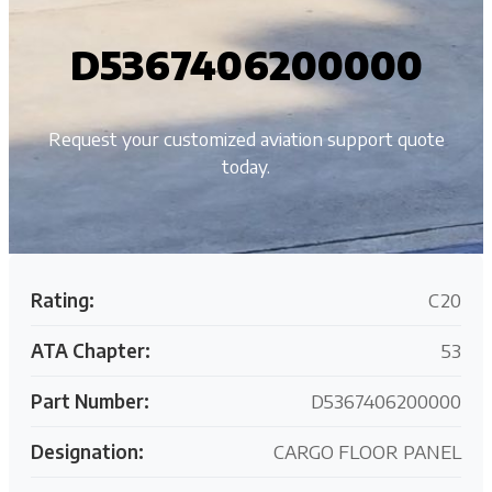
D5367406200000
Request your customized aviation support quote
today.
Rating:
C20
ATA Chapter:
53
Part Number:
D5367406200000
Designation:
CARGO FLOOR PANEL