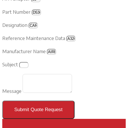
Part Number
Designation
Reference Maintenance Data
Manufacturer Name
Subject
Message
Submit Quote Request