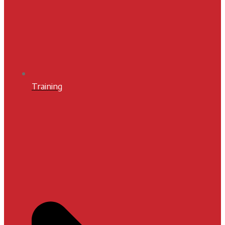
Training