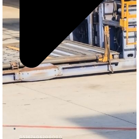
D5367406200000