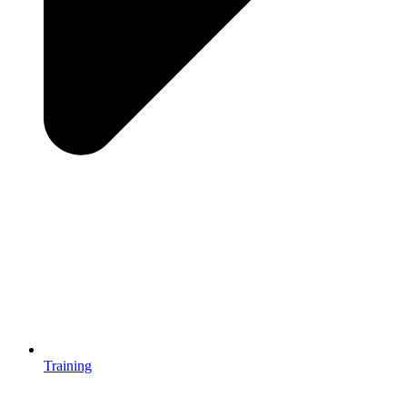
Training