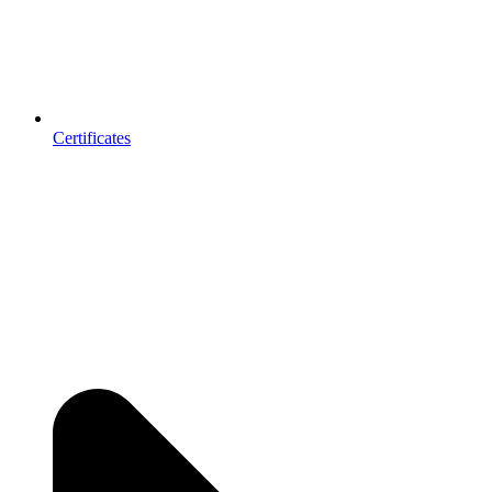
Certificates