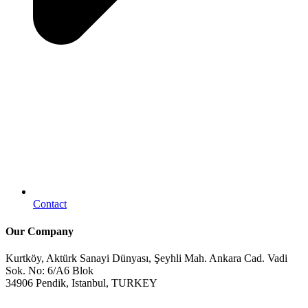
Contact
Our Company
Kurtköy, Aktürk Sanayi Dünyası, Şeyhli Mah. Ankara Cad. Vadi
Sok. No: 6/A6 Blok
34906 Pendik, Istanbul, TURKEY