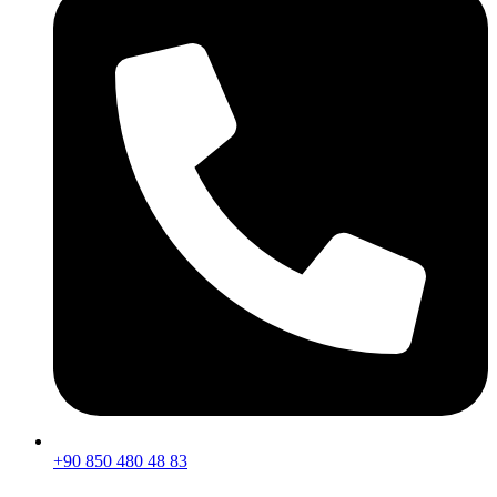
+90 850 480 48 83