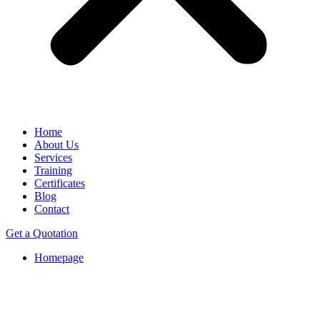
Home
About Us
Services
Training
Certificates
Blog
Contact
Get a Quotation
Homepage