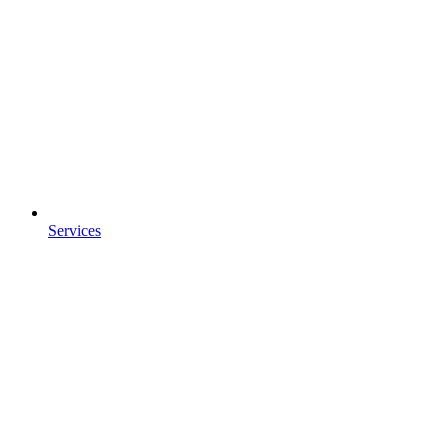
Services