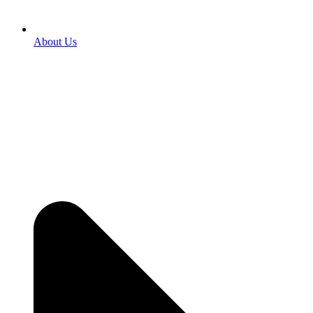
About Us