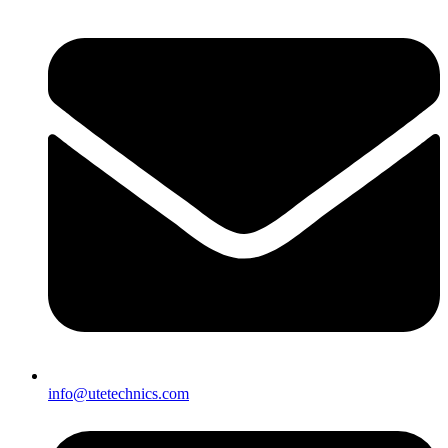
info@utetechnics.com