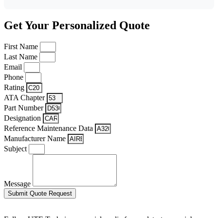
Get Your Personalized Quote
First Name
Last Name
Email
Phone
Rating
ATA Chapter
Part Number
Designation
Reference Maintenance Data
Manufacturer Name
Subject
Message
Submit Quote Request