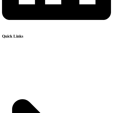
Quick Links