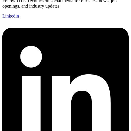
Follow UTE Technics on social media for our latest news, job
openings, and industry updates.
Linkedin