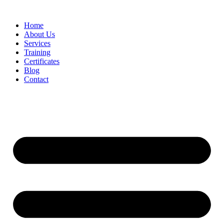
Home
About Us
Services
Training
Certificates
Blog
Contact