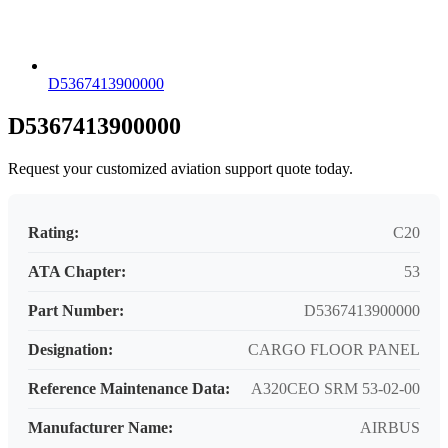
D5367413900000
D5367413900000
Request your customized aviation support quote today.
Rating:
C20
ATA Chapter:
53
Part Number:
D5367413900000
Designation:
CARGO FLOOR PANEL
Reference Maintenance Data:
A320CEO SRM 53-02-00
Manufacturer Name:
AIRBUS