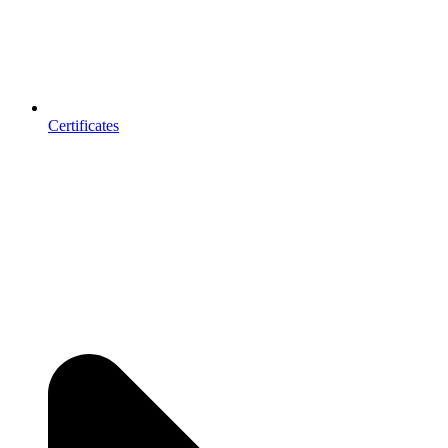
Certificates