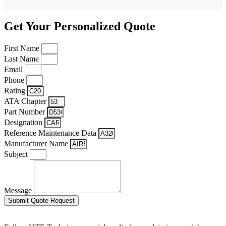
Get Your Personalized Quote
First Name
Last Name
Email
Phone
Rating
ATA Chapter
Part Number
Designation
Reference Maintenance Data
Manufacturer Name
Subject
Message
Submit Quote Request