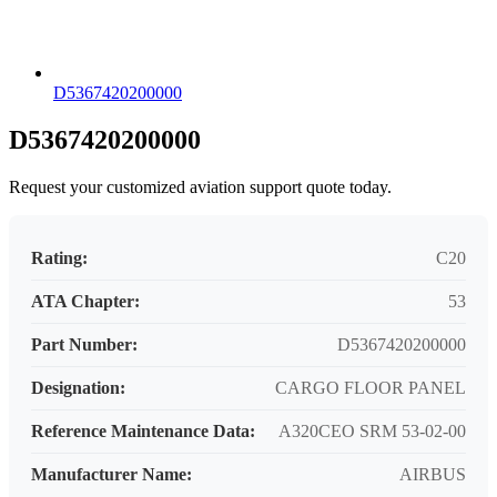
D5367420200000
D5367420200000
Request your customized aviation support quote today.
Rating:
C20
ATA Chapter:
53
Part Number:
D5367420200000
Designation:
CARGO FLOOR PANEL
Reference Maintenance Data:
A320CEO SRM 53-02-00
Manufacturer Name:
AIRBUS