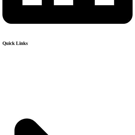
Quick Links