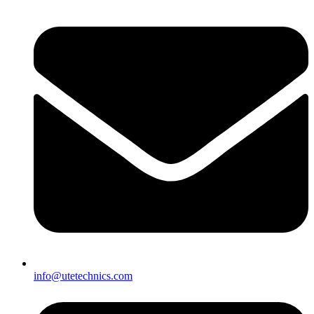
info@utetechnics.com