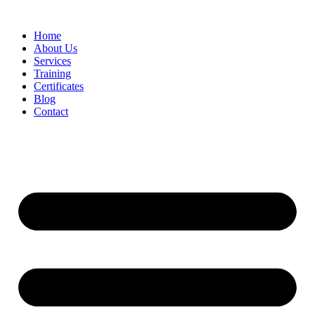
Home
About Us
Services
Training
Certificates
Blog
Contact