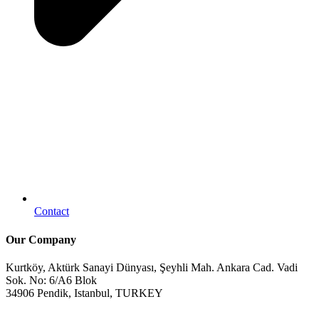
Contact
Our Company
Kurtköy, Aktürk Sanayi Dünyası, Şeyhli Mah. Ankara Cad. Vadi
Sok. No: 6/A6 Blok
34906 Pendik, Istanbul, TURKEY