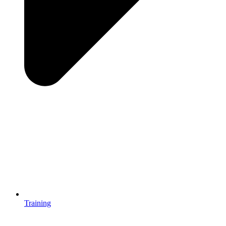
Training