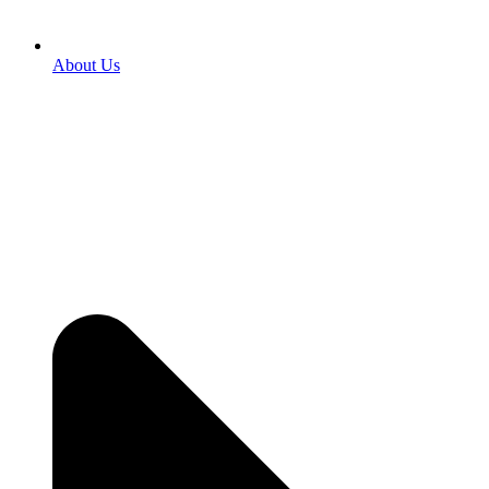
About Us