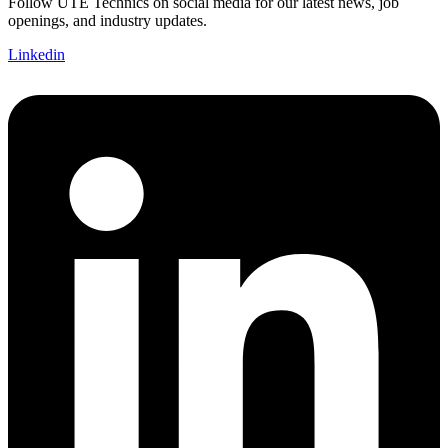
Follow UTE Technics on social media for our latest news, job
openings, and industry updates.
Linkedin