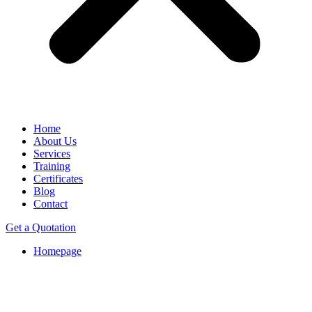
Home
About Us
Services
Training
Certificates
Blog
Contact
Get a Quotation
Homepage