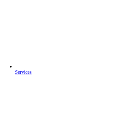
Services