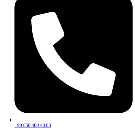
+90 850 480 48 83